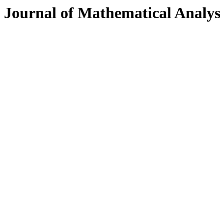
Journal of Mathematical Analys