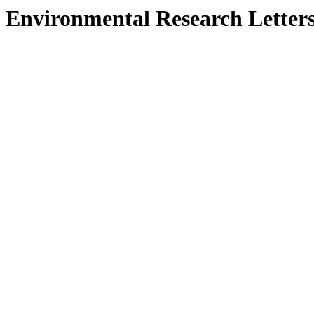
Environmental Research Letter