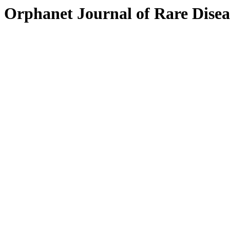
Orphanet Journal of Rare Disea