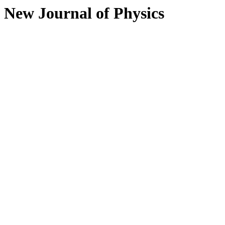
New Journal of Physics