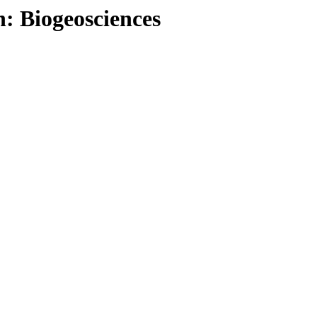
: Biogeosciences