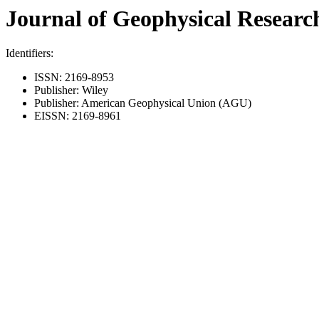
Journal of Geophysical Research
Identifiers:
ISSN: 2169-8953
Publisher: Wiley
Publisher: American Geophysical Union (AGU)
EISSN: 2169-8961