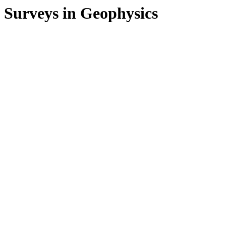
Surveys in Geophysics