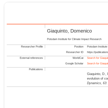
Giaquinto, Domenico
Potsdam Institute for Climate Impact Research
Researcher Profile
Position
Potsdam Institute
Researcher ID
https://publicati
External references
WorldCat
Search for Giaqu
Google Scholar
Search for Giaqu
Publications
Giaquinto, D.,
evolution of c
Dynamics,
63
: