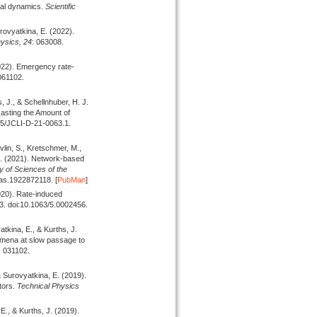
ocal dynamics.
Scientific
urovyatkina, E.
(2022).
ysics,
24
: 063008.
022).
Emergency rate-
 061102.
s, J., & Schellnhuber, H. J.
asting the Amount of
75/JCLI-D-21-0063.1.
vlin, S., Kretschmer, M.,
J.
(2021).
Network-based
 of Sciences of the
as.1922872118. [
PubMan
]
020).
Rate-induced
03. doi:10.1063/5.0002456.
atkina, E., & Kurths, J.
omena at slow passage to
: 031102.
, & Surovyatkina, E.
(2019).
tors.
Technical Physics
 E., & Kurths, J.
(2019).