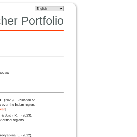
her Portfolio
atkina
 E.
(2025).
Evaluation of
s over the Indian region.
Man
]
& Sujith, R. I.
(2023).
f critical regions.
urovyatkina, E.
(2022).