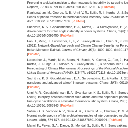
Preventing a global transition to thermoacoustic instability by targeting l
Reports,
12
: 9305. doi:10.1038/s41598-022-12951-6. [
PubMan
]
Raghunathan, M., George, N. B., Unni, V. R., Sujith, R. I., Kurths, J., & S
Seeds of phase transition to thermoacoustic instability.
New Journal of Ph
doi:10.1088/1367-2630/ac71bb. [
PubMan
]
Suchithra, K. S., Gopalakrishnan, E. A., Kurths, J., & Surovyatkina, E.
(2
driven control for rotor angle instability in power systems.
Chaos,
32
(6):
doi:10.1063/5.0093450. [
PubMan
]
Fan, J., Meng, J., Ludescher, J., Li, Z., Surovyatkina, E., Chen, X., Kurth
(2022).
Network-Based Approach and Climate Change Benefits for Forec
Indian Monsoon Rainfall.
Journal of Climate,
35
(3), 1009-1020. doi:10.11
[
PubMan
]
Ludescher, J., Martin, M. A., Boers, N., Bunde, A., Ciemer, C., Fan, J., Ha
Kurths, J., Runge, J., Stolbova, V., Surovyatkina, E., & Schellnhuber, H. 
Forecasting of Climate Phenomena.
Proceedings of the National Academy
United States of America (PNAS),
118
(47): e1922872118. doi:10.1073/pn
Suchithra, K. S., Gopalakrishnan, E. A., Surovyatkina, E., & Kurths, J.
(2
transitions and advanced takeoff in power systems.
Chaos,
30
(6): 0611
[
PubMan
]
Unni, V. R., Gopalakrishnan, E. A., Syamkumar, K. S., Sujith, R. I., Surovy
(2019).
Interplay between random fluctuations and rate dependent phen
limit-cycle oscillations in a bistable thermoacoustic system.
Chaos,
29
(3)
doi:10.1063/1.5088943. [
PubMan
]
Safina, O. S., Voronov, A. V., Safin, A. R., Bulatov, M. F., Churikov, D. V.
Normal mode spectra of hierarchical ensembles of interconnected oscilla
Letters,
45
(9), 874-877. doi:10.1134/S1063785019090104. [
PubMan
]
Manoj, K., Pawar, S. A., Dange, S., Mondal, S., Sujith, R. I., Surovyatkina,