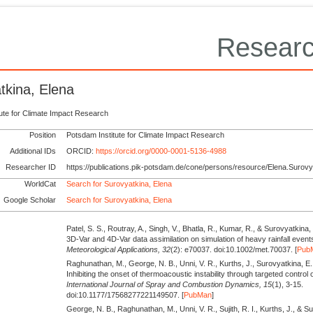
Researc
tkina, Elena
tute for Climate Impact Research
Position
Potsdam Institute for Climate Impact Research
Additional IDs
ORCID:
https://orcid.org/0000-0001-5136-4988
Researcher ID
https://publications.pik-potsdam.de/cone/persons/resource/Elena.Surovy
WorldCat
Search for Surovyatkina, Elena
Google Scholar
Search for Surovyatkina, Elena
Patel, S. S., Routray, A., Singh, V., Bhatla, R., Kumar, R., & Surovyatkina,
3D‐Var and 4D‐Var data assimilation on simulation of heavy rainfall event
Meteorological Applications,
32
(2): e70037. doi:10.1002/met.70037. [
Pub
Raghunathan, M., George, N. B., Unni, V. R., Kurths, J., Surovyatkina, E., 
Inhibiting the onset of thermoacoustic instability through targeted control o
International Journal of Spray and Combustion Dynamics,
15
(1), 3-15.
doi:10.1177/17568277221149507. [
PubMan
]
George, N. B., Raghunathan, M., Unni, V. R., Sujith, R. I., Kurths, J., & S