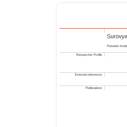
Surovya
Potsdam Insti
Researcher Profile
External references
Publications