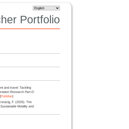
her Portfolio
nt and travel: Tackling
rtation Research Part D:
[
PubMan
]
Creutzig, F.
(2025).
The
 Sustainable Mobility and