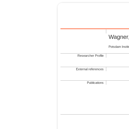
Wagner,
Potsdam Insti
Researcher Profile
External references
Publications