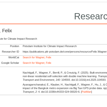
Researc
 Felix
tute for Climate Impact Research
Position
Potsdam Institute for Climate Impact Research
Researcher ID
https://publications.pik-potsdam.de/cone/persons/resource/Felix.Wagner
WorldCat
Search for Wagner, Felix
Google Scholar
Search for Wagner, Felix
Nachtigall, F., Wagner, F., Berrill, P., & Creutzig, F.
(2025).
Built environme
non-linear residential self-selection with double machine learning.
Transpo
Transport and Environment,
140
: 104593. doi:10.1016/j.trd.2025.104593. 
Ayaragarnchanakul, E., Klauber, H., Nachtigall, F., Wagner, F., Hu, J., & 
impact of the Bangkok metro expansion via Big Taxi GPS probe data.
npj
Transport,
2
: 4. doi:10.1038/s44333-024-00020-6. [
PubMan
]