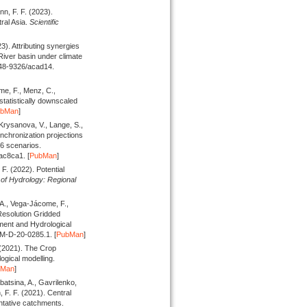
nn, F. F.
(2023).
ral Asia.
Scientific
23).
Attributing synergies
River basin under climate
748-9326/acad14.
me, F., Menz, C.,
atistically downscaled
ubMan
]
Krysanova, V., Lange, S.,
chronization projections
6 scenarios.
ac8ca1. [
PubMan
]
. F.
(2022).
Potential
of Hydrology: Regional
 A., Vega-Jácome, F.,
Resolution Gridded
ment and Hydrological
HM-D-20-0285.1. [
PubMan
]
(2021).
The Crop
ogical modelling.
bMan
]
batsina, A., Gavrilenko,
, F. F.
(2021).
Central
ntative catchments.