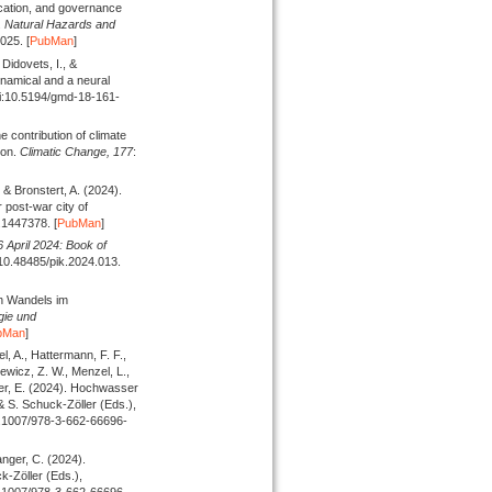
ication, and governance
.
Natural Hazards and
025. [
PubMan
]
Didovets, I., &
ynamical and a neural
oi:10.5194/gmd-18-161-
he contribution of climate
ion.
Climatic Change,
177
:
, & Bronstert, A.
(2024).
 post-war city of
.1447378. [
PubMan
]
April 2024: Book of
:10.48485/pik.2024.013.
n Wandels im
gie und
bMan
]
l, A., Hattermann, F. F.,
ewicz, Z. W., Menzel, L.,
er, E.
(2024).
Hochwasser
& S. Schuck-Zöller (
Eds.
),
:10.1007/978-3-662-66696-
anger, C.
(2024).
k-Zöller (
Eds.
),
:10.1007/978-3-662-66696-