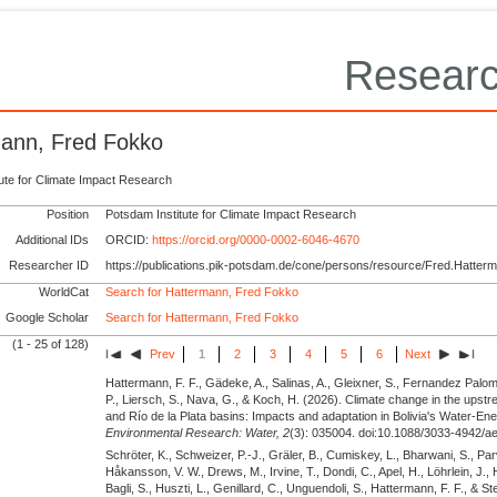
Researc
ann, Fred Fokko
tute for Climate Impact Research
Position
Potsdam Institute for Climate Impact Research
Additional IDs
ORCID:
https://orcid.org/0000-0002-6046-4670
Researcher ID
https://publications.pik-potsdam.de/cone/persons/resource/Fred.Hatter
WorldCat
Search for Hattermann, Fred Fokko
Google Scholar
Search for Hattermann, Fred Fokko
(1 - 25 of 128)
Prev
1
2
3
4
5
6
Next
Hattermann, F. F., Gädeke, A., Salinas, A., Gleixner, S., Fernandez Palom
P., Liersch, S., Nava, G., & Koch, H.
(2026).
Climate change in the upstr
and Río de la Plata basins: Impacts and adaptation in Bolivia's Water-E
Environmental Research: Water,
2
(3): 035004. doi:10.1088/3033-4942/ae
Schröter, K., Schweizer, P.-J., Gräler, B., Cumiskey, L., Bharwani, S., Parv
Håkansson, V. W., Drews, M., Irvine, T., Dondi, C., Apel, H., Löhrlein, J., 
Bagli, S., Huszti, L., Genillard, C., Unguendoli, S., Hattermann, F. F., & 