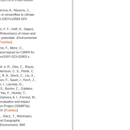
arova, A., Niyazov, J.,
s in streamflow to climate
:10.1007/s10584-023-
 F. F., Hoff, H., Salack,
: Robustness of mean and
 potentials.
Environmental
PubMan
]
me, F., Menz, C.,
ataset based on CMIP6 for
8/s41597-023-02863-z.
M. d. R., Otto, C., Reyer,
Harrison, C. S., Petrik, C.
R. A., Stock, C., Liu, X.,
n, F., Sauer, I., Koch, J.,
e, I., Lasslop, G.,
 S., Burton, C., Gädeke,
Yao, F., Hickler, T.,
Zamora, A. I., Forrest, M.,
evaluation and impact
son Project (ISIMIP3a).
4. [
PubMan
]
L., Rácz, T., Wortmann,
ered Geographic
 Environment,
894
: