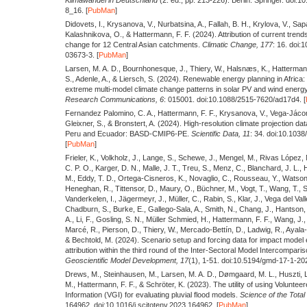
8_16. [
PubMan
]
Didovets, I., Krysanova, V., Nurbatsina, A., Fallah, B. H., Krylova, V., Sap
Kalashnikova, O., & Hattermann, F. F.
(2024).
Attribution of current trend
change for 12 Central Asian catchments.
Climatic Change,
177
: 16. doi
03673-3. [
PubMan
]
Larsen, M. A. D., Bournhonesque, J., Thiery, W., Halsnæs, K., Hattermann,
S., Adenle, A., & Liersch, S.
(2024).
Renewable energy planning in Africa
extreme multi-model climate change patterns in solar PV and wind energy
Research Communications,
6
: 015001. doi:10.1088/2515-7620/ad17d4. [
Fernandez Palomino, C. A., Hattermann, F. F., Krysanova, V., Vega-Jáco
Gleixner, S., & Bronstert, A.
(2024).
High-resolution climate projection d
Peru and Ecuador: BASD-CMIP6-PE.
Scientific Data,
11
: 34. doi:10.103
[
PubMan
]
Frieler, K., Volkholz, J., Lange, S., Schewe, J., Mengel, M., Rivas López, 
C. P. O., Karger, D. N., Malle, J. T., Treu, S., Menz, C., Blanchard, J. L., 
M., Eddy, T. D., Ortega-Cisneros, K., Novaglio, C., Rousseau, Y., Watson, 
Heneghan, R., Tittensor, D., Maury, O., Büchner, M., Vogt, T., Wang, T., Su
Vanderkelen, I., Jägermeyr, J., Müller, C., Rabin, S., Klar, J., Vega del Vall
Chadburn, S., Burke, E., Gallego-Sala, A., Smith, N., Chang, J., Hantson,
A., Li, F., Gosling, S. N., Müller Schmied, H., Hattermann, F. F., Wang, J., 
Marcé, R., Pierson, D., Thiery, W., Mercado-Bettín, D., Ladwig, R., Ayala-
& Bechtold, M.
(2024).
Scenario setup and forcing data for impact model 
attribution within the third round of the Inter-Sectoral Model Intercompari
Geoscientific Model Development,
17
(1), 1-51. doi:10.5194/gmd-17-1-202
Drews, M., Steinhausen, M., Larsen, M. A. D., Dømgaard, M. L., Huszti, 
M., Hattermann, F. F., & Schröter, K.
(2023).
The utility of using Volunte
Information (VGI) for evaluating pluvial flood models.
Science of the Total
164962. doi:10.1016/j.scitotenv.2023.164962. [
PubMan
]