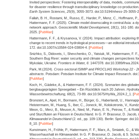
Invited perspectives: Fostering interoperability of data, models, commun
for disaster resilience through transdisciplinary knowledge co-production
Earth System Sciences,
25
(9), 3055-3073. doi:10.5194/nhess-25-3055-2
Fallah, B. H., Rostami, M., Russo, E., Harder, P., Menz, C., Hoffmann, P., 
Hattermann, F. F.
(2025).
Climate model downscaling in central Asia: a d
network approach.
Geoscientific Model Development,
18
(1), 161-180. d
2025. [
PubMan
]
Hattermann, F. F., & Krysanova, V.
(2024).
Impact attribution: exploring t
change to recent trends in hydrological processes—an editorial introduct
172. doi:10.1007/s10584-024-03804-4. [
PubMan
]
Snizhko, S., Didovets, I., Shevchenko, O., Yatsiuk, M., Hattermann, F. F.
Southern Bug River: water security and climate changes perspectives for
Mykolaiv, Ukraine.
Frontiers in Water,
6
: 1447378. doi:10.3389/frwa.2024
Park, M.
(2024).
Cross-sectoral ISIMIP and PROCLIAS Workshop 22 - 26 
abstracts
. Potsdam: Potsdam Institute for Climate Impact Research. doi
[
PubMan
]
Koch, H., Gädeke, A., & Hattermann, F. F.
(2024).
Szenarien des globale
bergbaugeprägten Spreegebiet – Ein Rückblick nach 20 Jahren.
Hydrolo
Wasserbewirtschaftung,
68
(2), 73-89. doi:10.5675/HyWa_2024.2_1. [
Pu
Bronstert, A., Apel, H., Bormann, H., Bürger, G., Haberlandt, U., Hannappe
Heistermann, M., Huang, S., Iber, C., Joneck, M., Kolokotronis, V., Kundz
Meon, G., Merz, B., Meuser, A., Nied, M., Paton, E. N., Petrow, T., & Rottl
und Sturzfluten an Flüssen in Deutschland. In G. P. Brasseur, D. Jacob, 
Klimawandel in Deutschland
(2. ed., pp. 109-130). Berlin: Springer. doi
8_10. [
PubMan
]
Kunstmann, H., Fröhle, P., Hattermann, F. F., Marx, A., Smiatek, G., & W
Wasserhaushalt im Klimawandel. In G. P. Brasseur, D. Jacob, & S. Schuc
Klimawandel in Deutschland
(2. ed., pp. 213-226). Berlin: Springer. doi