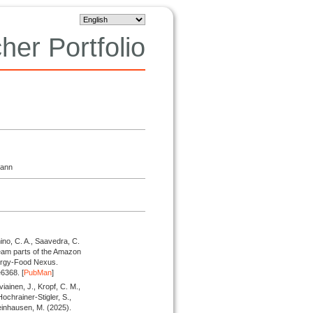
her Portfolio
mann
ino, C. A., Saavedra, C.
eam parts of the Amazon
nergy-Food Nexus.
6368. [
PubMan
]
iainen, J., Kropf, C. M.,
Hochrainer-Stigler, S.,
Steinhausen, M.
(2025).