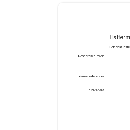
Hatterm
Potsdam Insti
Researcher Profile
External references
Publications