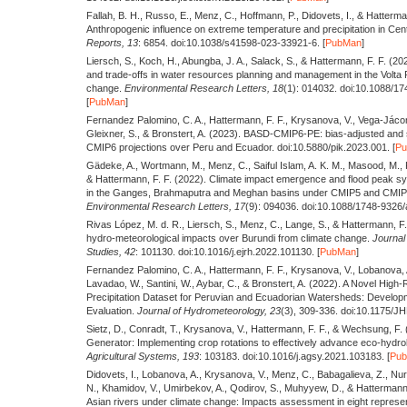
Fallah, B. H., Russo, E., Menz, C., Hoffmann, P., Didovets, I., & Hatterma
Anthropogenic influence on extreme temperature and precipitation in Cent
Reports,
13
: 6854. doi:10.1038/s41598-023-33921-6. [
PubMan
]
Liersch, S., Koch, H., Abungba, J. A., Salack, S., & Hattermann, F. F.
(20
and trade-offs in water resources planning and management in the Volta 
change.
Environmental Research Letters,
18
(1): 014032. doi:10.1088/1
[
PubMan
]
Fernandez Palomino, C. A., Hattermann, F. F., Krysanova, V., Vega-Jáco
Gleixner, S., & Bronstert, A.
(2023).
BASD-CMIP6-PE: bias-adjusted and st
CMIP6 projections over Peru and Ecuador. doi:10.5880/pik.2023.001. [
P
Gädeke, A., Wortmann, M., Menz, C., Saiful Islam, A. K. M., Masood, M., 
& Hattermann, F. F.
(2022).
Climate impact emergence and flood peak syn
in the Ganges, Brahmaputra and Meghan basins under CMIP5 and CMIP
Environmental Research Letters,
17
(9): 094036. doi:10.1088/1748-9326/
Rivas López, M. d. R., Liersch, S., Menz, C., Lange, S., & Hattermann, F
hydro-meteorological impacts over Burundi from climate change.
Journal 
Studies,
42
: 101130. doi:10.1016/j.ejrh.2022.101130. [
PubMan
]
Fernandez Palomino, C. A., Hattermann, F. F., Krysanova, V., Lobanova,
Lavadao, W., Santini, W., Aybar, C., & Bronstert, A.
(2022).
A Novel High-
Precipitation Dataset for Peruvian and Ecuadorian Watersheds: Develop
Evaluation.
Journal of Hydrometeorology,
23
(3), 309-336. doi:10.1175/J
Sietz, D., Conradt, T., Krysanova, V., Hattermann, F. F., & Wechsung, F.
Generator: Implementing crop rotations to effectively advance eco-hydrol
Agricultural Systems,
193
: 103183. doi:10.1016/j.agsy.2021.103183. [
Pu
Didovets, I., Lobanova, A., Krysanova, V., Menz, C., Babagalieva, Z., Nur
N., Khamidov, V., Umirbekov, A., Qodirov, S., Muhyyew, D., & Hattermann
Asian rivers under climate change: Impacts assessment in eight represe