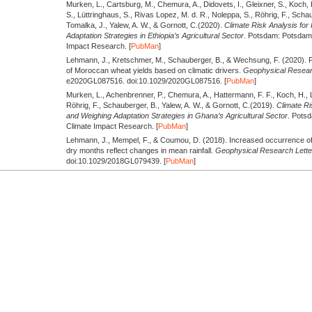
Murken, L., Cartsburg, M., Chemura, A., Didovets, I., Gleixner, S., Koch,
S., Lüttringhaus, S., Rivas Lopez, M. d. R., Noleppa, S., Röhrig, F., Scha
Tomalka, J., Yalew, A. W., & Gornott, C.
(2020).
Climate Risk Analysis for 
Adaptation Strategies in Ethiopia’s Agricultural Sector
. Potsdam: Potsdam I
Impact Research. [
PubMan
]
Lehmann, J., Kretschmer, M., Schauberger, B., & Wechsung, F.
(2020).
P
of Moroccan wheat yields based on climatic drivers.
Geophysical Researc
e2020GL087516. doi:10.1029/2020GL087516. [
PubMan
]
Murken, L., Achenbrenner, P., Chemura, A., Hattermann, F. F., Koch, H., 
Röhrig, F., Schauberger, B., Yalew, A. W., & Gornott, C.
(2019).
Climate Ri
and Weighing Adaptation Strategies in Ghana’s Agricultural Sector
. Potsd
Climate Impact Research. [
PubMan
]
Lehmann, J., Mempel, F., & Coumou, D.
(2018).
Increased occurrence of
dry months reflect changes in mean rainfall.
Geophysical Research Lette
doi:10.1029/2018GL079439. [
PubMan
]