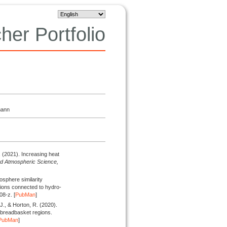
her Portfolio
mann
.
(2021).
Increasing heat
nd Atmospheric Science,
sphere similarity
tions connected to hydro-
08-z. [
PubMan
]
 J., & Horton, R.
(2020).
 breadbasket regions.
PubMan
]