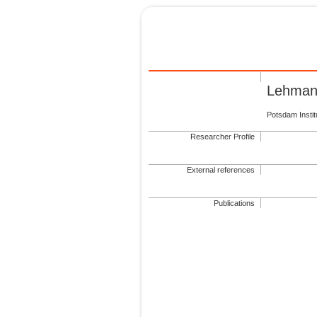
Lehman
Potsdam Insti
Researcher Profile
External references
Publications