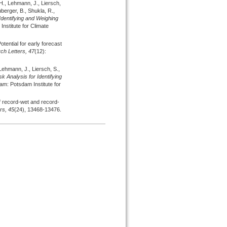
 H., Lehmann, J., Liersch,
uberger, B., Shukla, R.,
Identifying and Weighing
nstitute for Climate
otential for early forecast
h Letters,
47
(12):
Lehmann, J., Liersch, S.,
sk Analysis for Identifying
am: Potsdam Institute for
 record-wet and record-
rs,
45
(24), 13468-13476.