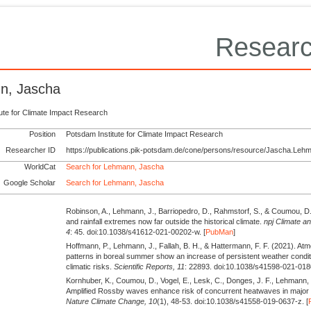
Researc
n, Jascha
tute for Climate Impact Research
Position
Potsdam Institute for Climate Impact Research
Researcher ID
https://publications.pik-potsdam.de/cone/persons/resource/Jascha.Leh
WorldCat
Search for Lehmann, Jascha
Google Scholar
Search for Lehmann, Jascha
Robinson, A., Lehmann, J., Barriopedro, D., Rahmstorf, S., & Coumou, D
and rainfall extremes now far outside the historical climate.
npj Climate a
4
: 45. doi:10.1038/s41612-021-00202-w. [
PubMan
]
Hoffmann, P., Lehmann, J., Fallah, B. H., & Hattermann, F. F.
(2021).
Atmo
patterns in boreal summer show an increase of persistent weather condi
climatic risks.
Scientific Reports,
11
: 22893. doi:10.1038/s41598-021-018
Kornhuber, K., Coumou, D., Vogel, E., Lesk, C., Donges, J. F., Lehmann,
Amplified Rossby waves enhance risk of concurrent heatwaves in major
Nature Climate Change,
10
(1), 48-53. doi:10.1038/s41558-019-0637-z. [