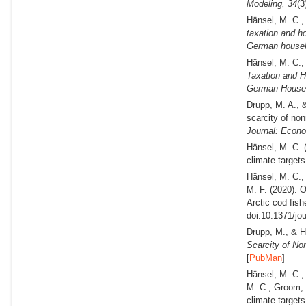
Modeling,
34
(3
Hänsel, M. C.,
taxation and ho
German househ
Hänsel, M. C.,
Taxation and H
German House
Drupp, M. A., 
scarcity of no
Journal: Econo
Hänsel, M. C.
climate targets.
Hänsel, M. C.,
M. F.
(2020).
Oc
Arctic cod fis
doi:10.1371/jo
Drupp, M., & H
Scarcity of No
[
PubMan
]
Hänsel, M. C.,
M. C., Groom, 
climate targets