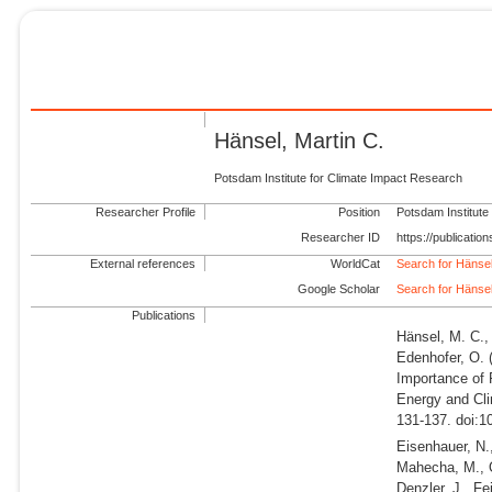
Hänsel, Martin C.
Potsdam Institute for Climate Impact Research
Researcher Profile
Position
Potsdam Institute
Researcher ID
https://publicati
External references
WorldCat
Search for Hänsel
Google Scholar
Search for Hänsel
Publications
Hänsel, M. C., 
Edenhofer, O.
Importance of 
Energy and Cli
131-137. doi:1
Eisenhauer, N.,
Mahecha, M., Q
Denzler, J., Fe