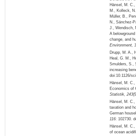
Hänsel, M. C.,
M., Kolleck, N
Müller, B., Pen
N., Sánchez‐Pa
J., Wendisch, 
A belowground 
change, and hu
Environment,
Drupp, M. A., H
Heal, G. M., Ho
Smulders, S., 
increasing ben
doi:10.1126/sc
Hänsel, M. C.,
Economics of C
Statistik,
243
(
Hänsel, M. C.,
taxation and ho
German househ
116
: 102730. d
Hänsel, M. C.,
of ocean acidif