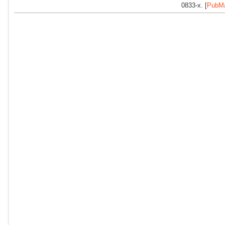
0833-x. [
PubM