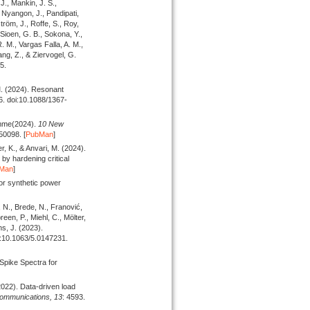
J., Mankin, J. S.,
, Nyangon, J., Pandipati,
tröm, J., Roffe, S., Roy,
 Sioen, G. B., Sokona, Y.,
 M., Vargas Falla, A. M.,
ang, Z., & Ziervogel, G.
5.
M.
(2024).
Resonant
6. doi:10.1088/1367-
amme
(2024).
10 New
50098. [
PubMan
]
ler, K., & Anvari, M.
(2024).
by hardening critical
Man
]
or synthetic power
, N., Brede, N., Franović,
reen, P., Miehl, C., Mölter,
ths, J.
(2023).
i:10.1063/5.0147231.
Spike Spectra for
2022).
Data-driven load
ommunications,
13
: 4593.