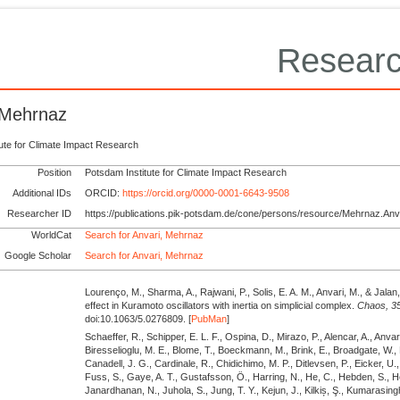
Researc
 Mehrnaz
tute for Climate Impact Research
Position
Potsdam Institute for Climate Impact Research
Additional IDs
ORCID:
https://orcid.org/0000-0001-6643-9508
Researcher ID
https://publications.pik-potsdam.de/cone/persons/resource/Mehrnaz.Anv
WorldCat
Search for Anvari, Mehrnaz
Google Scholar
Search for Anvari, Mehrnaz
Lourenço, M., Sharma, A., Rajwani, P., Solis, E. A. M., Anvari, M., & Jalan
effect in Kuramoto oscillators with inertia on simplicial complex.
Chaos,
3
doi:10.1063/5.0276809. [
PubMan
]
Schaeffer, R., Schipper, E. L. F., Ospina, D., Mirazo, P., Alencar, A., Anvari
Biresselioglu, M. E., Blome, T., Boeckmann, M., Brink, E., Broadgate, W.,
Canadell, J. G., Cardinale, R., Chidichimo, M. P., Ditlevsen, P., Eicker, U.,
Fuss, S., Gaye, A. T., Gustafsson, Ö., Harring, N., He, C., Hebden, S., He
Janardhanan, N., Juhola, S., Jung, T. Y., Kejun, J., Kilkiș, Ş., Kumarasing