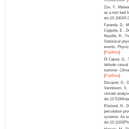
Zou, Y., Marwa
as a test bed f
doi:10.1063/5.
Faranda, D., Me
Coppola, E., Do
Noyelle, R., Yi
Statistical ph
events.
Physic
[
PubMan
]
Di Capua, G., T
latitude causal
summer.
Clima
[
PubMan
]
Docquier, D., D
Vannitsem, S.
climate analys
doi:10.5194/np
Ehstand, N., D
percolation pro
systems: An ex
doi:10.1103/P