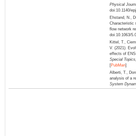
Physical Journ
doi:10.1140/ep
Ehstand, N., D
Characteristic
flow network re
doi:10.1063/5.
Kittel, T., Cie
V.
(2021).
Evolv
effects of ENS
Special Topics
[
PubMan
]
Alberti, T., Do
analysis of a 
System Dynam