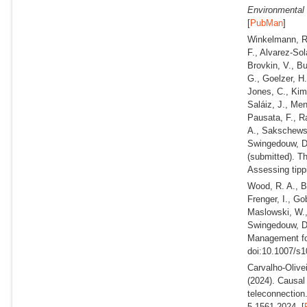
Environmental 
[
PubMan
]
Winkelmann, R.
F., Alvarez-Sol
Brovkin, V., B
G., Goelzer, H.
Jones, C., Kim,
Saláiz, J., Men
Pausata, F., R
A., Sakschewsk
Swingedouw, D.
(submitted).
Th
Assessing tippi
Wood, R. A., Ba
Frenger, I., Go
Maslowski, W.,
Swingedouw, 
Management fo
doi:10.1007/s1
Carvalho-Olivei
(2024).
Causal r
teleconnection
5-1561-2024. [