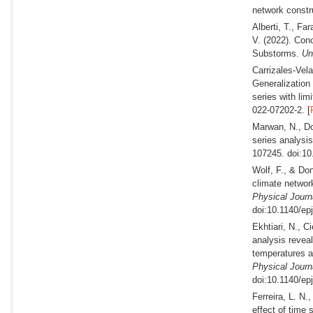
network constr
Alberti, T., Fa
V.
(2022).
Conc
Substorms.
Un
Carrizales-Vel
Generalization 
series with lim
022-07202-2. [
Marwan, N., Do
series analysi
107245. doi:10
Wolf, F., & Do
climate networ
Physical Journ
doi:10.1140/ep
Ekhtiari, N., C
analysis reveal
temperatures a
Physical Journ
doi:10.1140/ep
Ferreira, L. N.
effect of time 