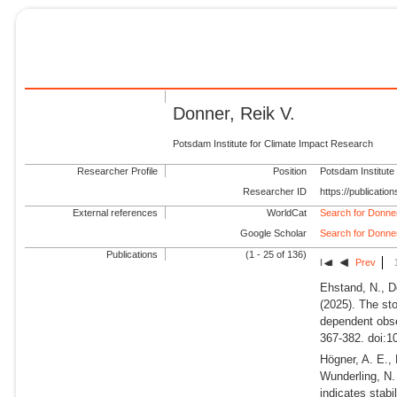
Donner, Reik V.
Potsdam Institute for Climate Impact Research
Researcher Profile
Position
Potsdam Institute
Researcher ID
https://publicati
External references
WorldCat
Search for Donner
Google Scholar
Search for Donner
Publications
(1 - 25 of 136)
Prev
Ehstand, N., D
(2025).
The sto
dependent obse
367-382. doi:1
Högner, A. E., 
Wunderling, N
indicates stabi