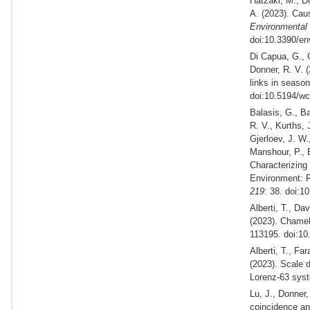
Hatzaki, M., Di
A.
(2023).
Causa
Environmental
doi:10.3390/en
Di Capua, G., 
Donner, R. V.
links in season
doi:10.5194/wc
Balasis, G., Ba
R. V., Kurths, 
Gjerloev, J. W.
Manshour, P., 
Characterizing
Environment: 
219
: 38. doi:1
Alberti, T., Da
(2023).
Chamele
113195. doi:10
Alberti, T., Fa
(2023).
Scale d
Lorenz-63 sys
Lu, J., Donner,
coincidence ana