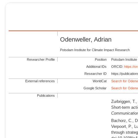
Odenweller, Adrian
Potsdam Institute for Climate Impact Research
Researcher Profile
Position
Potsdam Institute
Additional IDs
ORCID:
https://
Researcher ID
https://publicati
External references
WorldCat
Search for Odenwe
Google Scholar
Search for Odenwe
Publications
Zurbriggen, T.,
Short-term acti
Communicatio
Bachorz, C., Dü
Verpoort, P., L
through strate