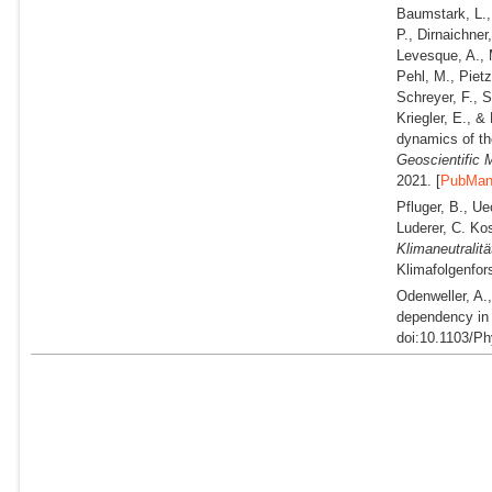
Baumstark, L., 
P., Dirnaichner
Levesque, A., M
Pehl, M., Pietz
Schreyer, F., S
Kriegler, E., &
dynamics of th
Geoscientific
2021. [
PubMa
Pfluger, B., Ue
Luderer, C. Kos
Klimaneutralit
Klimafolgenfor
Odenweller, A.
dependency in 
doi:10.1103/P