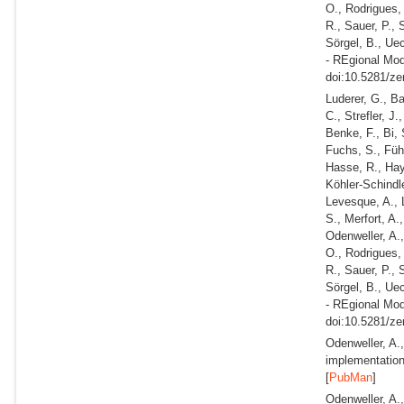
O., Rodrigues,
R., Sauer, P., 
Sörgel, B., Ue
- REgional Mod
doi:10.5281/ze
Luderer, G., B
C., Strefler, J
Benke, F., Bi, 
Fuchs, S., Führ
Hasse, R., Haye
Köhler-Schindle
Levesque, A., 
S., Merfort, A.
Odenweller, A.,
O., Rodrigues,
R., Sauer, P., 
Sörgel, B., Ue
- REgional Mod
doi:10.5281/ze
Odenweller, A.
implementation
[
PubMan
]
Odenweller, A.