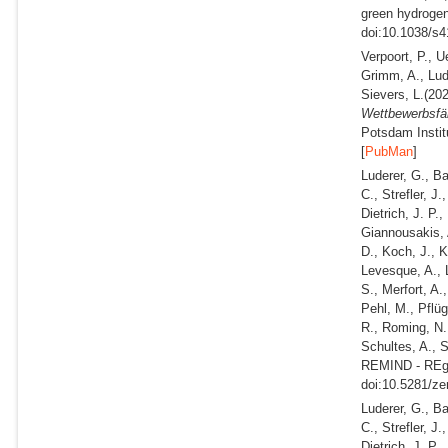
green hydrogen 
doi:10.1038/s4
Verpoort, P., Ue
Grimm, A., Lud
Sievers, L.
(202
Wettbewerbsfäh
Potsdam Instit
[
PubMan
]
Luderer, G., B
C., Strefler, J
Dietrich, J. P.
Giannousakis, A
D., Koch, J., K
Levesque, A., 
S., Merfort, A.
Pehl, M., Pflüg
R., Roming, N.,
Schultes, A., 
REMIND - REgi
doi:10.5281/ze
Luderer, G., B
C., Strefler, J
Dietrich, J. P.