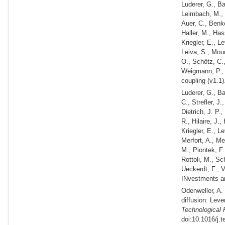
Luderer, G., B
Leimbach, M., 
Auer, C., Benke
Haller, M., Has
Kriegler, E., L
Leiva, S., Mour
O., Schötz, C.,
Weigmann, P., S
coupling (v1.1).
Luderer, G., B
C., Strefler, J
Dietrich, J. P.
R., Hilaire, J.
Kriegler, E., L
Merfort, A., Me
M., Piontek, F.
Rottoli, M., Sc
Ueckerdt, F., 
INvestments an
Odenweller, A
diffusion: Lev
Technological 
doi:10.1016/j.