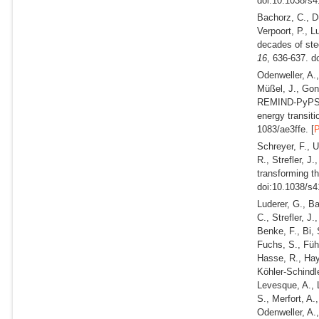
doi:10.1038/s4
Bachorz, C., Dü
Verpoort, P., L
decades of stee
16
, 636-637. d
Odenweller, A.,
Müßel, J., Gon
REMIND-PyPSA-E
energy transit
1083/ae3ffe. [
Schreyer, F., U
R., Strefler, J
transforming t
doi:10.1038/s4
Luderer, G., B
C., Strefler, J
Benke, F., Bi, 
Fuchs, S., Führ
Hasse, R., Haye
Köhler-Schindle
Levesque, A., 
S., Merfort, A.
Odenweller, A.,