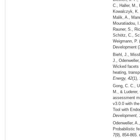
C., Haller, M.,
Kowalczyk, K. A
Malik, A., Mand
Mouratiadou, I.
Rauner, S., Ric
Schötz, C., Sch
Weigmann, P.
Development (3
Biehl, J., Miss
J., Odenweller
Wicked facets 
heating, transp
Energy,
42
(1),
Gong, C. C., Ue
M., & Luderer,
assessment mo
v3.0.0 with th
Tool with End
Development,
Odenweller, A.
Probabilistic f
7
(9), 854-865.