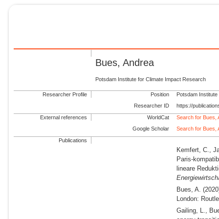
Bues, Andrea
Potsdam Institute for Climate Impact Research
Researcher Profile
Position
Potsdam Institute
Researcher ID
https://publicati
External references
WorldCat
Search for Bues,
Google Scholar
Search for Bues,
Publications
Kemfert, C., J
Paris-kompatib
lineare Redukt
Energiewirtsch
Bues, A.
(2020
London: Routle
Gailing, L., Bu