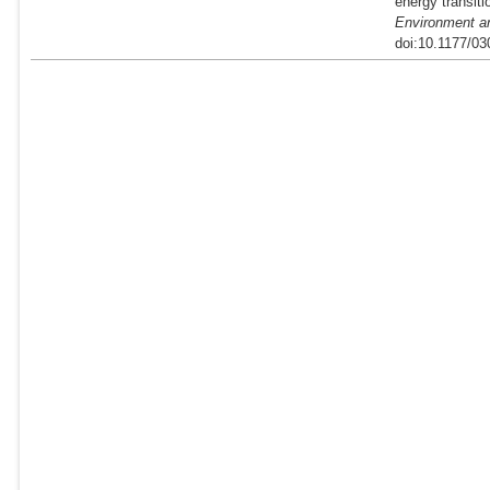
energy transit
Environment a
doi:10.1177/0