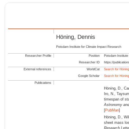
Höning, Dennis
Potsdam Institute for Climate Impact Research
Researcher Profile
Position
Potsdam Institute
Researcher ID
https://publicati
External references
WorldCat
Search for Hönin
Google Scholar
Search for Hönin
Publications
Höning, D., Car
Iro, N., Taysu
timespan of st
Astronomy and
[
PubMan
]
Höning, D., Wi
sheet mass los
Research Lette