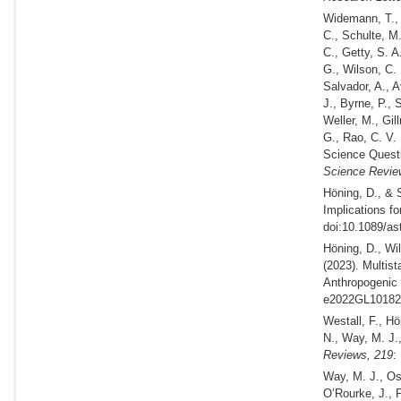
Widemann, T., 
C., Schulte, M.
C., Getty, S. A
G., Wilson, C. 
Salvador, A., A
J., Byrne, P., 
Weller, M., Gil
G., Rao, C. V.
Science Questi
Science Revie
Höning, D., & 
Implications for
doi:10.1089/as
Höning, D., Wi
(2023).
Multist
Anthropogenic
e2022GL101827
Westall, F., Hö
N., Way, M. J.
Reviews,
219
:
Way, M. J., Os
O’Rourke, J., 