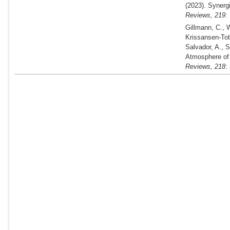
(2023).
Synergi
Reviews,
219
:
Gillmann, C., W
Krissansen-Tot
Salvador, A., 
Atmosphere of
Reviews,
218
: