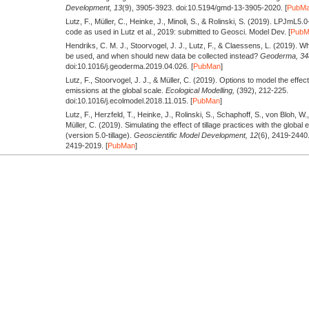
Development,
13
(9), 3905-3923. doi:10.5194/gmd-13-3905-2020. [
PubM
Lutz, F., Müller, C., Heinke, J., Minoli, S., & Rolinski, S.
(2019).
LPJmL5.0-t
code as used in Lutz et al., 2019: submitted to Geosci. Model Dev. [
Pub
Hendriks, C. M. J., Stoorvogel, J. J., Lutz, F., & Claessens, L.
(2019).
Whe
be used, and when should new data be collected instead?
Geoderma,
34
doi:10.1016/j.geoderma.2019.04.026. [
PubMan
]
Lutz, F., Stoorvogel, J. J., & Müller, C.
(2019).
Options to model the effect
emissions at the global scale.
Ecological Modelling,
(392), 212-225.
doi:10.1016/j.ecolmodel.2018.11.015. [
PubMan
]
Lutz, F., Herzfeld, T., Heinke, J., Rolinski, S., Schaphoff, S., von Bloh, W.
Müller, C.
(2019).
Simulating the effect of tillage practices with the glo
(version 5.0-tillage).
Geoscientific Model Development,
12
(6), 2419-2440
2419-2019. [
PubMan
]