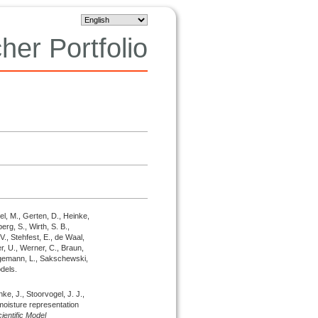
her Portfolio
el, M., Gerten, D., Heinke,
erg, S., Wirth, S. B.,
 V., Stehfest, E., de Waal,
r, U., Werner, C., Braun,
hagemann, L., Sakschewski,
dels.
nke, J., Stoorvogel, J. J.,
oisture representation
entific Model