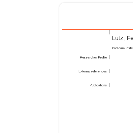
Lutz, 
Potsdam Insti
Researcher Profile
External references
Publications