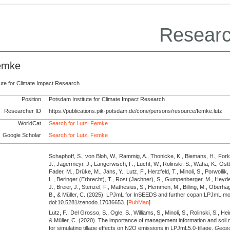
Researc
Femke
tute for Climate Impact Research
Position
Potsdam Institute for Climate Impact Research
Researcher ID
https://publications.pik-potsdam.de/cone/persons/resource/femke.lutz
WorldCat
Search for Lutz, Femke
Google Scholar
Search for Lutz, Femke
Schaphoff, S., von Bloh, W., Rammig, A., Thonicke, K., Biemans, H., Fork
J., Jägermeyr, J., Langerwisch, F., Lucht, W., Rolinski, S., Waha, K., Ostb
Fader, M., Drüke, M., Jans, Y., Lutz, F., Herzfeld, T., Minoli, S., Porwollik,
L., Beringer (Erbrecht), T., Rost (Jachner), S., Gumpenberger, M., Heyde
J., Breier, J., Stenzel, F., Mathesius, S., Hemmen, M., Billing, M., Ober
B., & Müller, C.
(2025).
LPJmL for InSEEDS and further copan:LPJmL mo
doi:10.5281/zenodo.17036653. [
PubMan
]
Lutz, F., Del Grosso, S., Ogle, S., Williams, S., Minoli, S., Rolinski, S., Hei
& Müller, C.
(2020).
The importance of management information and soil m
for simulating tillage effects on N2O emissions in LPJmL5.0-tillage.
Geosci