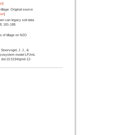
an
]
illage: Original source
Man
]
n can legacy soil data
8
, 181-188.
s of tillage on N2O
, Stoorvogel, J. J., &
bal ecosystem model LPJmL
. doi:10.5194/gmd-12-