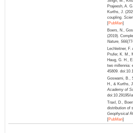
Singh, M., Kri
Prajeesh, A. G
Kurths, J.
(202
coupling.
Scien
[
PubMan
]
Boers, N., Gos
(2019).
Complex
Nature,
566
(77
Lechleitner, F.
Prufer, K. M.,
Haug, G. H., Eg
two millennia: 
45809. doi:10.
Goswami, B., S
H., & Kurths, 
Academy of Sc
doi:10.29195/i
Traxl, D., Boe
distribution of
Geophysical Re
[
PubMan
]