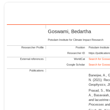
Goswami, Bedartha
Potsdam Institute for Climate Impact Research
Researcher Profile
Position
Potsdam Institute
Researcher ID
https://publicati
External references
WorldCat
Search for Goswa
Google Scholar
Search for Goswa
Publications
Banerjee, A., 
N.
(2021).
Recu
Geophysics,
2
Prasad, S., Ma
A., Basavaiah,
and lacustrine
Processes and