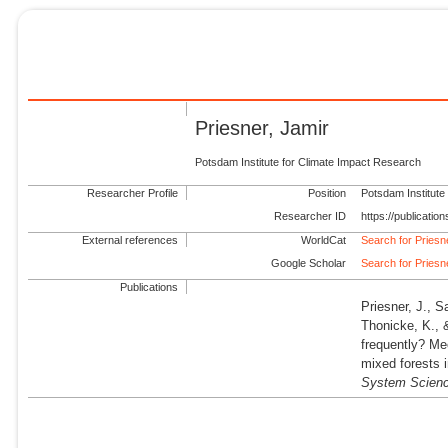
Priesner, Jamir
Potsdam Institute for Climate Impact Research
Researcher Profile
Position
Potsdam Institute
Researcher ID
https://publicati
External references
WorldCat
Search for Priesn
Google Scholar
Search for Priesn
Publications
Priesner, J., S
Thonicke, K., 
frequently? Me
mixed forests 
System Scien