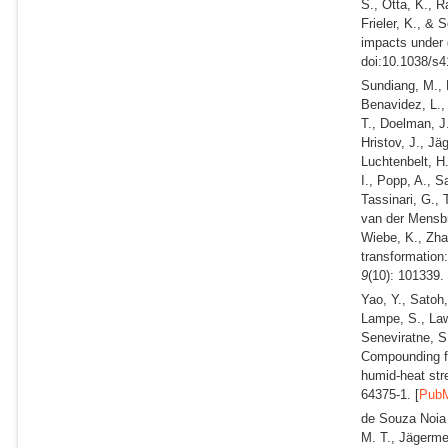
S., Otta, K., R
Frieler, K., &
impacts under 
doi:10.1038/s4
Sundiang, M., D
Benavidez, L.,
T., Doelman, J.
Hristov, J., Jä
Luchtenbelt, H
I., Popp, A., S
Tassinari, G., 
van der Mensbr
Wiebe, K., Zha
transformation
9
(10): 101339.
Yao, Y., Satoh
Lampe, S., Law
Seneviratne, S.
Compounding fu
humid-heat str
64375-1. [
Pub
de Souza Noia J
M. T., Jägermey