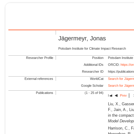
Jägermeyr, Jonas
Potsdam Institute for Climate Impact Research
Researcher Profile
Position
Potsdam Institute
Additional IDs
ORCID:
https://
Researcher ID
https://publicati
External references
WorldCat
Search for Jäger
Google Scholar
Search for Jäger
Publications
(1 - 25 of 94)
Prev
Liu, X., Gasser
F., Jain, A., L
in the compac
Model Develop
Harrison, C., F
Heneghan, R., 