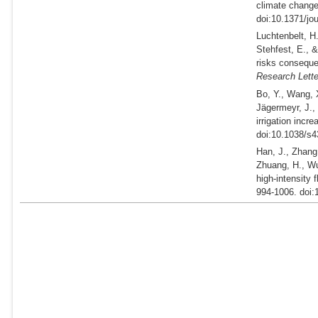
climate change
doi:10.1371/jo
Luchtenbelt, H.
Stehfest, E., 
risks conseque
Research Lette
Bo, Y., Wang, X
Jägermeyr, J.,
irrigation incr
doi:10.1038/s4
Han, J., Zhang,
Zhuang, H., Wu
high-intensity 
994-1006. doi: