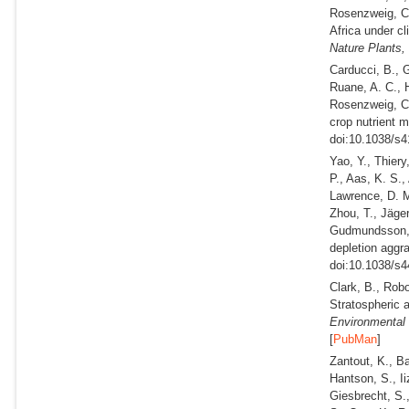
Rosenzweig, 
Africa under c
Nature Plants,
Carducci, B., G
Ruane, A. C., 
Rosenzweig, 
crop nutrient m
doi:10.1038/s4
Yao, Y., Thiery
P., Aas, K. S.,
Lawrence, D. M
Zhou, T., Jäge
Gudmundsson, 
depletion aggr
doi:10.1038/s4
Clark, B., Robo
Stratospheric a
Environmental 
[
PubMan
]
Zantout, K., Ba
Hantson, S., Ii
Giesbrecht, S.,