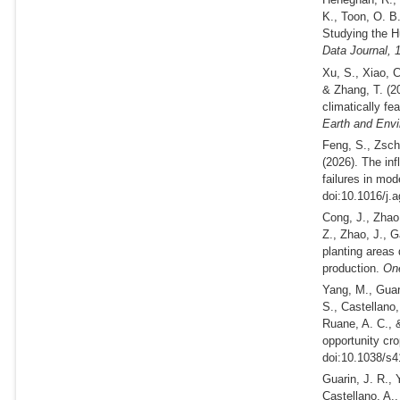
K., Toon, O. B
Studying the H
Data Journal,
Xu, S., Xiao, 
& Zhang, T.
(2
climatically fe
Earth and Env
Feng, S., Zsch
(2026).
The infl
failures in mod
doi:10.1016/j.
Cong, J., Zhao,
Z., Zhao, J., 
planting areas
production.
One
Yang, M., Guar
S., Castellano,
Ruane, A. C.,
opportunity cro
doi:10.1038/s4
Guarin, J. R., 
Castellano, A.