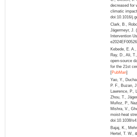
decreased for w
climatic impac
doi:10.1016/j.
Clark, B., Rob
Jägermeyr, J.
Intervention U
e2024EF005269
Kebede, E. A.,
Ray, D., Ali, T
open-source da
for the 21st ce
[
PubMan
]
Yao, Y., Ducha
P. F., Buzan, J
Lawrence, P., L
Zhou, T., Jäger
Muñoz, P., Naza
Mishra, V., Gh
moist-heat str
doi:10.1038/s4
Bajaj, K., Mehr
Hertel, T. W.,