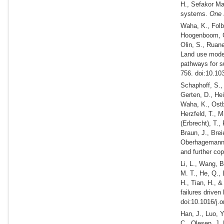
H., Sefakor Ma
systems.
One 
Waha, K., Folb
Hoogenboom, G.
Olin, S., Ruan
Land use model
pathways for su
756. doi:10.10
Schaphoff, S.,
Gerten, D., Hei
Waha, K., Ostbe
Herzfeld, T., M
(Erbrecht), T.
Braun, J., Brei
Oberhagemann,
and further c
Li, L., Wang, B
M. T., He, Q., 
H., Tian, H., 
failures driven
doi:10.1016/j.
Han, J., Luo, Y
C., Olesen, J. 