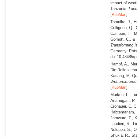
impact of weat
Tanzania.
Land
[
PubMan
]
Tomalka, J., H
Collignon, Q., 
Campen, H., Ma
Gornott, C., &
Transforming l
Germany: Potsd
doi:10.48485/p
Hampf, A., Mur
Die Rolle klima
Kasang, M. Qua
Wetterextreme
[
PubMan
]
Murken, L., To
Arumugam, P., 
Cronauer, C. C.
Habtemariam, L
Jarawura, F., 
Laudien, R., Li
Noleppa, S., O
Shukla, R., Sta