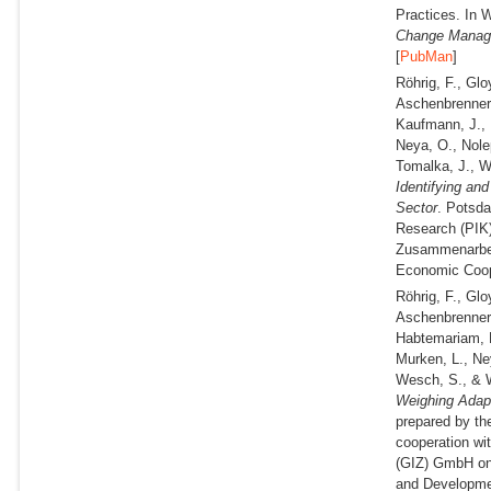
Practices. In W
Change Mana
[
PubMan
]
Röhrig, F., Gl
Aschenbrenner,
Kaufmann, J., K
Neya, O., Nole
Tomalka, J., 
Identifying an
Sector
. Potsda
Research (PIK) 
Zusammenarbeit
Economic Coop
Röhrig, F., Gl
Aschenbrenner,
Habtemariam, L
Murken, L., Ne
Wesch, S., & 
Weighing Adapta
prepared by th
cooperation wi
(GIZ) GmbH on 
and Developme