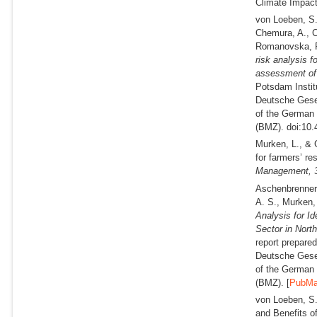
Climate Impact
von Loeben, S. 
Chemura, A., C
Romanovska, P.
risk analysis f
assessment of
Potsdam Instit
Deutsche Gesel
of the German 
(BMZ). doi:10.
Murken, L., & 
for farmers’ r
Management,
Aschenbrenner,
A. S., Murken, 
Analysis for Id
Sector in Nort
report prepare
Deutsche Gesel
of the German 
(BMZ). [
PubM
von Loeben, S.
and Benefits 