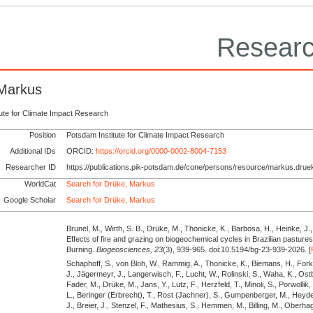
Researc
Markus
tute for Climate Impact Research
Position
Potsdam Institute for Climate Impact Research
Additional IDs
ORCID:
https://orcid.org/0000-0002-8004-7153
Researcher ID
https://publications.pik-potsdam.de/cone/persons/resource/markus.drue
WorldCat
Search for Drüke, Markus
Google Scholar
Search for Drüke, Markus
Brunel, M., Wirth, S. B., Drüke, M., Thonicke, K., Barbosa, H., Heinke, J.,
Effects of fire and grazing on biogeochemical cycles in Brazilian pastu
Burning.
Biogeosciences,
23
(3), 939-965. doi:10.5194/bg-23-939-2026. [
Schaphoff, S., von Bloh, W., Rammig, A., Thonicke, K., Biemans, H., Fork
J., Jägermeyr, J., Langerwisch, F., Lucht, W., Rolinski, S., Waha, K., Ostb
Fader, M., Drüke, M., Jans, Y., Lutz, F., Herzfeld, T., Minoli, S., Porwollik,
L., Beringer (Erbrecht), T., Rost (Jachner), S., Gumpenberger, M., Heyde
J., Breier, J., Stenzel, F., Mathesius, S., Hemmen, M., Billing, M., Ober