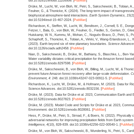
doi:10.5281/zenodo.11105506. [
PubMan
]
Drüke, M., Lucht, W., von Bloh, W., Petri, S., Sakschewski, B., Tobian, A., 
Feulner, G., & Thonicke, K.
(2024).
The long-term impact of transgressin
biophysical atmosphere-land interactions.
Earth System Dynamics,
15
(2
doi:10.5194/esd-15-467-2024. [
PubMan
]
Richardson, K., Steffen, W., Lucht, W., Bendtsen, J., Cornell, S. E., Donge
Fetzer, I., Bala, G., von Bloh, W., Feulner, G., Fiedler, S., Gerten, D., Gl
Huiskamp, W. N., Kummu, M., Mohan, C., Nogués-Bravo, D., Petri, S., Po
Schaphoff, S., Thonicke, K., Tobian, A., Virkki, V., Wang-Erlandsson, L.,
(2023).
Earth beyond six of nine planetary boundaries.
Science Advance
doi:10.1126/sciadv.adh2458. [
PubMan
]
Nian, D., Sakschewski, B., Drüke, M., Bathiany, S., Blaschke, L., Ben-Ya
Water variability dictates critical precipitation for the Amazon forest ba
doi:10.5281/zenodo.8297598. [
PubMan
]
Drüke, M., Sakschewski, B., von Bloh, W., Billing, M., Lucht, W., & Thoni
prevent future Amazon forest recovery after large-scale deforestation.
Co
Environment,
4
: 248. doi:10.1038/s43247-023-00911-5. [
PubMan
]
Richardson, K., Lucht, W., Drüke, M., & Hofmann, M.
(2023).
Data for Ric
Science Advances. doi:10.5281/zenodo.8032156. [
PubMan
]
Drüke, M.
(2023).
Data for Drüke et al. 2023, Communication Earth and 
doi:10.5281/zenodo.8027823. [
PubMan
]
Drüke, M.
(2023).
Model Code and Scripts for Drüke et al. 2023, Commun
Environment. doi:10.5281/zenodo.8028061. [
PubMan
]
Hess, P., Drüke, M., Petri, S., Strnad, F., & Boers, N.
(2022).
Physically c
adversarial networks for improving precipitation fields from Earth system
Intelligence,
4
(10), 828-839. doi:10.1038/s42256-022-00540-1. [
PubMan
]
Drüke, M., von Bloh, W., Sakschewski, B., Wunderling, N., Petri, S., Car