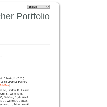
her Portfolio
ke
 & Rolinski, S.
(2026).
res using LPJmL5-Pasture-
PubMan
]
el, M., Gerten, D., Heinke,
erg, S., Wirth, S. B.,
 V., Stehfest, E., de Waal,
r, U., Werner, C., Braun,
hagemann, L., Sakschewski,