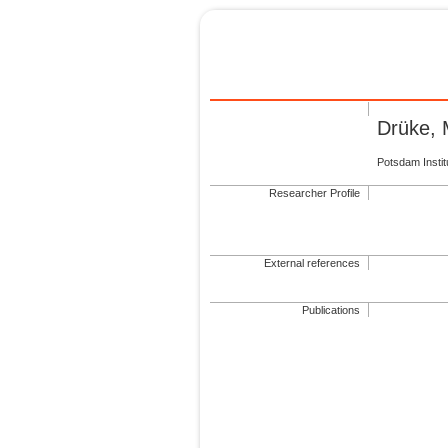
Drüke, 
Potsdam Insti
Researcher Profile
External references
Publications