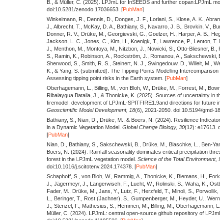
B., & Müller, C.
(2025).
LPJmL for InSEEDS and further copan:LPJmL mo
doi:10.5281/zenodo.17036653. [
PubMan
]
Winkelmann, R., Dennis, D., Donges, J. F., Loriani, S., Klose, A. K., Abram
J., Albrecht, T., McKay, D. A., Bathiany, S., Navarro, J. B., Brovkin, V., 
Donner, R. V., Drüke, M., Georgievski, G., Goelzer, H., Harper, A. B., Hege
Jackson, L. C., Jones, C., Kim, H., Koenigk, T., Lawrence, P., Lenton, T. M
J., Menthon, M., Montoya, M., Nitzbon, J., Nowicki, S., Otto-Bliesner, B.,
S., Ramin, K., Robinson, A., Rockström, J., Romanou, A., Sakschewski, B
Sherwood, S., Smith, R. S., Steinert, N. J., Swingedouw, D., Willeit, M., W
K., & Yang, S.
(submitted).
The Tipping Points Modelling Intercomparison 
Assessing tipping point risks in the Earth system. [
PubMan
]
Oberhagemann, L., Billing, M., von Bloh, W., Drüke, M., Forrest, M., Bowrin
Ribalaygua Batalla, J., & Thonicke, K.
(2025).
Sources of uncertainty in 
firemodel: development of LPJmL-SPITFIRE1.9and directions for future 
Geoscientific Model Development,
18
(6), 2021-2050. doi:10.5194/gmd-1
Bathiany, S., Nian, D., Drüke, M., & Boers, N.
(2024).
Resilience Indicator
in a Dynamic Vegetation Model.
Global Change Biology,
30
(12): e17613. 
[
PubMan
]
Nian, D., Bathiany, S., Sakschewski, B., Drüke, M., Blaschke, L., Ben-Yam
Boers, N.
(2024).
Rainfall seasonality dominates critical precipitation th
forest in the LPJmL vegetation model.
Science of the Total Environment,
doi:10.1016/j.scitotenv.2024.174378. [
PubMan
]
Schaphoff, S., von Bloh, W., Rammig, A., Thonicke, K., Biemans, H., Fork
J., Jägermeyr, J., Langerwisch, F., Lucht, W., Rolinski, S., Waha, K., Ostb
Fader, M., Drüke, M., Jans, Y., Lutz, F., Herzfeld, T., Minoli, S., Porwollik,
L., Beringer, T., Rost (Jachner), S., Gumpenberger, M., Heyder, U., Werner
J., Stenzel, F., Mathesius, S., Hemmen, M., Billing, M., Oberhagemann, L
Müller, C.
(2024).
LPJmL: central open-source github repository of LPJmL