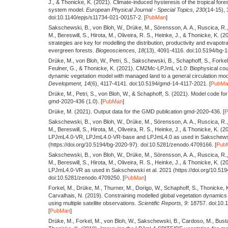
J., & Thonicke, K.
(2021).
Climate-induced hysteresis of the tropical fores
system model.
European Physical Journal - Special Topics,
230
(14-15),
doi:10.1140/epjs/s11734-021-00157-2. [
PubMan
]
Sakschewski, B., von Bloh, W., Drüke, M., Sörensson, A. A., Ruscica, R., 
M., Bereswill, S., Hirota, M., Oliveira, R. S., Heinke, J., & Thonicke, K.
(2
strategies are key for modelling the distribution, productivity and evapotra
evergreen forests.
Biogeosciences,
18
(13), 4091-4116. doi:10.5194/bg-
Drüke, M., von Bloh, W., Petri, S., Sakschewski, B., Schaphoff, S., Forke
Feulner, G., & Thonicke, K.
(2021).
CM2Mc-LPJmL v1.0: Biophysical coup
dynamic vegetation model with managed land to a general circulation mod
Development,
14
(6), 4117-4141. doi:10.5194/gmd-14-4117-2021. [
PubMa
Drüke, M., Petri, S., von Bloh, W., & Schaphoff, S.
(2021).
Model code for
gmd-2020-436 (1.0). [
PubMan
]
Drüke, M.
(2021).
Output data for the GMD publication gmd-2020-436. [
Sakschewski, B., von Bloh, W., Drüke, M., Sörensson, A. A., Ruscica, R., 
M., Bereswill, S., Hirota, M., Oliveira, R. S., Heinke, J., & Thonicke, K.
(2
LPJmL4.0-VR, LPJmL4.0-VR-base and LPJmL4.0 as used in Sakschewski
(https://doi.org/10.5194/bg-2020-97). doi:10.5281/zenodo.4709166. [
Pub
Sakschewski, B., von Bloh, W., Drüke, M., Sörensson, A. A., Ruscica, R., 
M., Bereswill, S., Hirota, M., Oliveira, R. S., Heinke, J., & Thonicke, K.
(2
LPJmL4.0-VR as used in Sakschewski et al. 2021 (https://doi.org/10.519
doi:10.5281/zenodo.4709250. [
PubMan
]
Forkel, M., Drüke, M., Thurner, M., Dorigo, W., Schaphoff, S., Thonicke, K
Carvalhais, N.
(2019).
Constraining modelled global vegetation dynamics
using multiple satellite observations.
Scientific Reports,
9
: 18757. doi:10
[
PubMan
]
Drüke, M., Forkel, M., von Bloh, W., Sakschewski, B., Cardoso, M., Busta