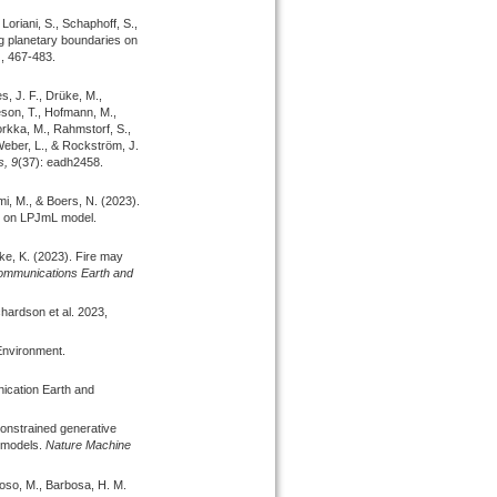
Loriani, S., Schaphoff, S.,
g planetary boundaries on
), 467-483.
s, J. F., Drüke, M.,
eeson, T., Hofmann, M.,
rkka, M., Rahmstorf, S.,
 Weber, L., & Rockström, J.
s,
9
(37): eadh2458.
mi, M., & Boers, N.
(2023).
sed on LPJmL model.
cke, K.
(2023).
Fire may
mmunications Earth and
hardson et al. 2023,
Environment.
ication Earth and
onstrained generative
 models.
Nature Machine
doso, M., Barbosa, H. M.