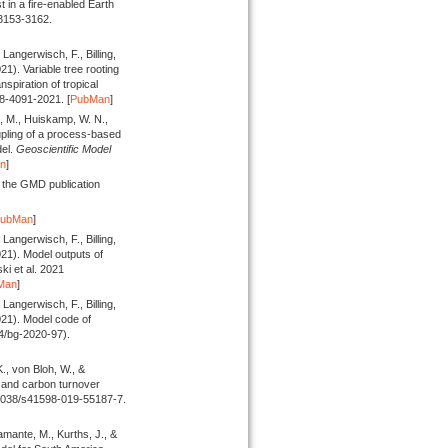
t in a fire-enabled Earth
 3153-3162.
Langerwisch, F., Billing,
021).
Variable tree rooting
nspiration of tropical
18-4091-2021. [
PubMan
]
l, M., Huiskamp, W. N.,
ling of a process-based
el.
Geoscientific Model
n
]
 the GMD publication
PubMan
]
Langerwisch, F., Billing,
021).
Model outputs of
 et al. 2021
Man
]
Langerwisch, F., Billing,
021).
Model code of
4/bg-2020-97).
., von Bloh, W., &
 and carbon turnover
.1038/s41598-019-55187-7.
mante, M., Kurths, J., &