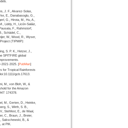
dels.
s, J. F., Alvarez-Solas,
Burke, E., Danabasoglu, G.,
rl, G., Hirota, M., Hu, A.,
., Liddy, H., Licón-Saláiz,
 Pausata, F., Rahmstorf,
., Schädel, C.,
eijer, W., Wood, R., Wyser,
Project (TIPMIP):
g, S. P. K., Hetzer, J.,
the SPITFIRE global
improvements.
8-2021-2025. [
PubMan
]
s for Tropical Rainforests
doi:10.1111/gcb.17613.
i, M., von Bloh, W., &
reshold for the Amazon
947
: 174378.
el, M., Gerten, D., Heinke,
erg, S., Wirth, S. B.,
 V., Stehfest, E., de Waal,
, C., Braun, J., Breier,
., Sakschewski, B., &
 at PIK.