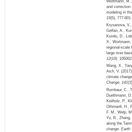
Wortmann, M., 
and correction 
modeling in th
19
(5), 777-801
Krysanova, V., 
Gelfan, A., Kum
Kundu, D., Lob
X., Wortmann, 
regional-scale
large river bas
12
(10): 105002
Wang, X., Yang
Aich, V.
(2017)
climate change 
Change,
141
(3
Rumbaur, C., T
Duethmann, D., 
Keilholz, P., 
Othmanli, H., P
F. M., Welp, M.
Yu, R., Zhang,
along the Tari
change.
Earth