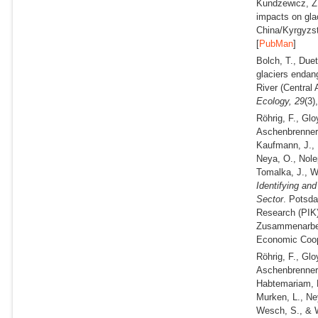
Kundzewicz, Z
impacts on gla
China/Kyrgyzs
[
PubMan
]
Bolch, T., Due
glaciers endan
River (Central 
Ecology,
29
(3)
Röhrig, F., Gl
Aschenbrenner,
Kaufmann, J., K
Neya, O., Nole
Tomalka, J., 
Identifying an
Sector
. Potsda
Research (PIK) 
Zusammenarbeit
Economic Coop
Röhrig, F., Gl
Aschenbrenner,
Habtemariam, L
Murken, L., Ne
Wesch, S., & 