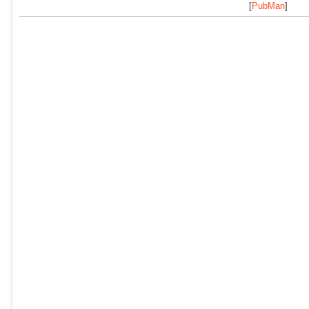
[
PubMan
]