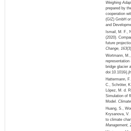
Weighing Adapta
prepared by th
cooperation wi
(GIZ) GmbH on 
and Developme
Ismail, M. F.,
(2020).
Compari
future project
Change,
163
(3
Wortmann, M., 
representation 
bridge glacier 
doi:10.1016/j.j
Hattermann, F.
C., Schröter, 
López, M. d. R
Simulation of 
Model.
Climate
Huang, S., Wor
Krysanova, V.
to climate cha
Management,