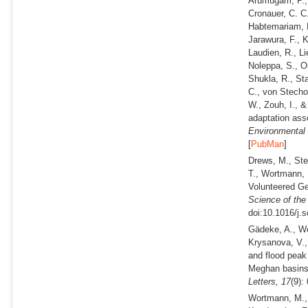
Arumugam, P., 
Cronauer, C. C.
Habtemariam, L
Jarawura, F., 
Laudien, R., Li
Noleppa, S., O
Shukla, R., Sta
C., von Stecho
W., Zouh, I., 
adaptation ass
Environmental 
[
PubMan
]
Drews, M., Ste
T., Wortmann, 
Volunteered Ge
Science of the
doi:10.1016/j.
Gädeke, A., Wo
Krysanova, V.,
and flood peak
Meghan basins
Letters,
17
(9):
Wortmann, M., 