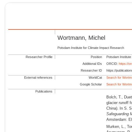
Wortmann, Michel
Potsdam Institute for Climate Impact Research
Researcher Profile
Position
Potsdam Institute
Additional IDs
ORCID:
https://
Researcher ID
https://publicati
External references
WorldCat
Search for Wortm
Google Scholar
Search for Wortm
Publications
Bolch, T., Du
glacier runoff
China). In S. S
Safeguarding 
Amsterdam: Els
Murken, L., To