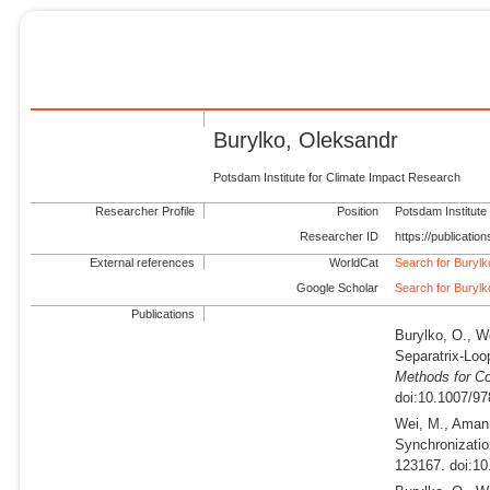
Burylko, Oleksandr
Potsdam Institute for Climate Impact Research
Researcher Profile
Position
Potsdam Institute
Researcher ID
https://publicati
External references
WorldCat
Search for Buryl
Google Scholar
Search for Buryl
Publications
Burylko, O., W
Separatrix-Loo
Methods for C
doi:10.1007/97
Wei, M., Amann
Synchronization
123167. doi:10