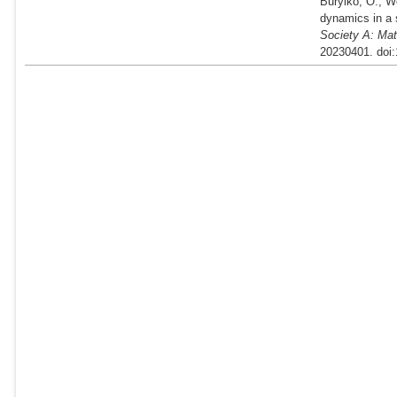
Burylko, O., W
dynamics in a 
Society A: Mat
20230401. doi: