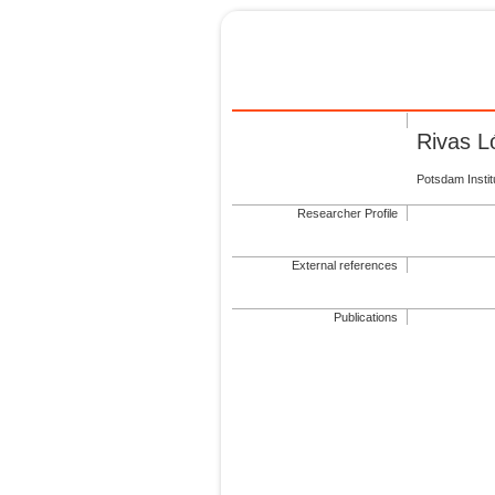
Rivas L
Potsdam Insti
Researcher Profile
External references
Publications