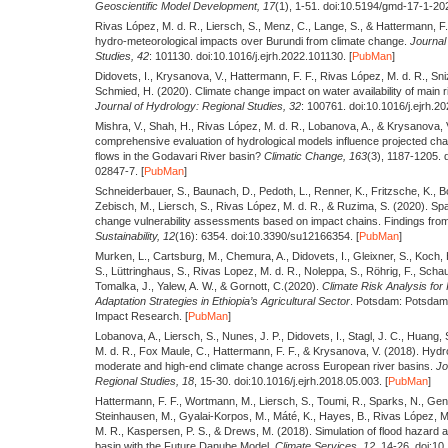
Geoscientific Model Development,
17
(1), 1-51. doi:10.5194/gmd-17-1-202
Rivas López, M. d. R., Liersch, S., Menz, C., Lange, S., & Hattermann, F
hydro-meteorological impacts over Burundi from climate change.
Journal 
Studies,
42
: 101130. doi:10.1016/j.ejrh.2022.101130. [
PubMan
]
Didovets, I., Krysanova, V., Hattermann, F. F., Rivas López, M. d. R., Sni
Schmied, H.
(2020).
Climate change impact on water availability of main r
Journal of Hydrology: Regional Studies,
32
: 100761. doi:10.1016/j.ejrh.2
Mishra, V., Shah, H., Rivas López, M. d. R., Lobanova, A., & Krysanova,
comprehensive evaluation of hydrological models influence projected ch
flows in the Godavari River basin?
Climatic Change,
163
(3), 1187-1205.
02847-7. [
PubMan
]
Schneiderbauer, S., Baunach, D., Pedoth, L., Renner, K., Fritzsche, K., Bol
Zebisch, M., Liersch, S., Rivas López, M. d. R., & Ruzima, S.
(2020).
Spat
change vulnerability assessments based on impact chains. Findings from
Sustainability,
12
(16): 6354. doi:10.3390/su12166354. [
PubMan
]
Murken, L., Cartsburg, M., Chemura, A., Didovets, I., Gleixner, S., Koch,
S., Lüttringhaus, S., Rivas Lopez, M. d. R., Noleppa, S., Röhrig, F., Scha
Tomalka, J., Yalew, A. W., & Gornott, C.
(2020).
Climate Risk Analysis for 
Adaptation Strategies in Ethiopia’s Agricultural Sector
. Potsdam: Potsdam I
Impact Research. [
PubMan
]
Lobanova, A., Liersch, S., Nunes, J. P., Didovets, I., Stagl, J. C., Huang,
M. d. R., Fox Maule, C., Hattermann, F. F., & Krysanova, V.
(2018).
Hydro
moderate and high-end climate change across European river basins.
Jo
Regional Studies,
18
, 15-30. doi:10.1016/j.ejrh.2018.05.003. [
PubMan
]
Hattermann, F. F., Wortmann, M., Liersch, S., Toumi, R., Sparks, N., Genil
Steinhausen, M., Gyalai-Korpos, M., Máté, K., Hayes, B., Rivas López, M.
M. R., Kaspersen, P. S., & Drews, M.
(2018).
Simulation of flood hazard 
basin with the Future Danube Model.
Climate Services,
12
, 14-26. doi:10