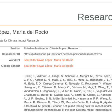
Researc
ópez, María del Rocío
tute for Climate Impact Research
Position
Potsdam Institute for Climate Impact Research
Researcher ID
https://publications.pik-potsdam.de/cone/persons/resource/rivas
WorldCat
Search for Rivas López, María del Rocío
Google Scholar
Search for Rivas López, María del Rocío
Frieler, K., Volkholz, J., Lange, S., Schewe, J., Mengel, M., Rivas López, 
C. P. O., Karger, D. N., Malle, J. T., Treu, S., Menz, C., Blanchard, J. L., 
M., Eddy, T. D., Ortega-Cisneros, K., Novaglio, C., Rousseau, Y., Watson, 
Heneghan, R., Tittensor, D., Maury, O., Büchner, M., Vogt, T., Wang, T., Su
Vanderkelen, I., Jägermeyr, J., Müller, C., Rabin, S., Klar, J., Vega del Vall
Chadburn, S., Burke, E., Gallego-Sala, A., Smith, N., Chang, J., Hantson,
A., Li, F., Gosling, S. N., Müller Schmied, H., Hattermann, F. F., Wang, J., 
Marcé, R., Pierson, D., Thiery, W., Mercado-Bettín, D., Ladwig, R., Ayala-
& Bechtold, M.
(2024).
Scenario setup and forcing data for impact model 
attribution within the third round of the Inter-Sectoral Model Intercompari