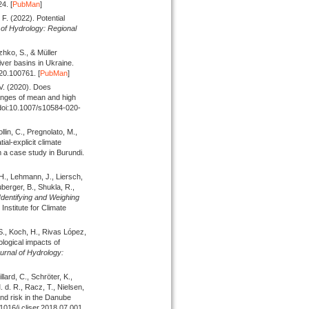
4. [
PubMan
]
. F.
(2022).
Potential
of Hydrology: Regional
zhko, S., & Müller
iver basins in Ukraine.
020.100761. [
PubMan
]
 V.
(2020).
Does
anges of mean and high
 doi:10.1007/s10584-020-
lin, C., Pregnolato, M.,
ial-explicit climate
 a case study in Burundi.
 H., Lehmann, J., Liersch,
uberger, B., Shukla, R.,
Identifying and Weighing
nstitute for Climate
 S., Koch, H., Rivas López,
logical impacts of
urnal of Hydrology:
lard, C., Schröter, K.,
 d. R., Racz, T., Nielsen,
and risk in the Danube
.1016/j.cliser.2018.07.001.