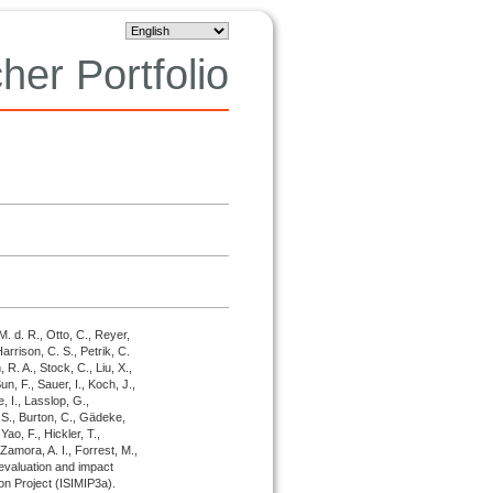
her Portfolio
M. d. R., Otto, C., Reyer,
Harrison, C. S., Petrik, C.
R. A., Stock, C., Liu, X.,
n, F., Sauer, I., Koch, J.,
e, I., Lasslop, G.,
 S., Burton, C., Gädeke,
Yao, F., Hickler, T.,
Zamora, A. I., Forrest, M.,
evaluation and impact
son Project (ISIMIP3a).