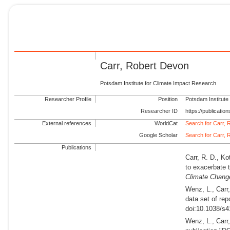
Carr, Robert Devon
Potsdam Institute for Climate Impact Research
Researcher Profile
Position
Potsdam Institute
Researcher ID
https://publicati
External references
WorldCat
Search for Carr,
Google Scholar
Search for Carr,
Publications
Carr, R. D., Ko
to exacerbate t
Climate Chang
Wenz, L., Carr
data set of re
doi:10.1038/s4
Wenz, L., Carr