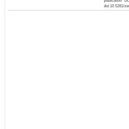
publication "D
doi:10.5281/ze