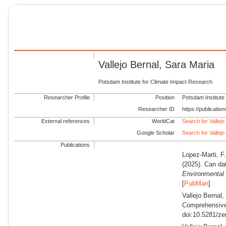
Vallejo Bernal, Sara Maria
Potsdam Institute for Climate Impact Research
Researcher Profile
Position
Potsdam Institute
Researcher ID
https://publicati
External references
WorldCat
Search for Vallejo
Google Scholar
Search for Vallejo
Publications
Lopez-Marti, F.
(2025).
Can dat
Environmental 
[
PubMan
]
Vallejo Bernal
Comprehensive 
doi:10.5281/ze