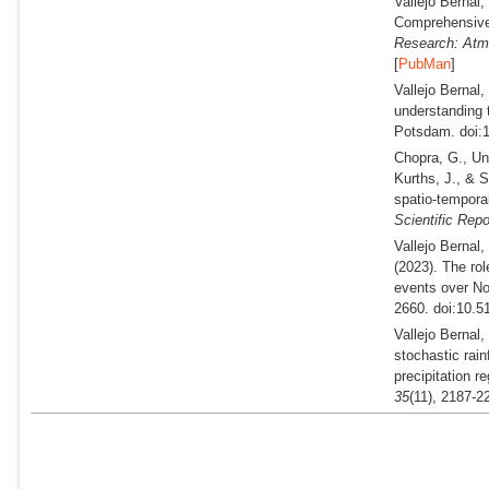
Vallejo Bernal
Comprehensive 
Research: Atm
[
PubMan
]
Vallejo Bernal
understanding 
Potsdam. doi:1
Chopra, G., Un
Kurths, J., & S
spatio-tempora
Scientific Repo
Vallejo Bernal,
(2023).
The role
events over No
2660. doi:10.5
Vallejo Bernal
stochastic rain
precipitation r
35
(11), 2187-2