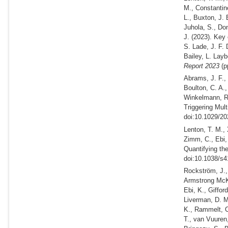
M., Constantino
L., Buxton, J. 
Juhola, S., Do
J.
(2023).
Key c
S. Lade, J. F.
Bailey, L. Layb
Report 2023
(p
Abrams, J. F.,
Boulton, C. A.
Winkelmann, R
Triggering Mult
doi:10.1029/2
Lenton, T. M., 
Zimm, C., Ebi,
Quantifying th
doi:10.1038/s4
Rockström, J., 
Armstrong McKa
Ebi, K., Giffor
Liverman, D. M
K., Rammelt, C
T., van Vuuren