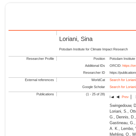
Loriani, Sina
Potsdam Institute for Climate Impact Research
Researcher Profile
Position
Potsdam Institute
Additional IDs
ORCID:
https://
Researcher ID
https://publicati
External references
WorldCat
Search for Loriani
Google Scholar
Search for Loriani
Publications
(1 - 25 of 28)
Prev
Swingedouw, D.
Loriani, S., Ot
G., Dennis, D., 
Gastineau, G.,
A. K., Lembo, V
Mehling, O., Me