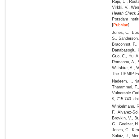
Raju, E., Rosta
Virkki, V., We
Health Check 2
Potsdam Instit
[
PubMan
]
Jones, C., Boss
S., Sanderson,
Braconnot, P., 
Danabasoglu, G.
Guo, C., Hu, A.
Romanou, A., Sh
Wiltshire, A.,
The TIPMIP Ear
Nadeem, I., Na
Tharammal, T.
Vulnerable Car
9
, 715-740. do
Winkelmann, R.
F., Alvarez-Sol
Brovkin, V., B
G., Goelzer, H.
Jones, C., Kim,
Saláiz, J., Men