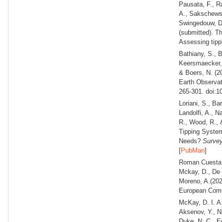
Pausata, F., R
A., Sakschewsk
Swingedouw, D.
(submitted).
Th
Assessing tippi
Bathiany, S., B
Keersmaecker, 
& Boers, N.
(2
Earth Observat
265-301. doi:1
Loriani, S., Ba
Landolfi, A., N
R., Wood, R., 
Tipping Syste
Needs?
Survey
[
PubMan
]
Roman Cuesta, 
Mckay, D., De 
Moreno, A.
(202
European Comm
McKay, D. I. A.
Aksenov, Y., Na
Duke, N. C., E