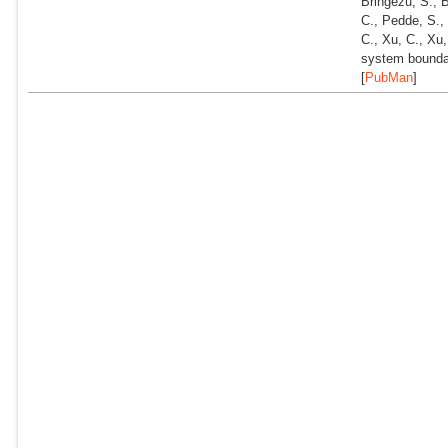
Bringezu, S., 
C., Pedde, S., 
C., Xu, C., Xu
system bounda
[
PubMan
]