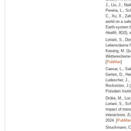
J., Liu, J., Na
Pereira, L., Sc
C., Xu, X., Za
world on a saf
Earth-system b
Health,
8
(10),
Loriani, S., D
Lebensräume fü
Kasang, M. Qua
Wetterextrem
[
PubMan
]
Caesar, L., Sak
Gerten, D., Hei
Ludescher, J., 
Rockström, J.
Potsdam Instit
Drüke, M., Luc
Loriani, S., S
impact of tran
interactions.
Ea
2024. [
PubMa
Struckmann, C.,