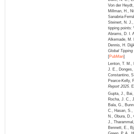
Von der Heydt, 
Millman, H., Ni
Sanabria-Fernán
Steinert, N. J
tipping points:
Abrams, D. I. 
Alkemade, M. B
Dennis, H. Dij
Global Tipping
[
PubMan
]
Lenton, T. M., 
J. E., Donges, 
Constantino, S.
Pearce-Kelly, 
Report 2025
. 
Gupta, J., Bai,
Rocha, J. C., 
Bala, G., Bunn,
C., Hasan, S.,
N., Obura, D.,
J., Tharammal,
Bennett, E., Bj
Green, P. A., H