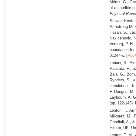
Métris, G., Gaa
of a satellite 
Physical Revi
Stewart-Koster
Armstrong McKay
Hasan, S., Jac
Nakicenovic, N
Verburg, P. H.
boundaries for 
01247-w. [
Pub
Loriani, S., Ak
Pausata, F., S
Bala, G., Born,
Rynders, S., 
circulations. I
F. Donges, M. 
Laybourn, A. G
(pp. 122-143). 
Lenton, T., Ar
Milkoreit, M., 
Ghadiali, A., &
Exeter, UK: Uni
Lenton, T. M., 