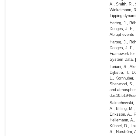
A., Smith, R., 
Winkelmann, 
Tipping dynam
Harteg, J., Rö
Donges, J. F.,
Abrupt events 
Harteg, J., Rö
Donges, J. F.,
Framework for 
System Data. 
Loriani, S., A
Dijkstra, H., D
L., Kornhuber, 
Sherwood, S.,
and atmosphere
doi:10.5194/es
Sakschewski, B
A., Billing, M.
Eriksson, A., 
Heilemann, A.,
Kühnel, D., Lau
S., Norström, A