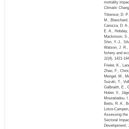
mortality impa
Climatic Chan
Tittensor, D. P
M., Blanchard,
Carozza, D. A.,
E. A., Hobday, 
Mackinson, S.,
Shin, Y.-J., Si
Watson, J. R.,
fishery and ec
11
(4), 1421-14
Frieler, K., La
Zhao, F., Chini
Mengel, M., Mu
Suzuki, T., Volk
Galbraith, E., 
Huber, V., Jäg
Mouratiadou, I.
Betts, R. A., B
Lotze-Campen, 
Assessing the i
Sectoral Impac
Development,