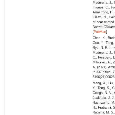
Madureira, J., 
Iniguez, C., Fo
Armstrong, B.,
Gillett, N., Ha
of heat-related
Nature Climat
[
PubMan
]
Chen, K., Breit
Guo, Y., Tong, 
Ryti, N. R. I.,
Madureira, J., 
C., Forsberg, B
Milojevic, A., 
A.
(2021).
Ambi
in 337 cities.
Th
5196(21)00026-
Meng, X., Liu, 
Y., Tong, S., C
Ortega, N. V.,
Jaakkola, J. J.
Hashizume, M., 
H., Fratianni, 
Ragettli, M. S.,