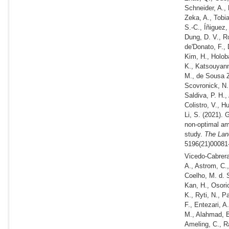
Schneider, A., 
Zeka, A., Tobi
S.-C., Íñiguez,
Dung, D. V., R
de'Donato, F., 
Kim, H., Holoba
K., Katsouyann
M., de Sousa Za
Scovronick, N.
Saldiva, P. H.,
Colistro, V., H
Li, S.
(2021).
Gl
non-optimal am
study.
The Lanc
5196(21)00081-
Vicedo-Cabrera
A., Astrom, C.
Coelho, M. d. S
Kan, H., Osorio
K., Ryti, N., 
F., Entezari, 
M., Alahmad, B.
Ameling, C., R