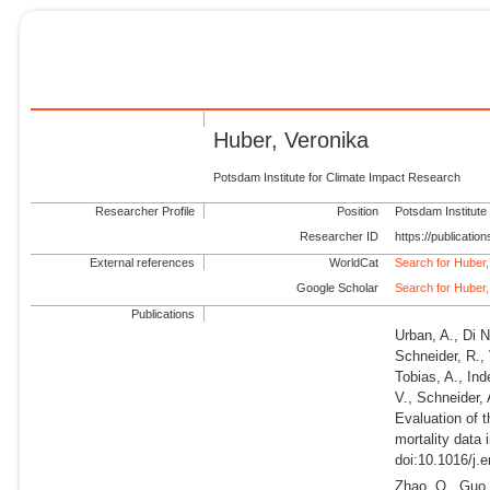
Huber, Veronika
Potsdam Institute for Climate Impact Research
Researcher Profile
Position
Potsdam Institute
Researcher ID
https://publicati
External references
WorldCat
Search for Huber,
Google Scholar
Search for Huber,
Publications
Urban, A., Di N
Schneider, R., 
Tobias, A., Ind
V., Schneider, 
Evaluation of 
mortality data 
doi:10.1016/j.
Zhao, Q., Guo, 