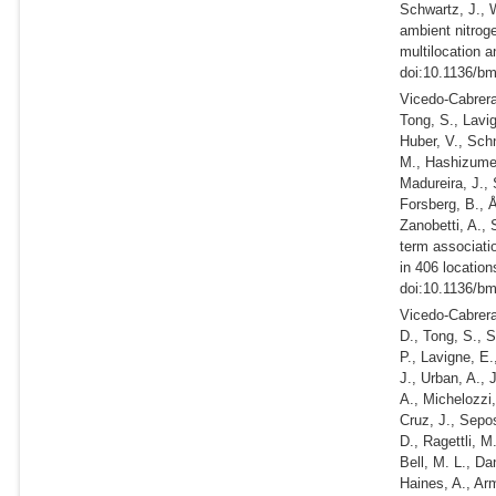
Schwartz, J., 
ambient nitroge
multilocation a
doi:10.1136/bm
Vicedo-Cabrera,
Tong, S., Lavig
Huber, V., Schn
M., Hashizume,
Madureira, J., 
Forsberg, B., Å
Zanobetti, A., 
term associati
in 406 location
doi:10.1136/bm
Vicedo-Cabrera,
D., Tong, S., S
P., Lavigne, E.
J., Urban, A., 
A., Michelozzi
Cruz, J., Sepos
D., Ragettli, M
Bell, M. L., Da
Haines, A., Arm