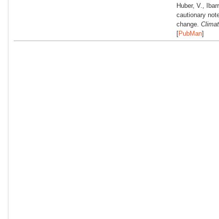
Huber, V., Ibar
cautionary not
change.
Climat
[
PubMan
]