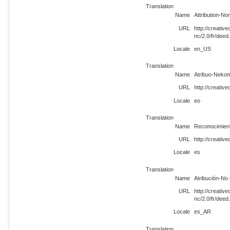
Translation
Name
Attribution-N
URL
http://creati
nc/2.0/fr/dee
Locale
en_US
Translation
Name
Atribuo-Nekom
URL
http://creativ
Locale
eo
Translation
Name
Reconocimient
URL
http://creativ
Locale
es
Translation
Name
Atribución-No
URL
http://creati
nc/2.0/fr/dee
Locale
es_AR
Translation