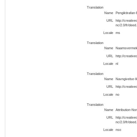
Translation
Name
Pengiktirafan
URL
http://creati
nc/2.0/fr/dee
Locale
ms
Translation
Name
Naamsvermeldi
URL
http://creativ
Locale
nl
Translation
Name
Navngivelse-I
URL
http://creativ
Locale
no
Translation
Name
Attribution-N
URL
http://creati
nc/2.0/fr/deed
Locale
nso