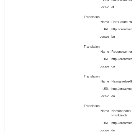
Locale
af
Translation
Name
Признание-Н
URL
http://creativ
Locale
bg
Translation
Name
Reconeixemen
URL
http://creativ
Locale
ca
Translation
Name
Navngivelse-I
URL
http://creativ
Locale
da
Translation
Name
Namensnennun
Frankreich
URL
http://creativ
Locale
de