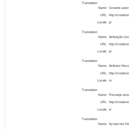
Translation
Name
Uznanie autor
URL
http://creativ
Locale
pl
Translation
Name
Atribuição-Us
URL
http://creativ
Locale
pt
Translation
Name
Atribuire-Neco
URL
http://creativ
Locale
ro
Translation
Name
Priznanje avt
URL
http://creativ
Locale
sl
Translation
Name
Ауторство-Не