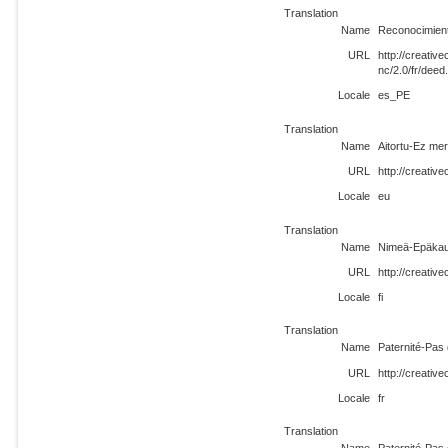
Translation
Name
Reconocimient
URL
http://creati
nc/2.0/fr/dee
Locale
es_PE
Translation
Name
Aitortu-Ez mer
URL
http://creativ
Locale
eu
Translation
Name
Nimeä-Epäkau
URL
http://creativ
Locale
fi
Translation
Name
Paternité-Pas 
URL
http://creativ
Locale
fr
Translation