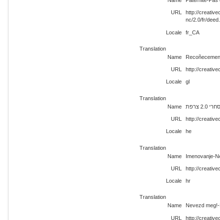
Name
Paternité-Pas 
URL
http://creati
nc/2.0/fr/deed
Locale
fr_CA
Translation
Name
Recoñecement
URL
http://creativ
Locale
gl
Translation
Name
ייחוס-
URL
http://creativ
Locale
he
Translation
Name
Imenovanje-N
URL
http://creativ
Locale
hr
Translation
Name
Nevezd meg!-N
URL
http://creativ