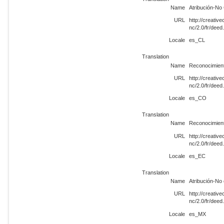
Name
Atribución-No
URL
http://creati
nc/2.0/fr/dee
Locale
es_CL
Translation
Name
Reconocimient
URL
http://creati
nc/2.0/fr/dee
Locale
es_CO
Translation
Name
Reconocimient
URL
http://creati
nc/2.0/fr/dee
Locale
es_EC
Translation
Name
Atribución-No
URL
http://creati
nc/2.0/fr/dee
Locale
es_MX