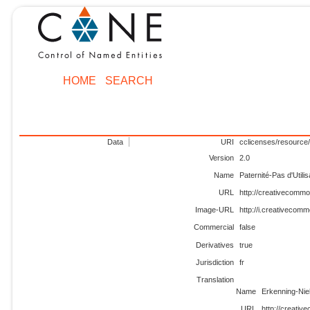
HOME
SEARCH
Data
URI
cclicenses/resource/
Version
2.0
Name
Paternité-Pas d'Util
URL
http://creativecommo
Image-URL
http://i.creativecomm
Commercial
false
Derivatives
true
Jurisdiction
fr
Translation
Name
Erkenning-Nie
URL
http://creativ