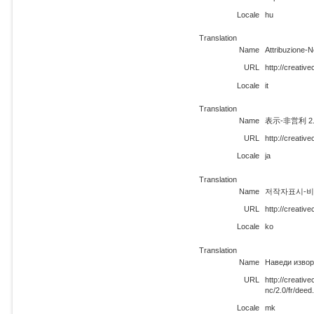
Locale
hu
Translation
Name
Attribuzione-
URL
http://creativ
Locale
it
Translation
Name
表示-非営利 2
URL
http://creativ
Locale
ja
Translation
Name
저작자표시-비영리
URL
http://creativ
Locale
ko
Translation
Name
Наведи извор
URL
http://creati
nc/2.0/fr/dee
Locale
mk