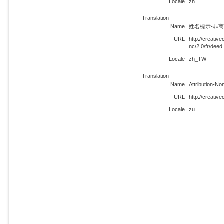
Locale
zh
Translation
Name
姓名標示-非商業
URL
http://creati
nc/2.0/fr/dee
Locale
zh_TW
Translation
Name
Attribution-N
URL
http://creativ
Locale
zu