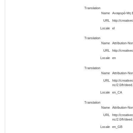
Translation
Name
Αναφορά-Μη Ε
URL
http://creativ
Locale
el
Translation
Name
Attribution-N
URL
http://creativ
Locale
en
Translation
Name
Attribution-N
URL
http://creati
nc/2.0/fr/dee
Locale
en_CA
Translation
Name
Attribution-N
URL
http://creati
nc/2.0/fr/dee
Locale
en_GB