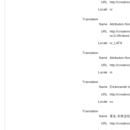
URL
http://creativ
Locale
sr
Translation
Name
Attribution-N
URL
http://creati
nc/2.0/fr/dee
Locale
sr_LATN
Translation
Name
Attribution-N
URL
http://creativ
Locale
st
Translation
Name
Erkännande-Ic
URL
http://creativ
Locale
sv
Translation
Name
署名-非商业性使
URL
http://creativ