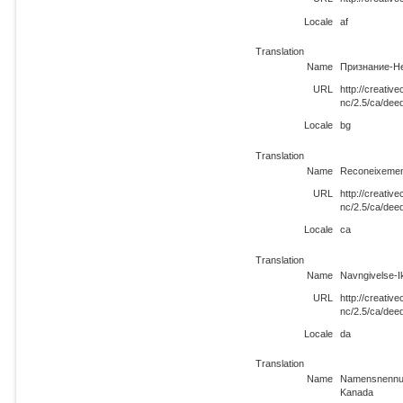
Locale
af
Translation
Name
Признание-Не
URL
http://creati
nc/2.5/ca/dee
Locale
bg
Translation
Name
Reconeixemen
URL
http://creati
nc/2.5/ca/dee
Locale
ca
Translation
Name
Navngivelse-
URL
http://creati
nc/2.5/ca/dee
Locale
da
Translation
Name
Namensnennun
Kanada