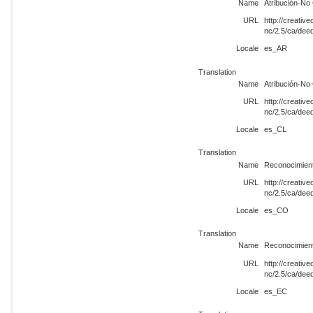
Name
Atribución-No
URL
http://creati
nc/2.5/ca/de
Locale
es_AR
Translation
Name
Atribución-No
URL
http://creati
nc/2.5/ca/dee
Locale
es_CL
Translation
Name
Reconocimien
URL
http://creati
nc/2.5/ca/de
Locale
es_CO
Translation
Name
Reconocimien
URL
http://creati
nc/2.5/ca/de
Locale
es_EC