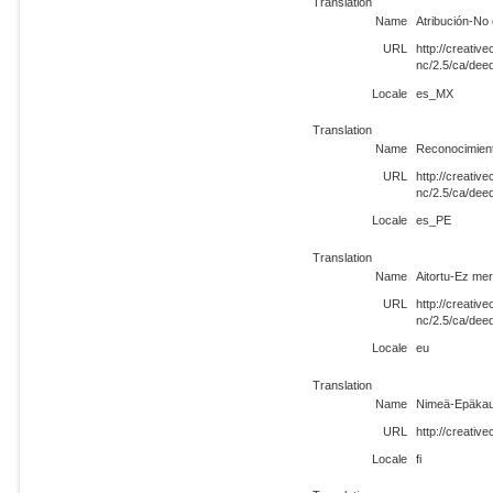
Translation
Name
Atribución-No
URL
http://creati
nc/2.5/ca/de
Locale
es_MX
Translation
Name
Reconocimien
URL
http://creati
nc/2.5/ca/dee
Locale
es_PE
Translation
Name
Aitortu-Ez me
URL
http://creati
nc/2.5/ca/dee
Locale
eu
Translation
Name
Nimeä-Epäkau
URL
http://creativ
Locale
fi