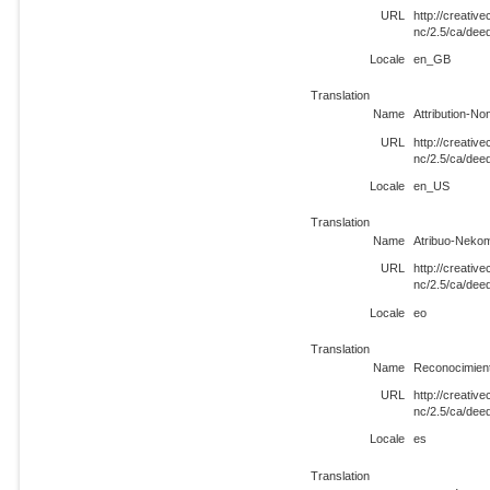
URL
http://creati
nc/2.5/ca/de
Locale
en_GB
Translation
Name
Attribution-N
URL
http://creati
nc/2.5/ca/de
Locale
en_US
Translation
Name
Atribuo-Neko
URL
http://creati
nc/2.5/ca/dee
Locale
eo
Translation
Name
Reconocimien
URL
http://creati
nc/2.5/ca/dee
Locale
es
Translation