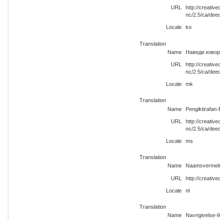
URL
http://creati
nc/2.5/ca/dee
Locale
ko
Translation
Name
Наведи извор
URL
http://creati
nc/2.5/ca/dee
Locale
mk
Translation
Name
Pengiktirafan
URL
http://creati
nc/2.5/ca/dee
Locale
ms
Translation
Name
Naamsvermeld
URL
http://creativ
Locale
nl
Translation
Name
Navngivelse-I