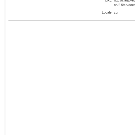
URL
http://creati
nc/2.5/ca/dee
Locale
zu