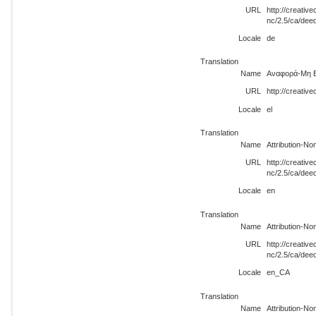
URL
http://creati
nc/2.5/ca/dee
Locale
de
Translation
Name
Αναφορά-Μη Ε
URL
http://creativ
Locale
el
Translation
Name
Attribution-N
URL
http://creati
nc/2.5/ca/dee
Locale
en
Translation
Name
Attribution-N
URL
http://creati
nc/2.5/ca/de
Locale
en_CA
Translation
Name
Attribution-N