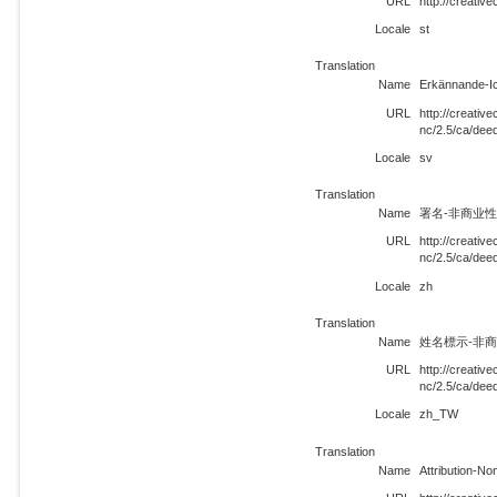
URL
http://creati
Locale
st
Translation
Name
Erkännande-I
URL
http://creati
nc/2.5/ca/dee
Locale
sv
Translation
Name
署名-非商业性使
URL
http://creati
nc/2.5/ca/dee
Locale
zh
Translation
Name
姓名標示-非商業
URL
http://creati
nc/2.5/ca/de
Locale
zh_TW
Translation
Name
Attribution-N