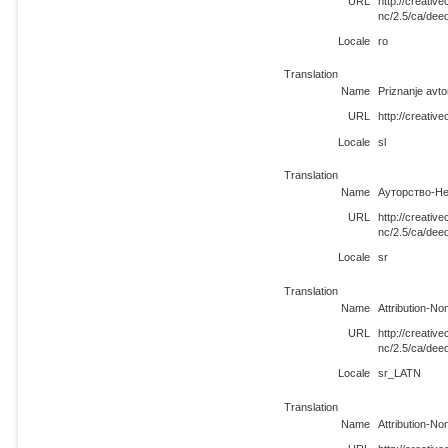
URL
http://creati
nc/2.5/ca/dee
Locale
ro
Translation
Name
Priznanje avt
URL
http://creativ
Locale
sl
Translation
Name
Ауторство-Не
URL
http://creati
nc/2.5/ca/dee
Locale
sr
Translation
Name
Attribution-N
URL
http://creati
nc/2.5/ca/de
Locale
sr_LATN
Translation
Name
Attribution-N