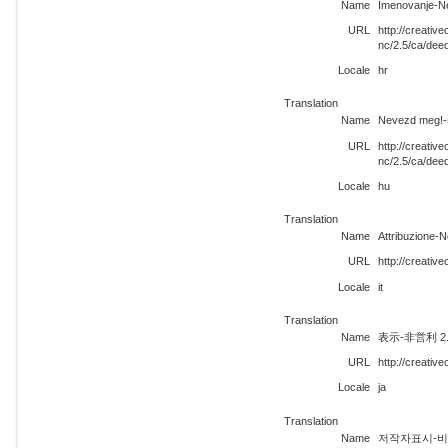
Name
Imenovanje-N
URL
http://creati
nc/2.5/ca/dee
Locale
hr
Translation
Name
Nevezd meg!-N
URL
http://creati
nc/2.5/ca/dee
Locale
hu
Translation
Name
Attribuzione-
URL
http://creativ
Locale
it
Translation
Name
表示-非営利 2
URL
http://creativ
Locale
ja
Translation
Name
저작자표시-비영리