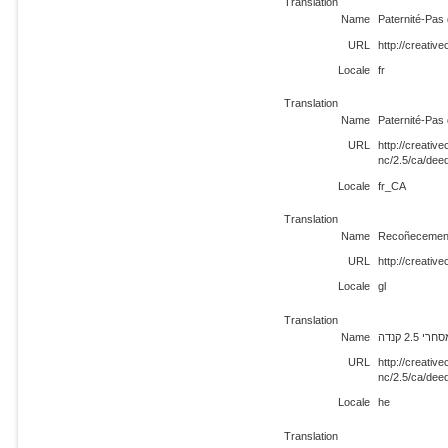
Translation
Name
Paternité-Pas
URL
http://creativ
Locale
fr
Translation
Name
Paternité-Pas
URL
http://creati
nc/2.5/ca/dee
Locale
fr_CA
Translation
Name
Recoñecement
URL
http://creativ
Locale
gl
Translation
Name
ייחוס-ש
URL
http://creati
nc/2.5/ca/dee
Locale
he
Translation