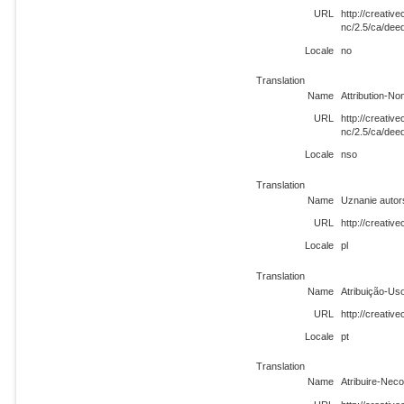
URL
http://creati
nc/2.5/ca/dee
Locale
no
Translation
Name
Attribution-N
URL
http://creati
nc/2.5/ca/dee
Locale
nso
Translation
Name
Uznanie autor
URL
http://creativ
Locale
pl
Translation
Name
Atribuição-Us
URL
http://creati
Locale
pt
Translation
Name
Atribuire-Nec