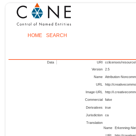
HOME
SEARCH
Data
URI
cclicenses/resource/
Version
2.5
Name
Attribution-Noncomm
URL
http://creativecommo
Image-URL
http://i.creativecom
Commercial
false
Derivatives
true
Jurisdiction
ca
Translation
Name
Erkenning-Ni
URL
http://creati