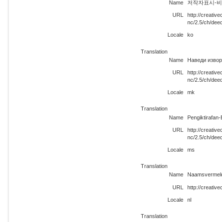
Name
저작자표시-비영리 
URL
http://creati
nc/2.5/ch/dee
Locale
ko
Translation
Name
Наведи извор
URL
http://creati
nc/2.5/ch/dee
Locale
mk
Translation
Name
Pengiktirafan
URL
http://creati
nc/2.5/ch/dee
Locale
ms
Translation
Name
Naamsvermeldi
URL
http://creativ
Locale
nl
Translation