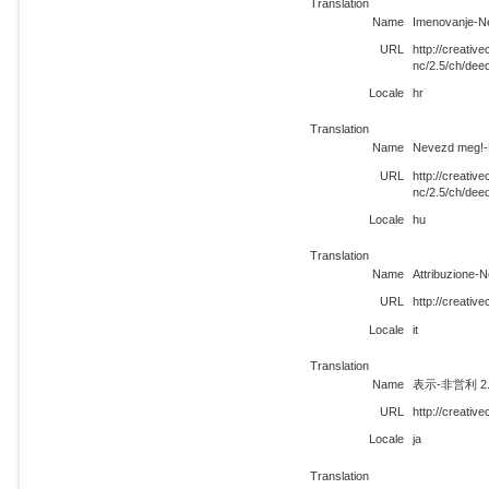
Translation
Name
Imenovanje-Ne
URL
http://creati
nc/2.5/ch/dee
Locale
hr
Translation
Name
Nevezd meg!-N
URL
http://creati
nc/2.5/ch/dee
Locale
hu
Translation
Name
Attribuzione-
URL
http://creativ
Locale
it
Translation
Name
表示-非営利 2
URL
http://creativ
Locale
ja
Translation