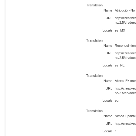
Translation
Name
Atribución-No 
URL
http://creati
nc/2.5/ch/de
Locale
es_MX
Translation
Name
Reconocimient
URL
http://creati
nc/2.5/ch/dee
Locale
es_PE
Translation
Name
Aitortu-Ez mer
URL
http://creati
nc/2.5/ch/dee
Locale
eu
Translation
Name
Nimeä-Epäkaup
URL
http://creativ
Locale
fi