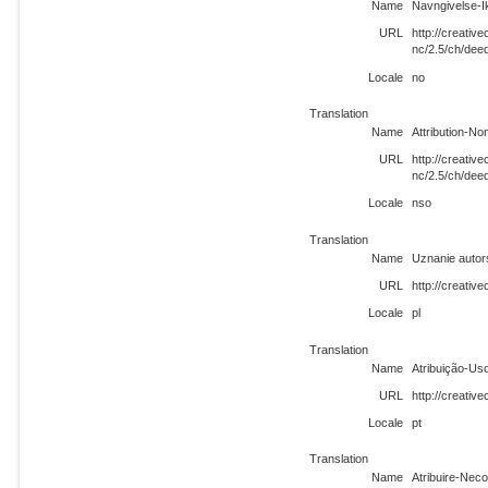
Name
Navngivelse-I
URL
http://creati
nc/2.5/ch/dee
Locale
no
Translation
Name
Attribution-N
URL
http://creati
nc/2.5/ch/dee
Locale
nso
Translation
Name
Uznanie autor
URL
http://creativ
Locale
pl
Translation
Name
Atribuição-Us
URL
http://creati
Locale
pt
Translation
Name
Atribuire-Neco