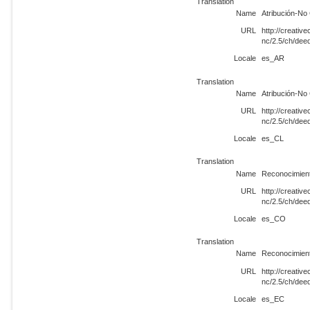
Translation
Name
Atribución-No
URL
http://creati
nc/2.5/ch/de
Locale
es_AR
Translation
Name
Atribución-No
URL
http://creati
nc/2.5/ch/dee
Locale
es_CL
Translation
Name
Reconocimient
URL
http://creati
nc/2.5/ch/de
Locale
es_CO
Translation
Name
Reconocimient
URL
http://creati
nc/2.5/ch/de
Locale
es_EC