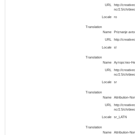
URL
http://creati
nc/2.5/ch/dee
Locale
ro
Translation
Name
Priznanje avt
URL
http://creativ
Locale
sl
Translation
Name
Ауторство-Не
URL
http://creati
nc/2.5/ch/dee
Locale
sr
Translation
Name
Attribution-N
URL
http://creati
nc/2.5/ch/de
Locale
sr_LATN
Translation
Name
Attribution-N