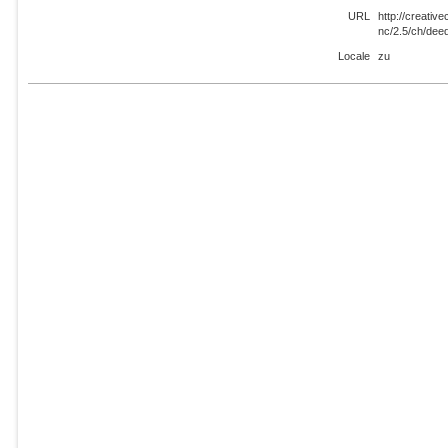
URL
http://creati
nc/2.5/ch/dee
Locale
zu