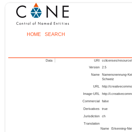
HOME
SEARCH
Data
URI
cclicenses/resource/
Version
2.5
Name
Namensnennung-Kein
Schweiz
URL
http://creativecommo
Image-URL
http://i.creativecom
Commercial
false
Derivatives
true
Jurisdiction
ch
Translation
Name
Erkenning-Nie