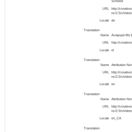
Schweiz
URL
http://creati
nc/2.5/ch/dee
Locale
de
Translation
Name
Αναφορά-Μη Ε
URL
http://creativ
Locale
el
Translation
Name
Attribution-N
URL
http://creati
nc/2.5/ch/dee
Locale
en
Translation
Name
Attribution-N
URL
http://creati
nc/2.5/ch/de
Locale
en_CA
Translation