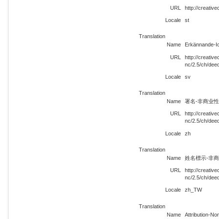
URL
http://creati
Locale
st
Translation
Name
Erkännande-I
URL
http://creati
nc/2.5/ch/dee
Locale
sv
Translation
Name
署名-非商业性使
URL
http://creati
nc/2.5/ch/dee
Locale
zh
Translation
Name
姓名標示-非商業
URL
http://creati
nc/2.5/ch/de
Locale
zh_TW
Translation
Name
Attribution-N