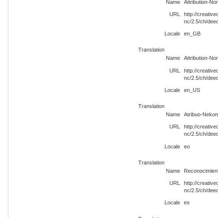
Name
Attribution-N
URL
http://creati
nc/2.5/ch/de
Locale
en_GB
Translation
Name
Attribution-N
URL
http://creati
nc/2.5/ch/de
Locale
en_US
Translation
Name
Atribuo-Nekom
URL
http://creati
nc/2.5/ch/dee
Locale
eo
Translation
Name
Reconocimient
URL
http://creati
nc/2.5/ch/dee
Locale
es