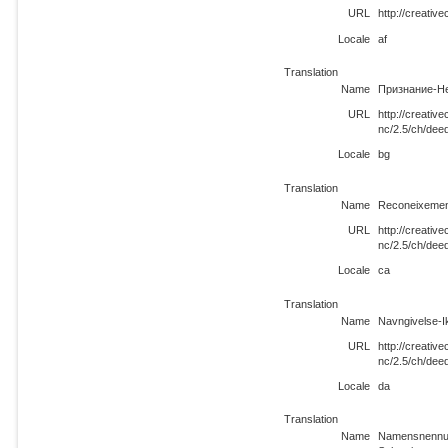
URL
http://creati
Locale
af
Translation
Name
Признание-Н
URL
http://creati
nc/2.5/ch/dee
Locale
bg
Translation
Name
Reconeixemen
URL
http://creati
nc/2.5/ch/dee
Locale
ca
Translation
Name
Navngivelse-I
URL
http://creati
nc/2.5/ch/dee
Locale
da
Translation
Name
Namensnennun