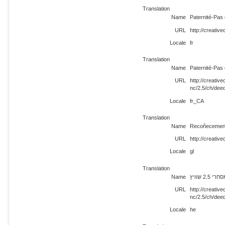
Translation
Name
Paternité-Pas 
URL
http://creativ
Locale
fr
Translation
Name
Paternité-Pas 
URL
http://creati
nc/2.5/ch/dee
Locale
fr_CA
Translation
Name
Recoñecement
URL
http://creativ
Locale
gl
Translation
Name
ייחוס-ש
URL
http://creati
nc/2.5/ch/dee
Locale
he