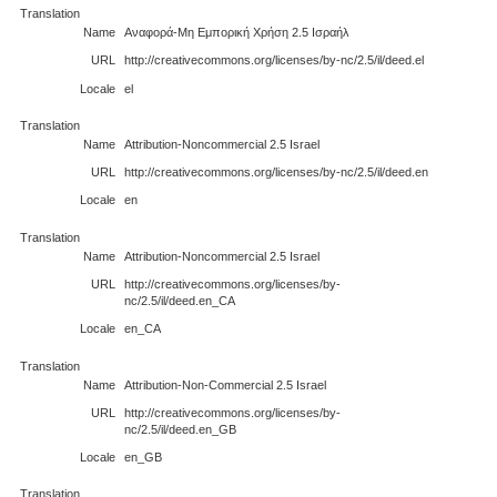
Translation
Name
Αναφορά-Μη Εμπορική Χρήση 2.5 Ισραήλ
URL
http://creativecommons.org/licenses/by-nc/2.5/il/deed.el
Locale
el
Translation
Name
Attribution-Noncommercial 2.5 Israel
URL
http://creativecommons.org/licenses/by-nc/2.5/il/deed.en
Locale
en
Translation
Name
Attribution-Noncommercial 2.5 Israel
URL
http://creativecommons.org/licenses/by-
nc/2.5/il/deed.en_CA
Locale
en_CA
Translation
Name
Attribution-Non-Commercial 2.5 Israel
URL
http://creativecommons.org/licenses/by-
nc/2.5/il/deed.en_GB
Locale
en_GB
Translation