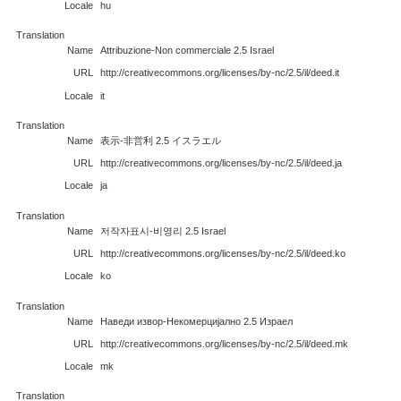
Locale
hu
Translation
Name
Attribuzione-Non commerciale 2.5 Israel
URL
http://creativecommons.org/licenses/by-nc/2.5/il/deed.it
Locale
it
Translation
Name
表示-非営利 2.5 イスラエル
URL
http://creativecommons.org/licenses/by-nc/2.5/il/deed.ja
Locale
ja
Translation
Name
저작자표시-비영리 2.5 Israel
URL
http://creativecommons.org/licenses/by-nc/2.5/il/deed.ko
Locale
ko
Translation
Name
Наведи извор-Некомерцијално 2.5 Израел
URL
http://creativecommons.org/licenses/by-nc/2.5/il/deed.mk
Locale
mk
Translation