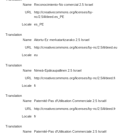
Name
Reconocimiento-No comercial 2.5 Israel
URL
http://creativecommons.org/licenses/by-
nc/2.5/il/deed.es_PE
Locale
es_PE
Translation
Name
Aitortu-Ez merkataritzarako 2.5 Israel
URL
http://creativecommons.org/licenses/by-nc/2.5/il/deed.eu
Locale
eu
Translation
Name
Nimeä-Epäkaupallinen 2.5 Israel
URL
http://creativecommons.org/licenses/by-nc/2.5/il/deed.fi
Locale
fi
Translation
Name
Paternité-Pas d'Utilisation Commerciale 2.5 Israël
URL
http://creativecommons.org/licenses/by-nc/2.5/il/deed.fr
Locale
fr
Translation
Name
Paternité-Pas d'Utilisation Commerciale 2.5 Israël