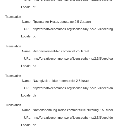
Locale
af
Translation
Name
Признание-Некомерсиално 2.5 Израел
URL
http://creativecommons.org/licenses/by-nc/2.5/il/deed.bg
Locale
bg
Translation
Name
Reconeixement-No comercial 2.5 Israel
URL
http://creativecommons.org/licenses/by-nc/2.5/il/deed.ca
Locale
ca
Translation
Name
Navngivelse-Ikke-kommerciel 2.5 Israel
URL
http://creativecommons.org/licenses/by-nc/2.5/il/deed.da
Locale
da
Translation
Name
Namensnennung-Keine kommerzielle Nutzung 2.5 Israel
URL
http://creativecommons.org/licenses/by-nc/2.5/il/deed.de
Locale
de