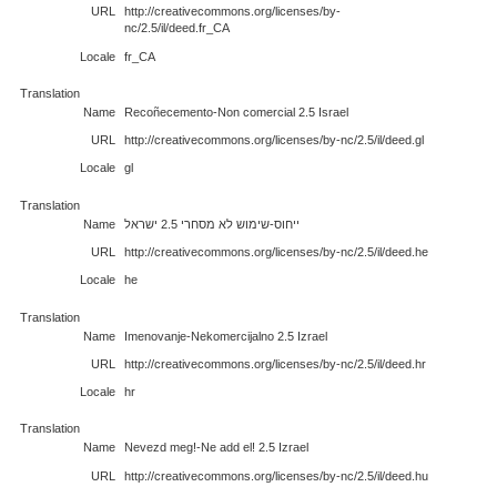
URL
http://creativecommons.org/licenses/by-
nc/2.5/il/deed.fr_CA
Locale
fr_CA
Translation
Name
Recoñecemento-Non comercial 2.5 Israel
URL
http://creativecommons.org/licenses/by-nc/2.5/il/deed.gl
Locale
gl
Translation
Name
ייחוס-שימוש לא מסחרי 2.5 ישראל
URL
http://creativecommons.org/licenses/by-nc/2.5/il/deed.he
Locale
he
Translation
Name
Imenovanje-Nekomercijalno 2.5 Izrael
URL
http://creativecommons.org/licenses/by-nc/2.5/il/deed.hr
Locale
hr
Translation
Name
Nevezd meg!-Ne add el! 2.5 Izrael
URL
http://creativecommons.org/licenses/by-nc/2.5/il/deed.hu