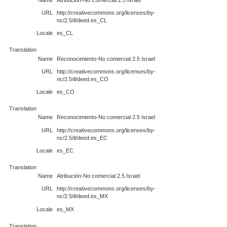
URL
http://creativecommons.org/licenses/by-
nc/2.5/il/deed.es_CL
Locale
es_CL
Translation
Name
Reconocimiento-No comercial 2.5 Israel
URL
http://creativecommons.org/licenses/by-
nc/2.5/il/deed.es_CO
Locale
es_CO
Translation
Name
Reconocimiento-No comercial 2.5 Israel
URL
http://creativecommons.org/licenses/by-
nc/2.5/il/deed.es_EC
Locale
es_EC
Translation
Name
Atribución-No comercial 2.5 Israel
URL
http://creativecommons.org/licenses/by-
nc/2.5/il/deed.es_MX
Locale
es_MX
Translation