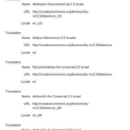
Name
Attribution-Noncommercial 2.5 Israel
URL
http://creativecommons.org/licenses/by-
nc/2.5/il/deed.en_US
Locale
en_US
Translation
Name
Atribuo-Nekomerca 2.5 Israelo
URL
http://creativecommons.org/licenses/by-nc/2.5/il/deed.eo
Locale
eo
Translation
Name
Reconocimiento-No comercial 2.5 Israel
URL
http://creativecommons.org/licenses/by-nc/2.5/il/deed.es
Locale
es
Translation
Name
Atribución-No Comercial 2.5 Israel
URL
http://creativecommons.org/licenses/by-
nc/2.5/il/deed.es_AR
Locale
es_AR
Translation
Name
Atribución-No Comercial 2.5 Israel