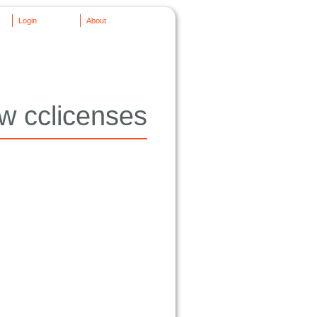
Login
About
w cclicenses