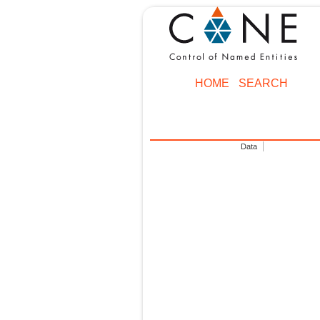
HOME
SEARCH
Data