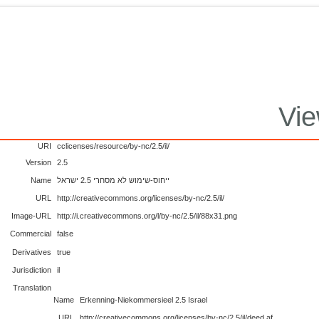
Vie
URI
cclicenses/resource/by-nc/2.5/il/
Version
2.5
Name
ייחוס-שימוש לא מסחרי 2.5 ישראל
URL
http://creativecommons.org/licenses/by-nc/2.5/il/
Image-URL
http://i.creativecommons.org/l/by-nc/2.5/il/88x31.png
Commercial
false
Derivatives
true
Jurisdiction
il
Translation
Name
Erkenning-Niekommersieel 2.5 Israel
URL
http://creativecommons.org/licenses/by-nc/2.5/il/deed.af