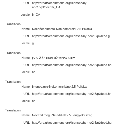
URL
http://creativecommons.org/licenses/by-
nc/2.5/pl/deed.fr_CA
Locale
fr_CA
Translation
Name
Recoñecemento-Non comercial 2.5 Polonia
URL
http://creativecommons.org/licenses/by-nc/2.5/pl/deed.gl
Locale
gl
Translation
Name
ייחוס-שימוש לא מסחרי 2.5 פולין
URL
http://creativecommons.org/licenses/by-nc/2.5/pl/deed.he
Locale
he
Translation
Name
Imenovanje-Nekomercijalno 2.5 Poljska
URL
http://creativecommons.org/licenses/by-nc/2.5/pl/deed.hr
Locale
hr
Translation
Name
Nevezd meg!-Ne add el! 2.5 Lengyelország
URL
http://creativecommons.org/licenses/by-nc/2.5/pl/deed.hu