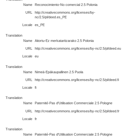
Name
Reconocimiento-No comercial 2.5 Polonia
URL
http://creativecommons.org/licenses/by-
nc/2.5/pl/deed.es_PE
Locale
es_PE
Translation
Name
Aitortu-Ez merkataritzarako 2.5 Polonia
URL
http://creativecommons.org/licenses/by-nc/2.5/pl/deed.eu
Locale
eu
Translation
Name
Nimeä-Epäkaupallinen 2.5 Puola
URL
http://creativecommons.org/licenses/by-nc/2.5/pl/deed.fi
Locale
fi
Translation
Name
Paternité-Pas d'Utilisation Commerciale 2.5 Pologne
URL
http://creativecommons.org/licenses/by-nc/2.5/pl/deed.fr
Locale
fr
Translation
Name
Paternité-Pas d'Utilisation Commerciale 2.5 Pologne