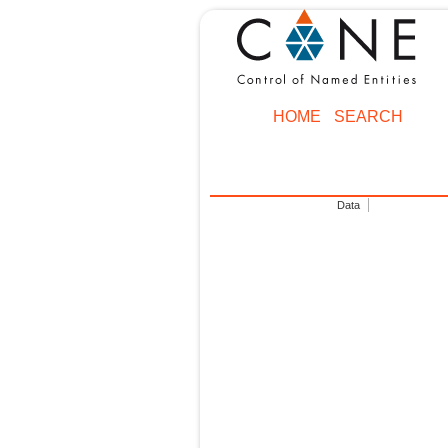
HOME
SEARCH
Data