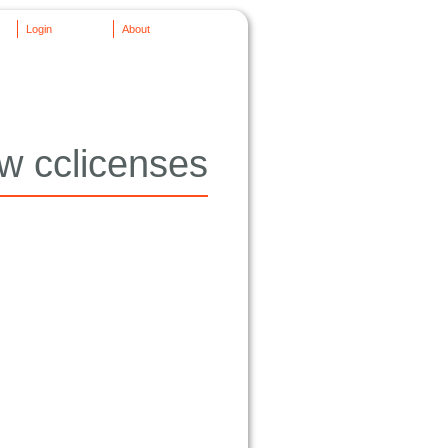
Login
About
w cclicenses