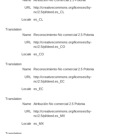
URL
http://creativecommons.org/licenses/by-
nc/2.5/pl/deed.es_CL
Locale
es_CL
Translation
Name
Reconocimiento-No comercial 2.5 Polonia
URL
http://creativecommons.org/licenses/by-
nc/2.5/pl/deed.es_CO
Locale
es_CO
Translation
Name
Reconocimiento-No comercial 2.5 Polonia
URL
http://creativecommons.org/licenses/by-
nc/2.5/pl/deed.es_EC
Locale
es_EC
Translation
Name
Atribución-No comercial 2.5 Polonia
URL
http://creativecommons.org/licenses/by-
nc/2.5/pl/deed.es_MX
Locale
es_MX
Translation