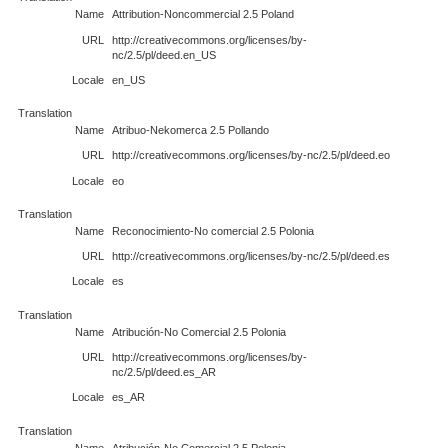
Name
Attribution-Noncommercial 2.5 Poland
URL
http://creativecommons.org/licenses/by-
nc/2.5/pl/deed.en_US
Locale
en_US
Translation
Name
Atribuo-Nekomerca 2.5 Pollando
URL
http://creativecommons.org/licenses/by-nc/2.5/pl/deed.eo
Locale
eo
Translation
Name
Reconocimiento-No comercial 2.5 Polonia
URL
http://creativecommons.org/licenses/by-nc/2.5/pl/deed.es
Locale
es
Translation
Name
Atribución-No Comercial 2.5 Polonia
URL
http://creativecommons.org/licenses/by-
nc/2.5/pl/deed.es_AR
Locale
es_AR
Translation
Name
Atribución-No Comercial 2.5 Polonia