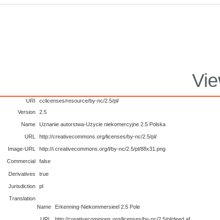
Vie
URI
cclicenses/resource/by-nc/2.5/pl/
Version
2.5
Name
Uznanie autorstwa-Użycie niekomercyjne 2.5 Polska
URL
http://creativecommons.org/licenses/by-nc/2.5/pl/
Image-URL
http://i.creativecommons.org/l/by-nc/2.5/pl/88x31.png
Commercial
false
Derivatives
true
Jurisdiction
pl
Translation
Name
Erkenning-Niekommersieel 2.5 Pole
URL
http://creativecommons.org/licenses/by-nc/2.5/pl/deed.af