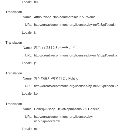
Locale
hu
Translation
Name
Attribuzione-Non commerciale 2.5 Polonia
URL
http://creativecommons.org/licenses/by-nc/2.5/pl/deed.it
Locale
it
Translation
Name
表示-非営利 2.5 ポーランド
URL
http://creativecommons.org/licenses/by-nc/2.5/pl/deed.ja
Locale
ja
Translation
Name
저작자표시-비영리 2.5 Poland
URL
http://creativecommons.org/licenses/by-nc/2.5/pl/deed.ko
Locale
ko
Translation
Name
Наведи извор-Некомерцијално 2.5 Полска
URL
http://creativecommons.org/licenses/by-
nc/2.5/pl/deed.mk
Locale
mk