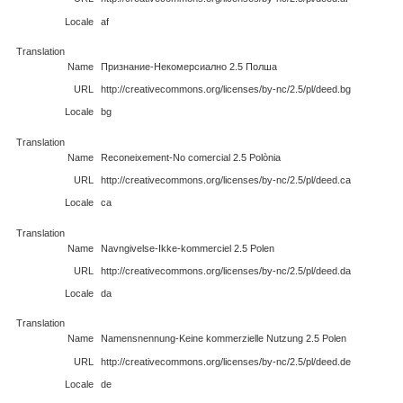
Locale
af
Translation
Name
Признание-Некомерсиално 2.5 Полша
URL
http://creativecommons.org/licenses/by-nc/2.5/pl/deed.bg
Locale
bg
Translation
Name
Reconeixement-No comercial 2.5 Polònia
URL
http://creativecommons.org/licenses/by-nc/2.5/pl/deed.ca
Locale
ca
Translation
Name
Navngivelse-Ikke-kommerciel 2.5 Polen
URL
http://creativecommons.org/licenses/by-nc/2.5/pl/deed.da
Locale
da
Translation
Name
Namensnennung-Keine kommerzielle Nutzung 2.5 Polen
URL
http://creativecommons.org/licenses/by-nc/2.5/pl/deed.de
Locale
de