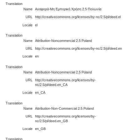
Translation
Name
Αναφορά-Μη Εμπορική Χρήση 2.5 Πολωνία
URL
http://creativecommons.org/licenses/by-nc/2.5/pl/deed.el
Locale
el
Translation
Name
Attribution-Noncommercial 2.5 Poland
URL
http://creativecommons.org/licenses/by-nc/2.5/pl/deed.en
Locale
en
Translation
Name
Attribution-Noncommercial 2.5 Poland
URL
http://creativecommons.org/licenses/by-
nc/2.5/pl/deed.en_CA
Locale
en_CA
Translation
Name
Attribution-Non-Commercial 2.5 Poland
URL
http://creativecommons.org/licenses/by-
nc/2.5/pl/deed.en_GB
Locale
en_GB
Translation