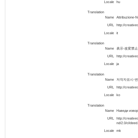
Locale
hu
Translation
Name
Attribuzione-N
URL
http://creativ
Locale
it
Translation
Name
表示-改変禁止 
URL
http://creativ
Locale
ja
Translation
Name
저작자표시-변경금
URL
http://creativ
Locale
ko
Translation
Name
Наведи извор
URL
http://creati
nd/2.0/cl/dee
Locale
mk