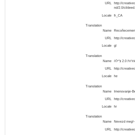
URL
http://creati
nd/2.0/cl/deed
Locale
fr_CA
Translation
Name
Recoñecemento
URL
http://creativ
Locale
gl
Translation
Name
ייחוס-א
URL
http://creativ
Locale
he
Translation
Name
Imenovanje-Be
URL
http://creativ
Locale
hr
Translation
Name
Nevezd meg!-N
URL
http://creativ