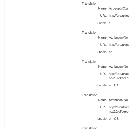
Translation
Name
Αναφορά-Όχι 
URL
http://creativ
Locale
el
Translation
Name
Attribution-No
URL
http://creativ
Locale
en
Translation
Name
Attribution-No
URL
http://creati
nd/2.0/cl/dee
Locale
en_CA
Translation
Name
Attribution-No
URL
http://creati
nd/2.0/cl/dee
Locale
en_GB
Translation