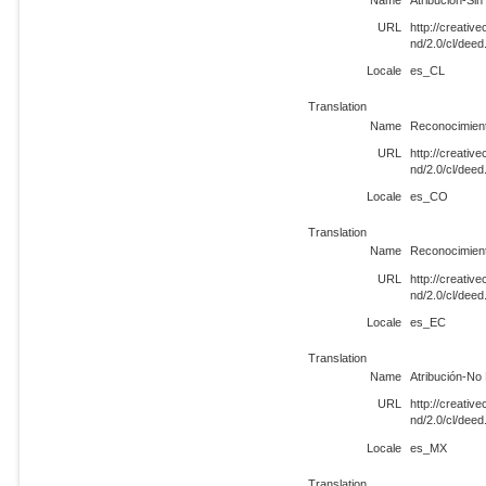
URL
http://creati
nd/2.0/cl/dee
Locale
es_CL
Translation
Name
Reconocimient
URL
http://creati
nd/2.0/cl/dee
Locale
es_CO
Translation
Name
Reconocimient
URL
http://creati
nd/2.0/cl/dee
Locale
es_EC
Translation
Name
Atribución-No 
URL
http://creati
nd/2.0/cl/dee
Locale
es_MX
Translation