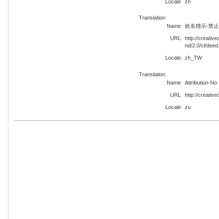
Locale
zh
Translation
Name
姓名標示-禁止改
URL
http://creati
nd/2.0/cl/dee
Locale
zh_TW
Translation
Name
Attribution-No
URL
http://creativ
Locale
zu