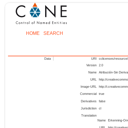
HOME
SEARCH
Data
URI
cclicenses/resource/
Version
2.0
Name
Atribución-Sin Deriv
URL
http://creativecommo
Image-URL
http://i.creativecom
Commercial
true
Derivatives
false
Jurisdiction
cl
Translation
Name
Erkenning-Onv
URL
http://creativ