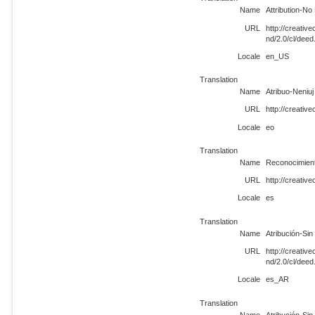
Name
Attribution-No
URL
http://creati
nd/2.0/cl/dee
Locale
en_US
Translation
Name
Atribuo-Neniuj 
URL
http://creativ
Locale
eo
Translation
Name
Reconocimient
URL
http://creativ
Locale
es
Translation
Name
Atribución-Si
URL
http://creati
nd/2.0/cl/dee
Locale
es_AR
Translation
Name
Atribución-Sin