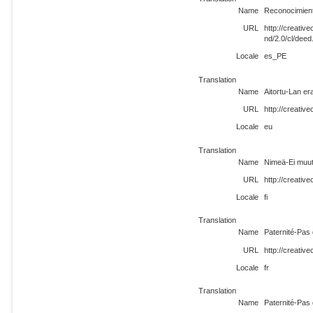
Name
Reconocimient
URL
http://creati
nd/2.0/cl/dee
Locale
es_PE
Translation
Name
Aitortu-Lan era
URL
http://creativ
Locale
eu
Translation
Name
Nimeä-Ei muute
URL
http://creativ
Locale
fi
Translation
Name
Paternité-Pas 
URL
http://creativ
Locale
fr
Translation
Name
Paternité-Pas 