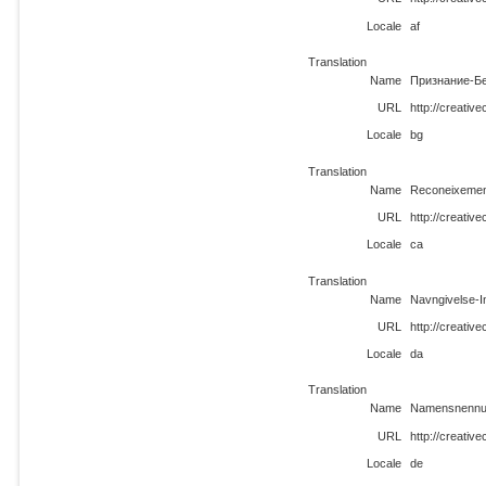
Locale
af
Translation
Name
Признание-Бе
URL
http://creativ
Locale
bg
Translation
Name
Reconeixement
URL
http://creativ
Locale
ca
Translation
Name
Navngivelse-I
URL
http://creativ
Locale
da
Translation
Name
Namensnennun
URL
http://creativ
Locale
de