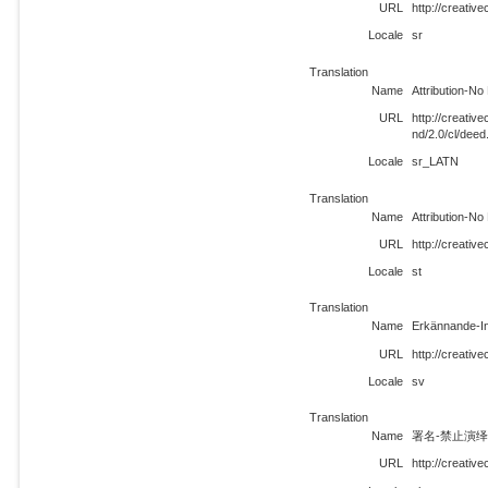
URL
http://creativ
Locale
sr
Translation
Name
Attribution-No
URL
http://creati
nd/2.0/cl/dee
Locale
sr_LATN
Translation
Name
Attribution-No
URL
http://creativ
Locale
st
Translation
Name
Erkännande-In
URL
http://creativ
Locale
sv
Translation
Name
署名-禁止演绎 
URL
http://creativ