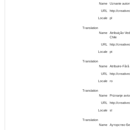
Name
Uznanie autor
URL
http://creativ
Locale
pl
Translation
Name
Atribuição-Ve
Chile
URL
http://creativ
Locale
pt
Translation
Name
Atribuire-Fără
URL
http://creativ
Locale
ro
Translation
Name
Priznanje avto
URL
http://creativ
Locale
sl
Translation
Name
Ауторство-Бе