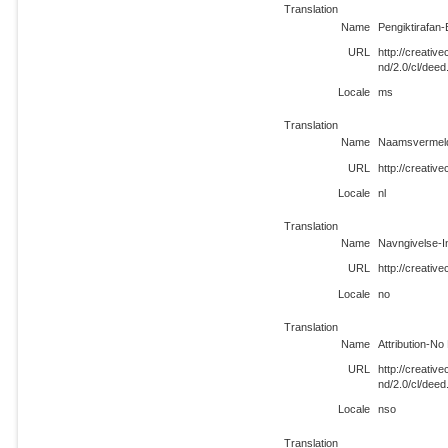
Translation
Name
Pengiktirafan-
URL
http://creati
nd/2.0/cl/dee
Locale
ms
Translation
Name
Naamsvermeldi
URL
http://creativ
Locale
nl
Translation
Name
Navngivelse-I
URL
http://creativ
Locale
no
Translation
Name
Attribution-No
URL
http://creati
nd/2.0/cl/deed
Locale
nso
Translation