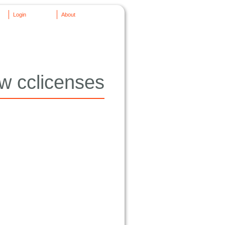
Login
About
w cclicenses