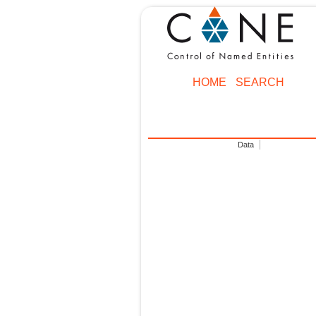
HOME
SEARCH
Data