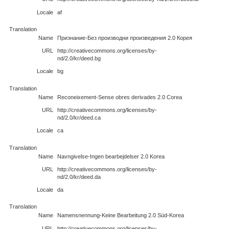
Locale
af
Translation
Name
Признание-Без производни произведения 2.0 Корея
URL
http://creativecommons.org/licenses/by-
nd/2.0/kr/deed.bg
Locale
bg
Translation
Name
Reconeixement-Sense obres derivades 2.0 Corea
URL
http://creativecommons.org/licenses/by-
nd/2.0/kr/deed.ca
Locale
ca
Translation
Name
Navngivelse-Ingen bearbejdelser 2.0 Korea
URL
http://creativecommons.org/licenses/by-
nd/2.0/kr/deed.da
Locale
da
Translation
Name
Namensnennung-Keine Bearbeitung 2.0 Süd-Korea
URL
http://creativecommons.org/licenses/by-