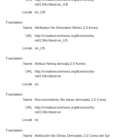
nd/2.0/kr/deed.en_GB
Locale
en_GB
Translation
Name
Attribution-No Derivative Works 2.0 Korea
URL
http://creativecommons.org/licenses/by-
nd/2.0/kr/deed.en_US
Locale
en_US
Translation
Name
Atribuo-Neniuj derivaĵoj 2.0 Koreio
URL
http://creativecommons.org/licenses/by-
nd/2.0/kr/deed.eo
Locale
eo
Translation
Name
Reconocimiento-Sin obras derivadas 2.0 Corea
URL
http://creativecommons.org/licenses/by-
nd/2.0/kr/deed.es
Locale
es
Translation
Name
Atribución-Sin Obras Derivadas 2.0 Corea del Sur