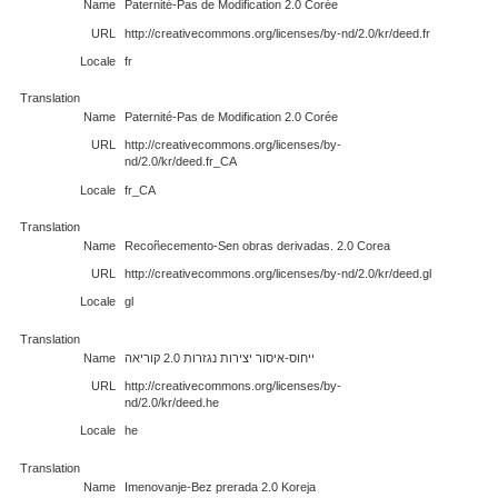
Name
Paternité-Pas de Modification 2.0 Corée
URL
http://creativecommons.org/licenses/by-nd/2.0/kr/deed.fr
Locale
fr
Translation
Name
Paternité-Pas de Modification 2.0 Corée
URL
http://creativecommons.org/licenses/by-
nd/2.0/kr/deed.fr_CA
Locale
fr_CA
Translation
Name
Recoñecemento-Sen obras derivadas. 2.0 Corea
URL
http://creativecommons.org/licenses/by-nd/2.0/kr/deed.gl
Locale
gl
Translation
Name
ייחוס-איסור יצירות נגזרות 2.0 קוריאה
URL
http://creativecommons.org/licenses/by-
nd/2.0/kr/deed.he
Locale
he
Translation
Name
Imenovanje-Bez prerada 2.0 Koreja