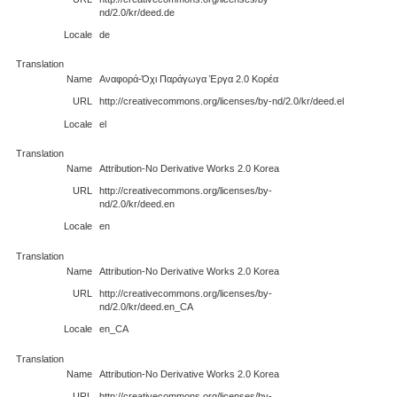
nd/2.0/kr/deed.de
Locale
de
Translation
Name
Αναφορά-Όχι Παράγωγα Έργα 2.0 Κορέα
URL
http://creativecommons.org/licenses/by-nd/2.0/kr/deed.el
Locale
el
Translation
Name
Attribution-No Derivative Works 2.0 Korea
URL
http://creativecommons.org/licenses/by-
nd/2.0/kr/deed.en
Locale
en
Translation
Name
Attribution-No Derivative Works 2.0 Korea
URL
http://creativecommons.org/licenses/by-
nd/2.0/kr/deed.en_CA
Locale
en_CA
Translation
Name
Attribution-No Derivative Works 2.0 Korea
URL
http://creativecommons.org/licenses/by-