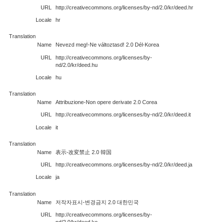
URL
http://creativecommons.org/licenses/by-nd/2.0/kr/deed.hr
Locale
hr
Translation
Name
Nevezd meg!-Ne változtasd! 2.0 Dél-Korea
URL
http://creativecommons.org/licenses/by-
nd/2.0/kr/deed.hu
Locale
hu
Translation
Name
Attribuzione-Non opere derivate 2.0 Corea
URL
http://creativecommons.org/licenses/by-nd/2.0/kr/deed.it
Locale
it
Translation
Name
表示-改変禁止 2.0 韓国
URL
http://creativecommons.org/licenses/by-nd/2.0/kr/deed.ja
Locale
ja
Translation
Name
저작자표시-변경금지 2.0 대한민국
URL
http://creativecommons.org/licenses/by-