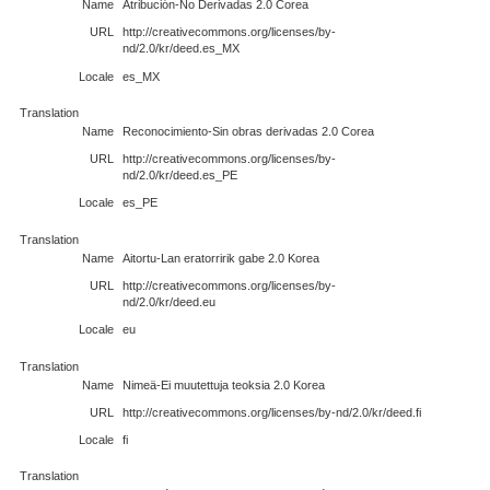
Name
Atribución-No Derivadas 2.0 Corea
URL
http://creativecommons.org/licenses/by-
nd/2.0/kr/deed.es_MX
Locale
es_MX
Translation
Name
Reconocimiento-Sin obras derivadas 2.0 Corea
URL
http://creativecommons.org/licenses/by-
nd/2.0/kr/deed.es_PE
Locale
es_PE
Translation
Name
Aitortu-Lan eratorririk gabe 2.0 Korea
URL
http://creativecommons.org/licenses/by-
nd/2.0/kr/deed.eu
Locale
eu
Translation
Name
Nimeä-Ei muutettuja teoksia 2.0 Korea
URL
http://creativecommons.org/licenses/by-nd/2.0/kr/deed.fi
Locale
fi
Translation