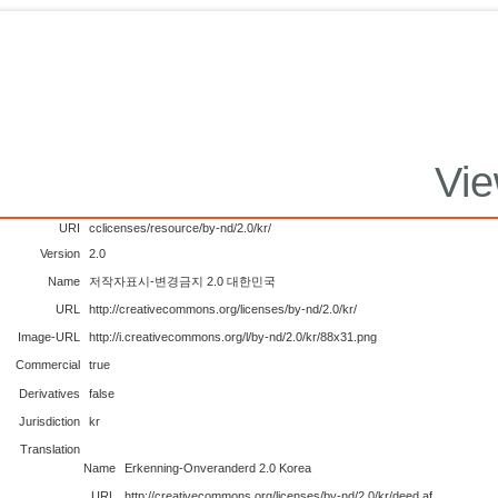
Vie
URI
cclicenses/resource/by-nd/2.0/kr/
Version
2.0
Name
저작자표시-변경금지 2.0 대한민국
URL
http://creativecommons.org/licenses/by-nd/2.0/kr/
Image-URL
http://i.creativecommons.org/l/by-nd/2.0/kr/88x31.png
Commercial
true
Derivatives
false
Jurisdiction
kr
Translation
Name
Erkenning-Onveranderd 2.0 Korea
URL
http://creativecommons.org/licenses/by-nd/2.0/kr/deed.af