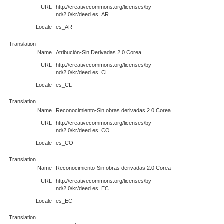
URL
http://creativecommons.org/licenses/by-
nd/2.0/kr/deed.es_AR
Locale
es_AR
Translation
Name
Atribución-Sin Derivadas 2.0 Corea
URL
http://creativecommons.org/licenses/by-
nd/2.0/kr/deed.es_CL
Locale
es_CL
Translation
Name
Reconocimiento-Sin obras derivadas 2.0 Corea
URL
http://creativecommons.org/licenses/by-
nd/2.0/kr/deed.es_CO
Locale
es_CO
Translation
Name
Reconocimiento-Sin obras derivadas 2.0 Corea
URL
http://creativecommons.org/licenses/by-
nd/2.0/kr/deed.es_EC
Locale
es_EC
Translation