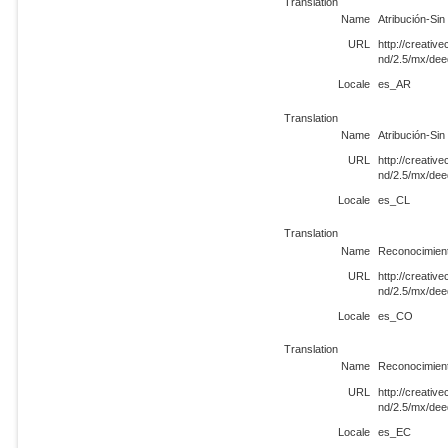
Translation
Name
Atribución-Si
URL
http://creati
nd/2.5/mx/de
Locale
es_AR
Translation
Name
Atribución-Si
URL
http://creati
nd/2.5/mx/de
Locale
es_CL
Translation
Name
Reconocimient
URL
http://creati
nd/2.5/mx/de
Locale
es_CO
Translation
Name
Reconocimient
URL
http://creati
nd/2.5/mx/de
Locale
es_EC