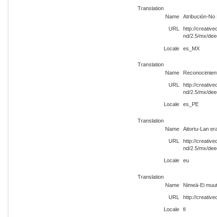
Translation
Name
Atribución-No
URL
http://creati
nd/2.5/mx/de
Locale
es_MX
Translation
Name
Reconocimient
URL
http://creati
nd/2.5/mx/de
Locale
es_PE
Translation
Name
Aitortu-Lan er
URL
http://creati
nd/2.5/mx/dee
Locale
eu
Translation
Name
Nimeä-Ei muut
URL
http://creativ
Locale
fi