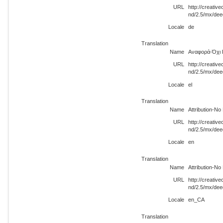
URL
http://creati
nd/2.5/mx/dee
Locale
de
Translation
Name
Αναφορά-Όχι 
URL
http://creati
nd/2.5/mx/dee
Locale
el
Translation
Name
Attribution-N
URL
http://creati
nd/2.5/mx/dee
Locale
en
Translation
Name
Attribution-N
URL
http://creati
nd/2.5/mx/de
Locale
en_CA
Translation