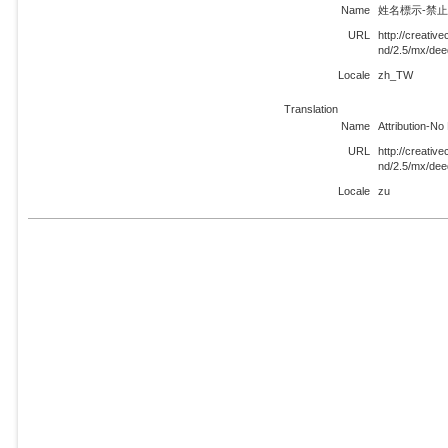
Name
姓名標示-禁止改
URL
http://creati
nd/2.5/mx/de
Locale
zh_TW
Translation
Name
Attribution-N
URL
http://creati
nd/2.5/mx/dee
Locale
zu