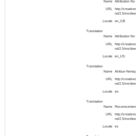
Name
Attribution-N
URL
http://creati
nd/2.5/mx/de
Locale
en_GB
Translation
Name
Attribution-N
URL
http://creati
nd/2.5/mx/de
Locale
en_US
Translation
Name
Atribuo-Neniuj
URL
http://creati
nd/2.5/mx/dee
Locale
eo
Translation
Name
Reconocimient
URL
http://creati
nd/2.5/mx/dee
Locale
es