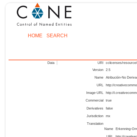
HOME
SEARCH
Data
URI
cclicenses/resource
Version
2.5
Name
Atribución-No Deriv
URL
http://creativecommo
Image-URL
http://i.creativecom
Commercial
true
Derivatives
false
Jurisdiction
mx
Translation
Name
Erkenning-On
URL
http://creati