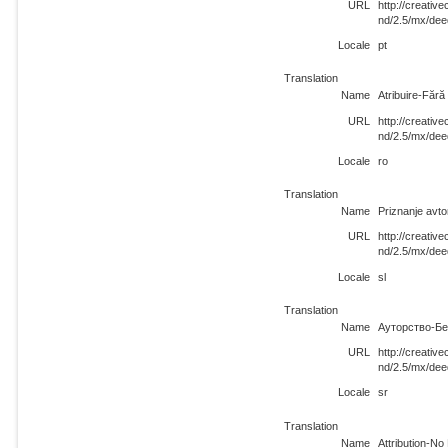
URL
http://creati
nd/2.5/mx/dee
Locale
pt
Translation
Name
Atribuire-Făr
URL
http://creati
nd/2.5/mx/dee
Locale
ro
Translation
Name
Priznanje avt
URL
http://creati
nd/2.5/mx/dee
Locale
sl
Translation
Name
Ауторство-Бе
URL
http://creati
nd/2.5/mx/dee
Locale
sr
Translation
Name
Attribution-N