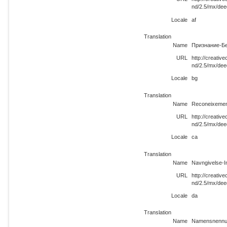
nd/2.5/mx/dee
Locale
af
Translation
Name
Признание-Бе
URL
http://creati
nd/2.5/mx/dee
Locale
bg
Translation
Name
Reconeixemen
URL
http://creati
nd/2.5/mx/dee
Locale
ca
Translation
Name
Navngivelse-I
URL
http://creati
nd/2.5/mx/dee
Locale
da
Translation
Name
Namensnennun