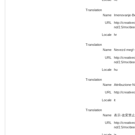
Translation
Name
Imenovanje-Be
URL
http://creati
nd/2.5/mx/dee
Locale
hr
Translation
Name
Nevezd meg!-N
URL
http://creati
nd/2.5/mx/dee
Locale
hu
Translation
Name
Attribuzione-
URL
http://creativ
Locale
it
Translation
Name
表示-改変禁止 
URL
http://creati
nd/2.5/mx/dee
Locale
ja