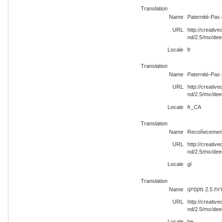
Translation
Name
Paternité-Pas 
URL
http://creati
nd/2.5/mx/dee
Locale
fr
Translation
Name
Paternité-Pas 
URL
http://creati
nd/2.5/mx/dee
Locale
fr_CA
Translation
Name
Recoñecement
URL
http://creati
nd/2.5/mx/dee
Locale
gl
Translation
Name
ייחוס
URL
http://creati
nd/2.5/mx/dee
Locale
he