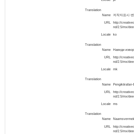
Translation
Name
저작자표시-변경금
URL
http://creati
nd/2.5/mx/dee
Locale
ko
Translation
Name
Наведи извор
URL
http://creati
nd/2.5/mx/de
Locale
mk
Translation
Name
Pengiktirafan
URL
http://creati
nd/2.5/mx/de
Locale
ms
Translation
Name
Naamsvermeld
URL
http://creati
nd/2.5/mx/dee