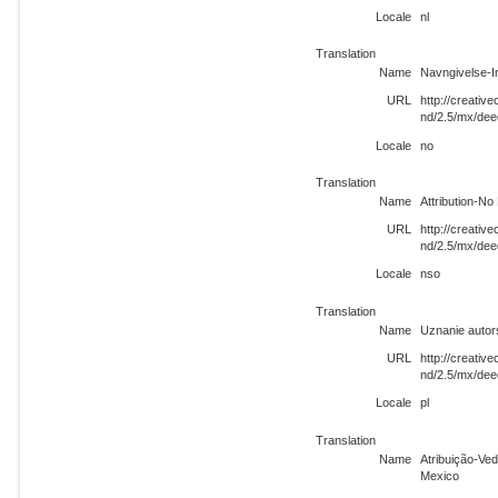
Locale
nl
Translation
Name
Navngivelse-I
URL
http://creati
nd/2.5/mx/dee
Locale
no
Translation
Name
Attribution-N
URL
http://creati
nd/2.5/mx/dee
Locale
nso
Translation
Name
Uznanie auto
URL
http://creati
nd/2.5/mx/dee
Locale
pl
Translation
Name
Atribuição-Ve
Mexico