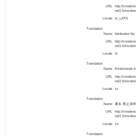
URL
http://creati
nd/2.5/mx/de
Locale
sr_LATN
Translation
Name
Attribution-N
URL
http://creati
nd/2.5/mx/dee
Locale
st
Translation
Name
Erkännande-In
URL
http://creati
nd/2.5/mx/dee
Locale
sv
Translation
Name
署名-禁止演绎 
URL
http://creati
nd/2.5/mx/dee
Locale
zh
Translation