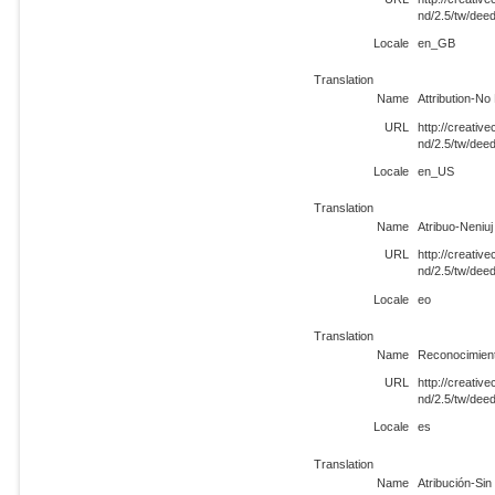
nd/2.5/tw/de
Locale
en_GB
Translation
Name
Attribution-No
URL
http://creati
nd/2.5/tw/dee
Locale
en_US
Translation
Name
Atribuo-Neniuj
URL
http://creati
nd/2.5/tw/dee
Locale
eo
Translation
Name
Reconocimient
URL
http://creati
nd/2.5/tw/dee
Locale
es
Translation
Name
Atribución-Si