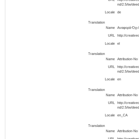
nd/2.5/tw/dee
Locale
de
Translation
Name
Αναφορά-Όχι 
URL
http://creativ
Locale
el
Translation
Name
Attribution-No
URL
http://creati
nd/2.5/tw/dee
Locale
en
Translation
Name
Attribution-No
URL
http://creati
nd/2.5/tw/dee
Locale
en_CA
Translation
Name
Attribution-No
URL
http://creati