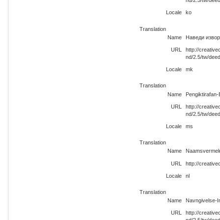
nd/2.5/tw/dee
Locale
ko
Translation
Name
Наведи извор
URL
http://creati
nd/2.5/tw/dee
Locale
mk
Translation
Name
Pengiktirafan
URL
http://creati
nd/2.5/tw/dee
Locale
ms
Translation
Name
Naamsvermeld
URL
http://creativ
Locale
nl
Translation
Name
Navngivelse-I
URL
http://creati