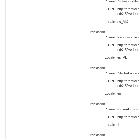
Name
Atribución-No
URL
http://creati
nd/2.5/tw/de
Locale
es_MX
Translation
Name
Reconocimient
URL
http://creati
nd/2.5/tw/dee
Locale
es_PE
Translation
Name
Aitortu-Lan er
URL
http://creati
nd/2.5/tw/dee
Locale
eu
Translation
Name
Nimeä-Ei muut
URL
http://creativ
Locale
fi
Translation