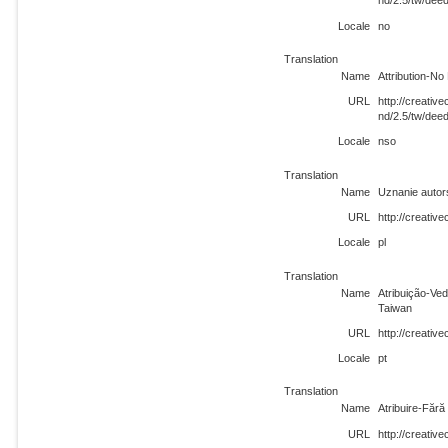
nd/2.5/tw/dee
Locale
no
Translation
Name
Attribution-No
URL
http://creati
nd/2.5/tw/dee
Locale
nso
Translation
Name
Uznanie autor
URL
http://creativ
Locale
pl
Translation
Name
Atribuição-Ve
Taiwan
URL
http://creativ
Locale
pt
Translation
Name
Atribuire-Făr
URL
http://creati