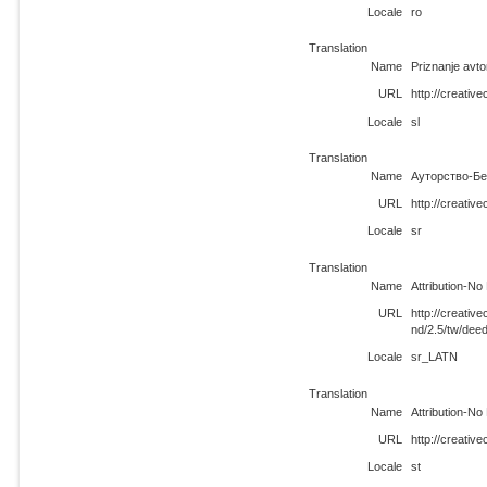
Locale
ro
Translation
Name
Priznanje avt
URL
http://creativ
Locale
sl
Translation
Name
Ауторство-Бе
URL
http://creati
Locale
sr
Translation
Name
Attribution-No
URL
http://creati
nd/2.5/tw/dee
Locale
sr_LATN
Translation
Name
Attribution-No
URL
http://creativ
Locale
st