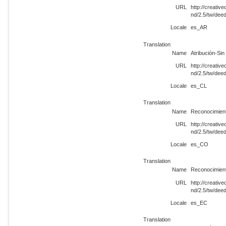
URL
http://creati
nd/2.5/tw/dee
Locale
es_AR
Translation
Name
Atribución-Si
URL
http://creati
nd/2.5/tw/dee
Locale
es_CL
Translation
Name
Reconocimient
URL
http://creati
nd/2.5/tw/de
Locale
es_CO
Translation
Name
Reconocimient
URL
http://creati
nd/2.5/tw/dee
Locale
es_EC
Translation