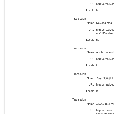
URL
http://creati
Locale
hr
Translation
Name
Nevezd meg!-N
URL
http://creati
nd/2.5/tw/dee
Locale
hu
Translation
Name
Attribuzione-
URL
http://creativ
Locale
it
Translation
Name
表示-改変禁止
URL
http://creativ
Locale
ja
Translation
Name
저작자표시-변경금
URL
http://creati