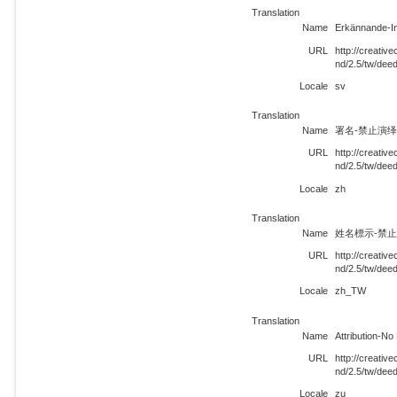
Translation
Name
Erkännande-In
URL
http://creati
nd/2.5/tw/dee
Locale
sv
Translation
Name
署名-禁止演绎 
URL
http://creati
nd/2.5/tw/dee
Locale
zh
Translation
Name
姓名標示-禁止改
URL
http://creati
nd/2.5/tw/de
Locale
zh_TW
Translation
Name
Attribution-No
URL
http://creati
nd/2.5/tw/dee
Locale
zu