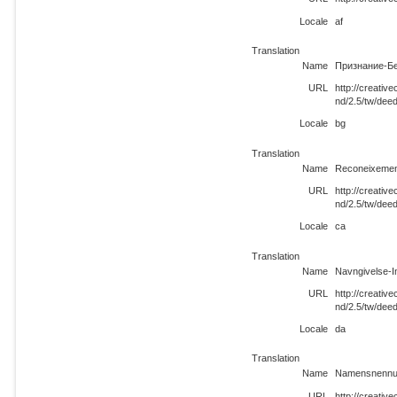
Locale
af
Translation
Name
Признание-Бе
URL
http://creati
nd/2.5/tw/dee
Locale
bg
Translation
Name
Reconeixemen
URL
http://creati
nd/2.5/tw/dee
Locale
ca
Translation
Name
Navngivelse-I
URL
http://creati
nd/2.5/tw/dee
Locale
da
Translation
Name
Namensnennun
URL
http://creati