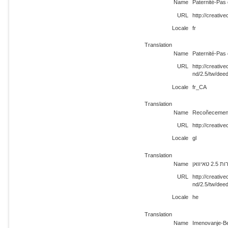
Name
Paternité-Pas 
URL
http://creativ
Locale
fr
Translation
Name
Paternité-Pas 
URL
http://creati
nd/2.5/tw/dee
Locale
fr_CA
Translation
Name
Recoñecement
URL
http://creativ
Locale
gl
Translation
Name
ייחוס
URL
http://creati
nd/2.5/tw/dee
Locale
he
Translation
Name
Imenovanje-Be