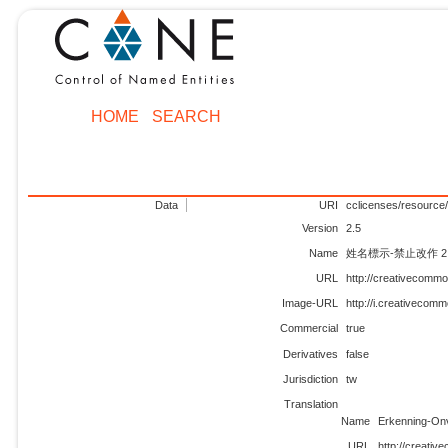
HOME
SEARCH
Data
URI
cclicenses/resource/
Version
2.5
Name
姓名標示-禁止改作 2.
URL
http://creativecommo
Image-URL
http://i.creativecom
Commercial
true
Derivatives
false
Jurisdiction
tw
Translation
Name
Erkenning-On
URL
http://creativ