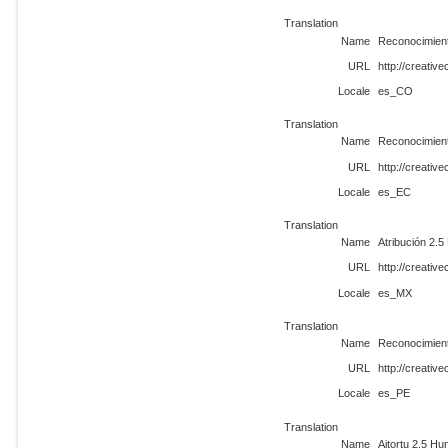
Translation
Name
Reconocimient
URL
http://creati
Locale
es_CO
Translation
Name
Reconocimient
URL
http://creati
Locale
es_EC
Translation
Name
Atribución 2.5
URL
http://creati
Locale
es_MX
Translation
Name
Reconocimient
URL
http://creati
Locale
es_PE
Translation
Name
Aitortu 2.5 Hu