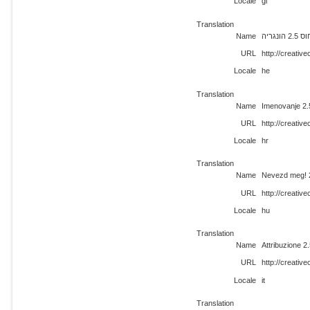
Locale
gl
Translation
Name
ייחוס 2.5 
URL
http://creati
Locale
he
Translation
Name
Imenovanje 2
URL
http://creati
Locale
hr
Translation
Name
Nevezd meg! 
URL
http://creati
Locale
hu
Translation
Name
Attribuzione 
URL
http://creativ
Locale
it
Translation