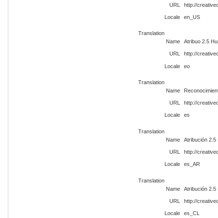
URL
http://creati
Locale
en_US
Translation
Name
Atribuo 2.5 Hu
URL
http://creati
Locale
eo
Translation
Name
Reconocimient
URL
http://creati
Locale
es
Translation
Name
Atribución 2.5
URL
http://creati
Locale
es_AR
Translation
Name
Atribución 2.5
URL
http://creati
Locale
es_CL