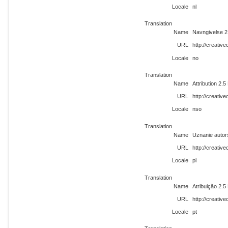
Locale
nl
Translation
Name
Navngivelse 2
URL
http://creati
Locale
no
Translation
Name
Attribution 2.
URL
http://creati
Locale
nso
Translation
Name
Uznanie autor
URL
http://creativ
Locale
pl
Translation
Name
Atribuição 2.
URL
http://creativ
Locale
pt