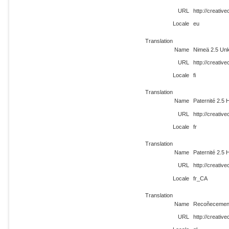
URL
http://creati
Locale
eu
Translation
Name
Nimeä 2.5 Unk
URL
http://creativ
Locale
fi
Translation
Name
Paternité 2.5 
URL
http://creativ
Locale
fr
Translation
Name
Paternité 2.5 
URL
http://creati
Locale
fr_CA
Translation
Name
Recoñecement
URL
http://creativ