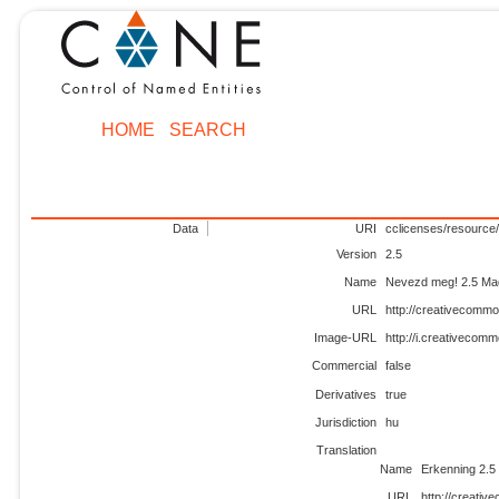
HOME
SEARCH
Data
URI
cclicenses/resource/
Version
2.5
Name
Nevezd meg! 2.5 Ma
URL
http://creativecommo
Image-URL
http://i.creativecom
Commercial
false
Derivatives
true
Jurisdiction
hu
Translation
Name
Erkenning 2.
URL
http://creativ