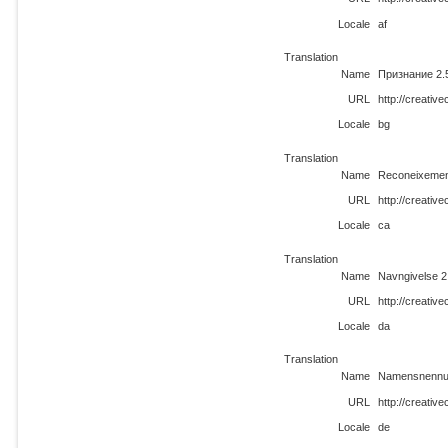
Locale
af
Translation
Name
Признание 2.
URL
http://creati
Locale
bg
Translation
Name
Reconeixemen
URL
http://creati
Locale
ca
Translation
Name
Navngivelse 2
URL
http://creati
Locale
da
Translation
Name
Namensnennu
URL
http://creati
Locale
de