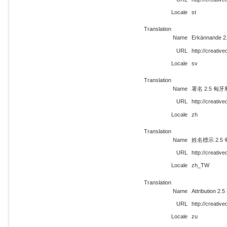
Locale
st
Translation
Name
Erkännande 2
URL
http://creati
Locale
sv
Translation
Name
署名 2.5 匈牙
URL
http://creati
Locale
zh
Translation
Name
姓名標示 2.5
URL
http://creati
Locale
zh_TW
Translation
Name
Attribution 2.
URL
http://creati
Locale
zu