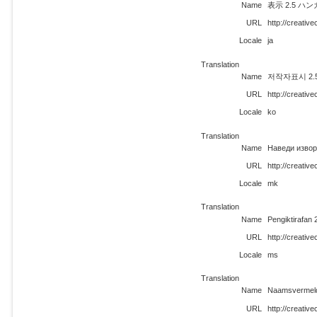
Name
表示 2.5 ハ
URL
http://creativ
Locale
ja
Translation
Name
저작자표시 2.5 
URL
http://creati
Locale
ko
Translation
Name
Наведи извор
URL
http://creati
Locale
mk
Translation
Name
Pengiktirafan
URL
http://creati
Locale
ms
Translation
Name
Naamsvermeldi
URL
http://creativ