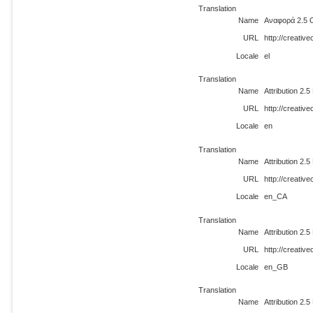
Translation
Name
Αναφορά 2.5 
URL
http://creativ
Locale
el
Translation
Name
Attribution 2.
URL
http://creati
Locale
en
Translation
Name
Attribution 2.
URL
http://creati
Locale
en_CA
Translation
Name
Attribution 2.
URL
http://creati
Locale
en_GB
Translation
Name
Attribution 2.