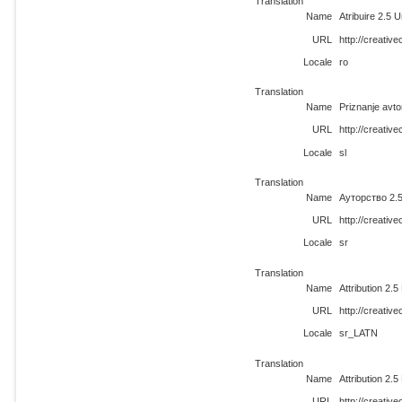
Translation
Name
Atribuire 2.5 
URL
http://creati
Locale
ro
Translation
Name
Priznanje avt
URL
http://creativ
Locale
sl
Translation
Name
Ауторство 2.
URL
http://creati
Locale
sr
Translation
Name
Attribution 2.
URL
http://creati
Locale
sr_LATN
Translation
Name
Attribution 2.
URL
http://creativ