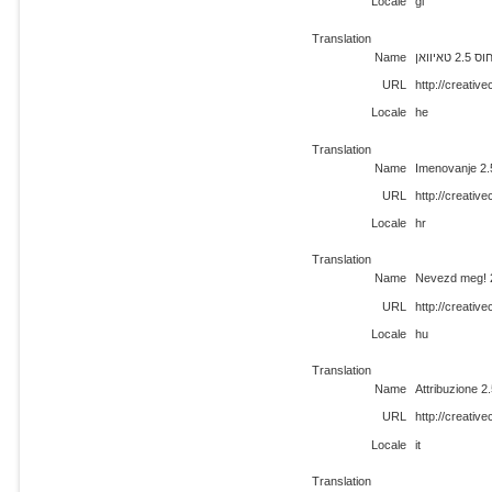
Locale
gl
Translation
Name
ייחוס 2.5 טא
URL
http://creati
Locale
he
Translation
Name
Imenovanje 2.
URL
http://creativ
Locale
hr
Translation
Name
Nevezd meg! 
URL
http://creati
Locale
hu
Translation
Name
Attribuzione 2
URL
http://creativ
Locale
it
Translation