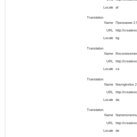
Locale
af
Translation
Name
Признание 2.
URL
http://creati
Locale
bg
Translation
Name
Reconeixemen
URL
http://creati
Locale
ca
Translation
Name
Navngivelse 2
URL
http://creati
Locale
da
Translation
Name
Namensnennun
URL
http://creati
Locale
de