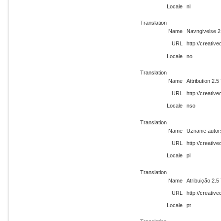
Locale
nl
Translation
Name
Navngivelse 2
URL
http://creati
Locale
no
Translation
Name
Attribution 2.
URL
http://creati
Locale
nso
Translation
Name
Uznanie autor
URL
http://creativ
Locale
pl
Translation
Name
Atribuição 2.5
URL
http://creativ
Locale
pt