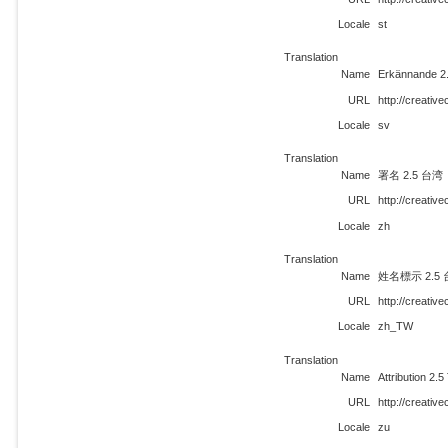
Locale
st
Translation
Name
Erkännande 2
URL
http://creati
Locale
sv
Translation
Name
署名 2.5 台湾
URL
http://creati
Locale
zh
Translation
Name
姓名標示 2.5
URL
http://creati
Locale
zh_TW
Translation
Name
Attribution 2.
URL
http://creati
Locale
zu