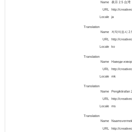
Name
表示 2.5 
URL
http://creativ
Locale
ja
Translation
Name
저작자표시 2.5 
URL
http://creati
Locale
ko
Translation
Name
Наведи извор
URL
http://creati
Locale
mk
Translation
Name
Pengiktirafan 
URL
http://creati
Locale
ms
Translation
Name
Naamsvermeld
URL
http://creativ