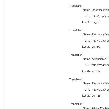
Translation
Name
Reconocimient
URL
http://creati
Locale
es_CO
Translation
Name
Reconocimient
URL
http://creati
Locale
es_EC
Translation
Name
Atribución 2.5
URL
http://creati
Locale
es_MX
Translation
Name
Reconocimient
URL
http://creati
Locale
es_PE
Translation
Name
Aitortu 2.5 Ta