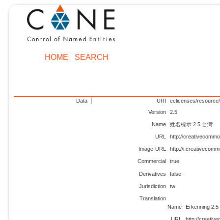
HOME
SEARCH
Data
URI
cclicenses/resource/
Version
2.5
Name
姓名標示 2.5 台灣
URL
http://creativecommo
Image-URL
http://i.creativecom
Commercial
true
Derivatives
false
Jurisdiction
tw
Translation
Name
Erkenning 2.5
URL
http://creativ