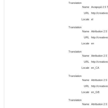
Translation
Name
Αναφορά 2.5 
URL
http://creativ
Locale
el
Translation
Name
Attribution 2.
URL
http://creati
Locale
en
Translation
Name
Attribution 2.
URL
http://creati
Locale
en_CA
Translation
Name
Attribution 2.
URL
http://creati
Locale
en_GB
Translation
Name
Attribution 2.