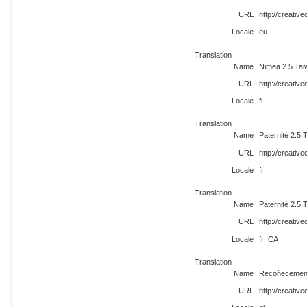
URL
http://creati
Locale
eu
Translation
Name
Nimeä 2.5 Ta
URL
http://creativ
Locale
fi
Translation
Name
Paternité 2.5 
URL
http://creativ
Locale
fr
Translation
Name
Paternité 2.5 
URL
http://creati
Locale
fr_CA
Translation
Name
Recoñecement
URL
http://creativ