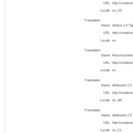
URL
http://creati
Locale
en_US
Translation
Name
Atribuo 2.5 Ta
URL
http://creati
Locale
eo
Translation
Name
Reconocimient
URL
http://creati
Locale
es
Translation
Name
Atribución 2.5
URL
http://creati
Locale
es_AR
Translation
Name
Atribución 2.5
URL
http://creati
Locale
es_CL