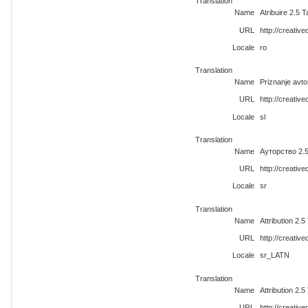
Translation
Name
Atribuire 2.5 
URL
http://creativ
Locale
ro
Translation
Name
Priznanje avto
URL
http://creativ
Locale
sl
Translation
Name
Ауторство 2.5
URL
http://creativ
Locale
sr
Translation
Name
Attribution 2.
URL
http://creati
Locale
sr_LATN
Translation
Name
Attribution 2.
URL
http://creativ