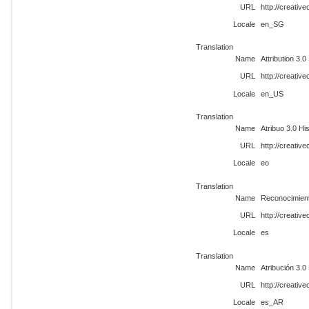
URL
http://creati
Locale
en_SG
Translation
Name
Attribution 3.0
URL
http://creati
Locale
en_US
Translation
Name
Atribuo 3.0 Hi
URL
http://creati
Locale
eo
Translation
Name
Reconocimien
URL
http://creati
Locale
es
Translation
Name
Atribución 3.
URL
http://creati
Locale
es_AR