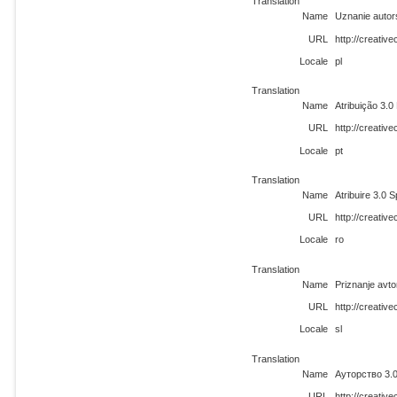
Translation
Name
Uznanie autor
URL
http://creativ
Locale
pl
Translation
Name
Atribuição 3.
URL
http://creativ
Locale
pt
Translation
Name
Atribuire 3.0 
URL
http://creati
Locale
ro
Translation
Name
Priznanje avto
URL
http://creativ
Locale
sl
Translation
Name
Ауторство 3.
URL
http://creati