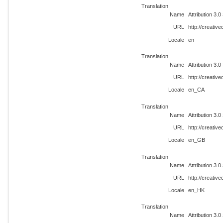
Translation
Name
Attribution 3.0
URL
http://creati
Locale
en
Translation
Name
Attribution 3.0
URL
http://creati
Locale
en_CA
Translation
Name
Attribution 3.0
URL
http://creati
Locale
en_GB
Translation
Name
Attribution 3.0
URL
http://creati
Locale
en_HK
Translation
Name
Attribution 3.0