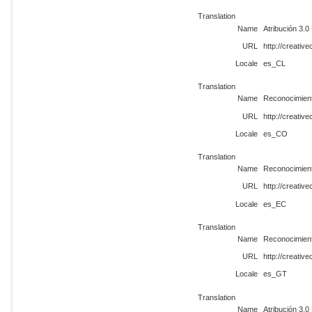
Translation
Name
Atribución 3.
URL
http://creati
Locale
es_CL
Translation
Name
Reconocimien
URL
http://creati
Locale
es_CO
Translation
Name
Reconocimien
URL
http://creati
Locale
es_EC
Translation
Name
Reconocimien
URL
http://creati
Locale
es_GT
Translation
Name
Atribución 3.