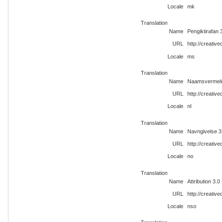
Locale
mk
Translation
Name
Pengiktirafan 
URL
http://creati
Locale
ms
Translation
Name
Naamsvermeld
URL
http://creativ
Locale
nl
Translation
Name
Navngivelse 3
URL
http://creati
Locale
no
Translation
Name
Attribution 3.0
URL
http://creati
Locale
nso