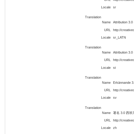
Locale
sr
Translation
Name
Attribution 3.0
URL
http://creati
Locale
sr_LATN
Translation
Name
Attribution 3.0
URL
http://creativ
Locale
st
Translation
Name
Erkännande 3
URL
http://creati
Locale
sv
Translation
Name
署名 3.0 西班
URL
http://creati
Locale
zh