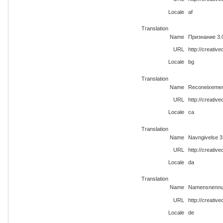
Locale
af
Translation
Name
Признание 3.
URL
http://creati
Locale
bg
Translation
Name
Reconeixemen
URL
http://creati
Locale
ca
Translation
Name
Navngivelse 3
URL
http://creati
Locale
da
Translation
Name
Namensnennun
URL
http://creati
Locale
de