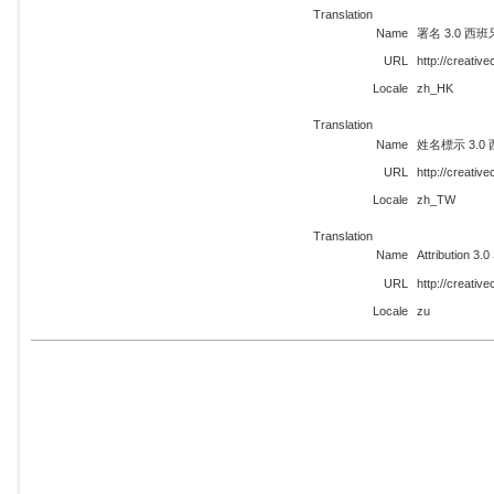
Translation
Name
署名 3.0 西班
URL
http://creati
Locale
zh_HK
Translation
Name
姓名標示 3.0
URL
http://creati
Locale
zh_TW
Translation
Name
Attribution 3.0
URL
http://creati
Locale
zu