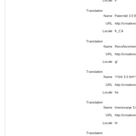
Locale
fr
Translation
Name
Paternité 3.0
URL
http://creati
Locale
fr_CA
Translation
Name
Recoñecement
URL
http://creativ
Locale
gl
Translation
Name
ייחוס 3.0 ספר
URL
http://creati
Locale
he
Translation
Name
Imenovanje 3.
URL
http://creati
Locale
hr
Translation