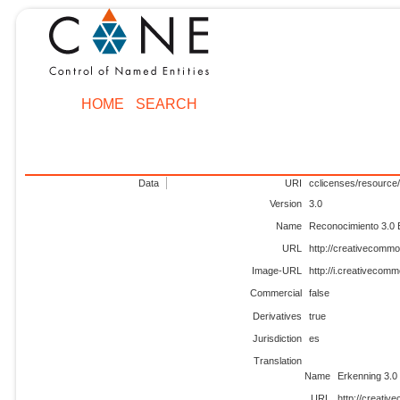
HOME
SEARCH
Data
URI
cclicenses/resource/
Version
3.0
Name
Reconocimiento 3.0
URL
http://creativecommo
Image-URL
http://i.creativecom
Commercial
false
Derivatives
true
Jurisdiction
es
Translation
Name
Erkenning 3.0
URL
http://creativ