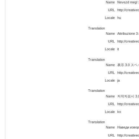
Name
Nevezd meg! 
URL
http://creati
Locale
hu
Translation
Name
Attribuzione 
URL
http://creativ
Locale
it
Translation
Name
表示 3.0 ス
URL
http://creativ
Locale
ja
Translation
Name
저작자표시 3.0 
URL
http://creati
Locale
ko
Translation
Name
Наведи извор
URL
http://creati