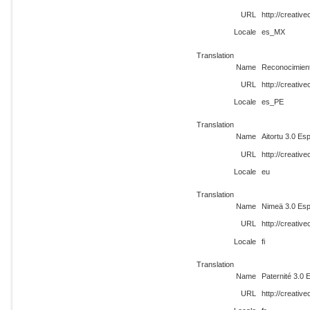
URL
http://creati
Locale
es_MX
Translation
Name
Reconocimien
URL
http://creati
Locale
es_PE
Translation
Name
Aitortu 3.0 Es
URL
http://creati
Locale
eu
Translation
Name
Nimeä 3.0 Esp
URL
http://creativ
Locale
fi
Translation
Name
Paternité 3.0
URL
http://creativ