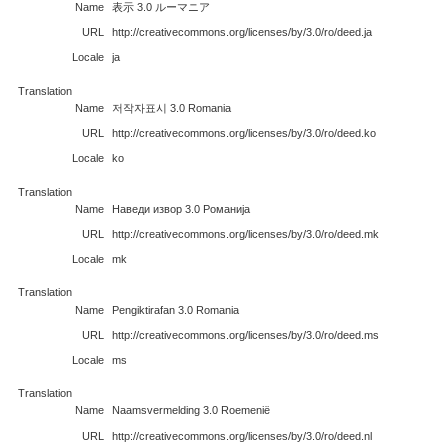
Name
表示 3.0 ルーマニア
URL
http://creativecommons.org/licenses/by/3.0/ro/deed.ja
Locale
ja
Translation
Name
저작자표시 3.0 Romania
URL
http://creativecommons.org/licenses/by/3.0/ro/deed.ko
Locale
ko
Translation
Name
Наведи извор 3.0 Романија
URL
http://creativecommons.org/licenses/by/3.0/ro/deed.mk
Locale
mk
Translation
Name
Pengiktirafan 3.0 Romania
URL
http://creativecommons.org/licenses/by/3.0/ro/deed.ms
Locale
ms
Translation
Name
Naamsvermelding 3.0 Roemenië
URL
http://creativecommons.org/licenses/by/3.0/ro/deed.nl