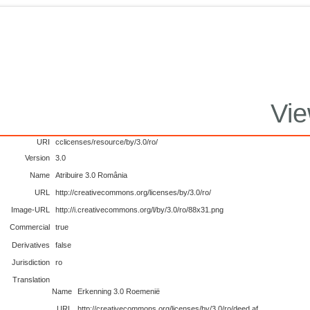
Vie
URI
cclicenses/resource/by/3.0/ro/
Version
3.0
Name
Atribuire 3.0 România
URL
http://creativecommons.org/licenses/by/3.0/ro/
Image-URL
http://i.creativecommons.org/l/by/3.0/ro/88x31.png
Commercial
true
Derivatives
false
Jurisdiction
ro
Translation
Name
Erkenning 3.0 Roemenië
URL
http://creativecommons.org/licenses/by/3.0/ro/deed.af