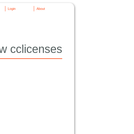
Login
About
w cclicenses