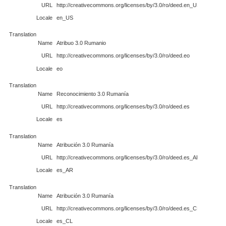
URL
http://creativecommons.org/licenses/by/3.0/ro/deed.en_US
Locale
en_US
Translation
Name
Atribuo 3.0 Rumanio
URL
http://creativecommons.org/licenses/by/3.0/ro/deed.eo
Locale
eo
Translation
Name
Reconocimiento 3.0 Rumanía
URL
http://creativecommons.org/licenses/by/3.0/ro/deed.es
Locale
es
Translation
Name
Atribución 3.0 Rumanía
URL
http://creativecommons.org/licenses/by/3.0/ro/deed.es_AR
Locale
es_AR
Translation
Name
Atribución 3.0 Rumanía
URL
http://creativecommons.org/licenses/by/3.0/ro/deed.es_CL
Locale
es_CL