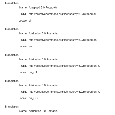
Translation
Name
Αναφορά 3.0 Ρουμανία
URL
http://creativecommons.org/licenses/by/3.0/ro/deed.el
Locale
el
Translation
Name
Attribution 3.0 Romania
URL
http://creativecommons.org/licenses/by/3.0/ro/deed.en
Locale
en
Translation
Name
Attribution 3.0 Romania
URL
http://creativecommons.org/licenses/by/3.0/ro/deed.en_CA
Locale
en_CA
Translation
Name
Attribution 3.0 Romania
URL
http://creativecommons.org/licenses/by/3.0/ro/deed.en_GB
Locale
en_GB
Translation
Name
Attribution 3.0 Romania