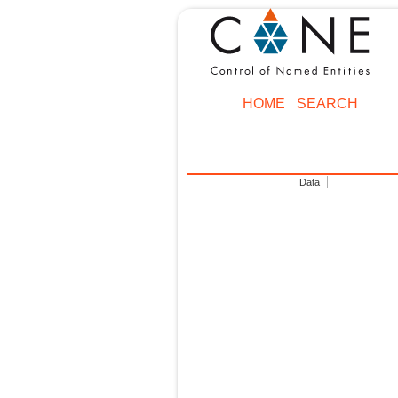
HOME
SEARCH
Data