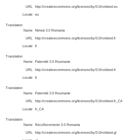
URL
http://creativecommons.org/licenses/by/3.0/ro/deed.eu
Locale
eu
Translation
Name
Nimeä 3.0 Romania
URL
http://creativecommons.org/licenses/by/3.0/ro/deed.fi
Locale
fi
Translation
Name
Paternité 3.0 Roumanie
URL
http://creativecommons.org/licenses/by/3.0/ro/deed.fr
Locale
fr
Translation
Name
Paternité 3.0 Roumanie
URL
http://creativecommons.org/licenses/by/3.0/ro/deed.fr_CA
Locale
fr_CA
Translation
Name
Recoñecemento 3.0 Romania
URL
http://creativecommons.org/licenses/by/3.0/ro/deed.gl