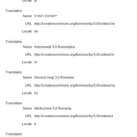
Locale
gl
Translation
Name
ייחוס 3.0 רומניה
URL
http://creativecommons.org/licenses/by/3.0/ro/deed.he
Locale
he
Translation
Name
Imenovanje 3.0 Rumunjska
URL
http://creativecommons.org/licenses/by/3.0/ro/deed.hr
Locale
hr
Translation
Name
Nevezd meg! 3.0 Romania
URL
http://creativecommons.org/licenses/by/3.0/ro/deed.hu
Locale
hu
Translation
Name
Attribuzione 3.0 Romania
URL
http://creativecommons.org/licenses/by/3.0/ro/deed.it
Locale
it
Translation