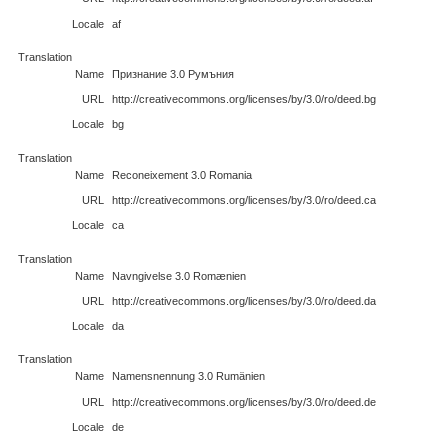
Locale
af
Translation
Name
Признание 3.0 Румъния
URL
http://creativecommons.org/licenses/by/3.0/ro/deed.bg
Locale
bg
Translation
Name
Reconeixement 3.0 Romania
URL
http://creativecommons.org/licenses/by/3.0/ro/deed.ca
Locale
ca
Translation
Name
Navngivelse 3.0 Romænien
URL
http://creativecommons.org/licenses/by/3.0/ro/deed.da
Locale
da
Translation
Name
Namensnennung 3.0 Rumänien
URL
http://creativecommons.org/licenses/by/3.0/ro/deed.de
Locale
de