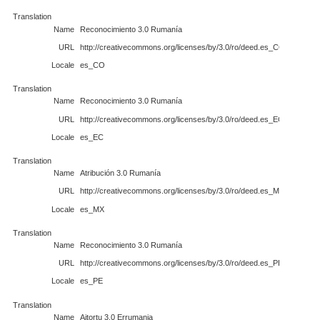
Translation
Name
Reconocimiento 3.0 Rumanía
URL
http://creativecommons.org/licenses/by/3.0/ro/deed.es_CO
Locale
es_CO
Translation
Name
Reconocimiento 3.0 Rumanía
URL
http://creativecommons.org/licenses/by/3.0/ro/deed.es_EC
Locale
es_EC
Translation
Name
Atribución 3.0 Rumanía
URL
http://creativecommons.org/licenses/by/3.0/ro/deed.es_MX
Locale
es_MX
Translation
Name
Reconocimiento 3.0 Rumanía
URL
http://creativecommons.org/licenses/by/3.0/ro/deed.es_PE
Locale
es_PE
Translation
Name
Aitortu 3.0 Errumania