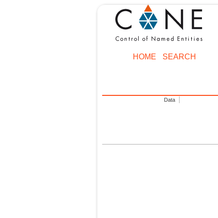
HOME
SEARCH
Data