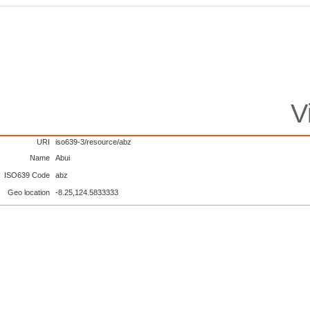
V
URI
iso639-3/resource/abz
Name
Abui
ISO639 Code
abz
Geo location
-8.25,124.5833333