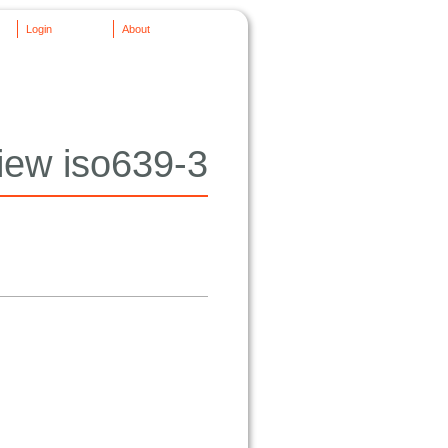
Login
About
iew iso639-3