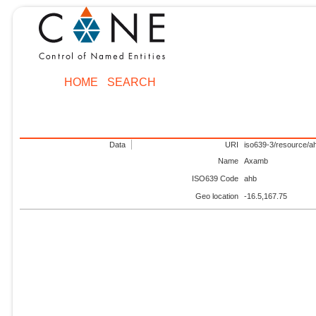
HOME
SEARCH
Data
URI
iso639-3/resource/a
Name
Axamb
ISO639 Code
ahb
Geo location
-16.5,167.75