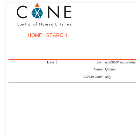
HOME
SEARCH
Data
URI
iso639-3/resource/a
Name
Qimant
ISO639 Code
ahg