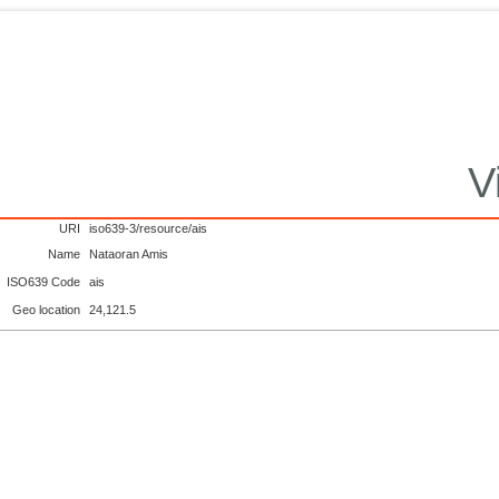
V
URI
iso639-3/resource/ais
Name
Nataoran Amis
ISO639 Code
ais
Geo location
24,121.5