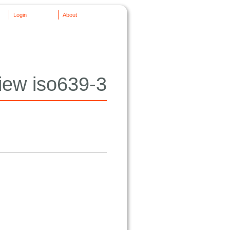
Login
About
iew iso639-3