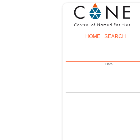
HOME
SEARCH
Data