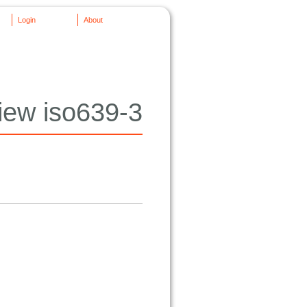
Login
About
iew iso639-3