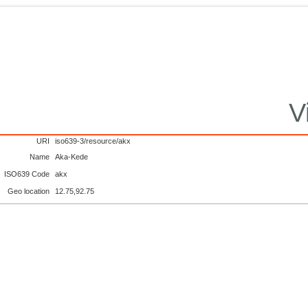
V
URI
iso639-3/resource/akx
Name
Aka-Kede
ISO639 Code
akx
Geo location
12.75,92.75