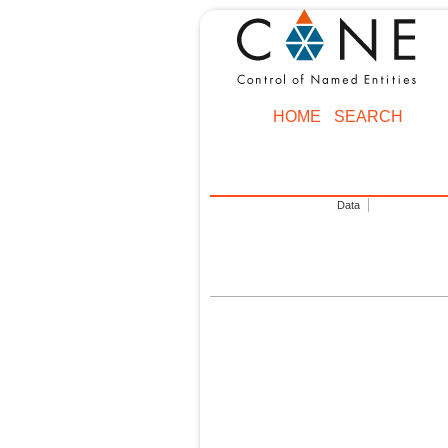
HOME
SEARCH
Data