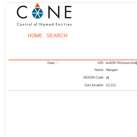
HOME
SEARCH
Data
URI
iso639-3/resource/al
Name
Alangan
ISO639 Code
alj
Geo location
13,121