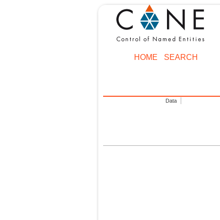
HOME
SEARCH
Data