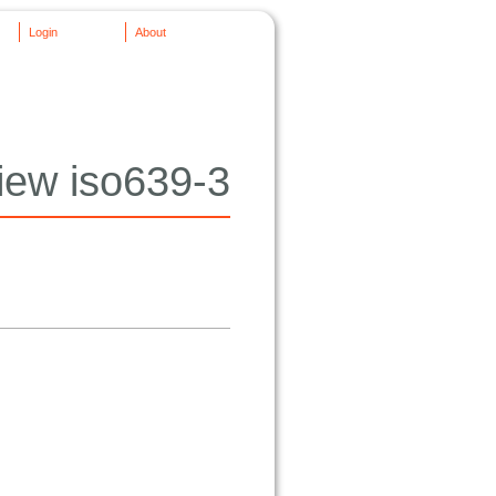
Login
About
iew iso639-3