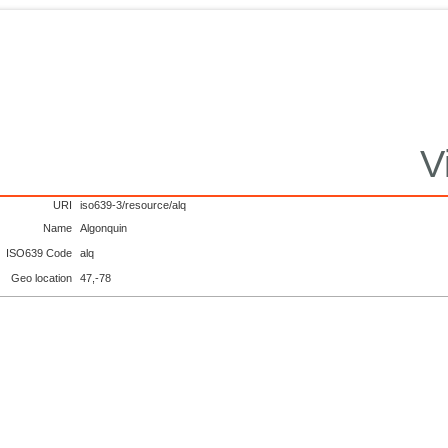
V
URI
iso639-3/resource/alq
Name
Algonquin
ISO639 Code
alq
Geo location
47,-78